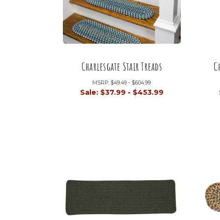
Charlesgate Stair Treads
C
MSRP:
$49.49 - $604.99
Sale:
$37.99 - $453.99