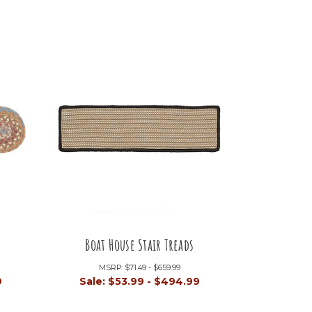
Boat House Stair Treads
MSRP:
$71.49 - $659.99
9
Sale:
$53.99 - $494.99