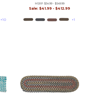
MSRP:
$54.99 - $549.99
9
Sale:
$41.99 - $412.99
+10
+1