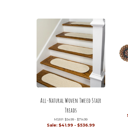
All-Natural Woven Tweed Stair
Treads
MSRP:
$54.99 - $714.99
Sale:
$41.99 - $536.99