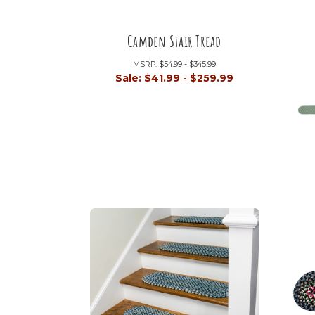
Camden Stair Tread
MSRP:
$54.99 - $345.99
Sale:
$41.99 - $259.99