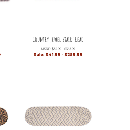
Country Jewel Stair Tread
MSRP:
$54.99 - $345.99
9
Sale:
$41.99 - $259.99
+4