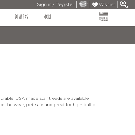
Sign in / Register
Wishlist
DEALERS
MORE
durable, USA made stair treads are available
ce the wear, pet-safe and great for high-traffic