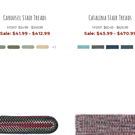
Carousel Stair Treads
Catalina Stair Treads
MSRP:
$54.99 - $549.99
MSRP:
$60.49 - $626.99
Sale:
$41.99 - $412.99
Sale:
$45.99 - $470.9
+1