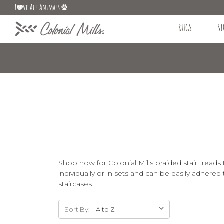
L
ve All Animals
RUGS
ST
Shop now for Colonial Mills braided stair treads
individually or in sets and can be easily adhere
staircases.
Sort By: