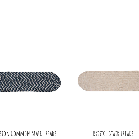
ston Common Stair Treads
Bristol Stair Treads