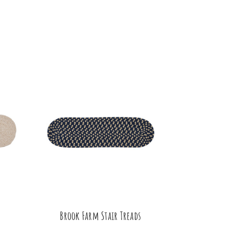
Brook Farm Stair Treads