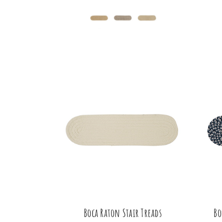
Boca Raton Stair Treads
Bo