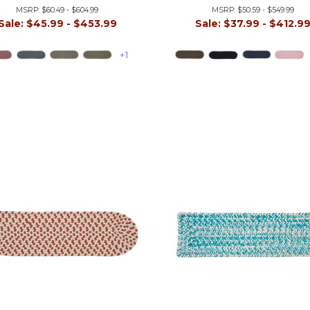
MSRP:
$60.49 - $604.99
MSRP:
$50.59 - $549.99
Sale:
$45.99 - $453.99
Sale:
$37.99 - $412.9
+1