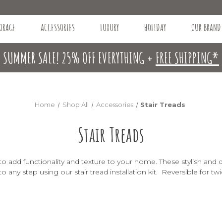
ORAGE
ACCESSORIES
LUXURY
HOLIDAY
OUR BRAND
SUMMER SALE! 25% OFF EVERYTHING +
FREE SHIPPING*
Home
Shop All
Accessories
Stair Treads
Stair Treads
 to add functionality and texture to your home. These stylish and 
d to any step using our
stair tread installation kit
. Reversible for twi