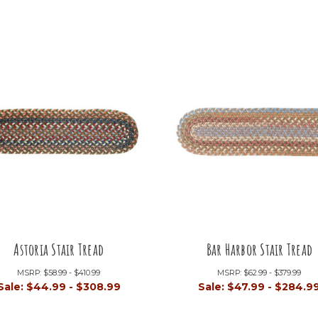
Astoria Stair Tread
Bar Harbor Stair Tread
MSRP:
$58.99 - $410.99
MSRP:
$62.99 - $379.99
Sale:
$44.99 - $308.99
Sale:
$47.99 - $284.9