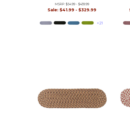
MSRP:
$54.99 - $439.99
Sale:
$41.99 - $329.99
+21