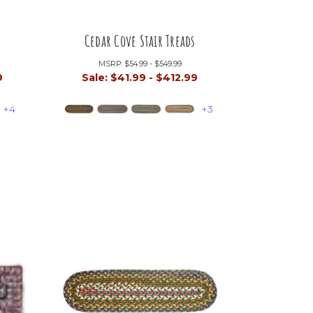
Cedar Cove Stair Treads
MSRP:
$54.99 - $549.99
9
Sale:
$41.99 - $412.99
+4
+3