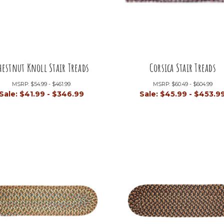
hestnut Knoll Stair Treads
Corsica Stair Treads
MSRP:
$54.99 - $461.99
MSRP:
$60.49 - $604.99
Sale:
$41.99 - $346.99
Sale:
$45.99 - $453.9
+2