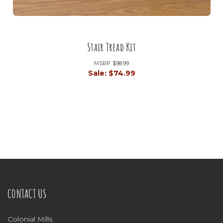
Stair Tread Kit
MSRP:
$98.99
Sale:
$74.99
CONTACT US
Colonial Mills