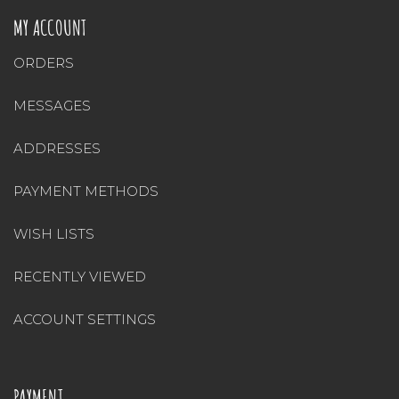
MY ACCOUNT
ORDERS
MESSAGES
ADDRESSES
PAYMENT METHODS
WISH LISTS
RECENTLY VIEWED
ACCOUNT SETTINGS
PAYMENT