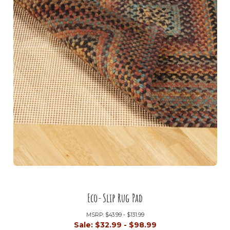
Eco-Slip Rug Pad
MSRP:
$43.99 - $131.99
Sale:
$32.99 - $98.99