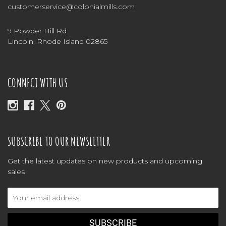
customerservice@colonialmills.com
9 Powder Hill Rd
Lincoln, Rhode Island 02865
CONNECT WITH US
SUBSCRIBE TO OUR NEWSLETTER
Get the latest updates on new products and upcoming
sales
Email
Address