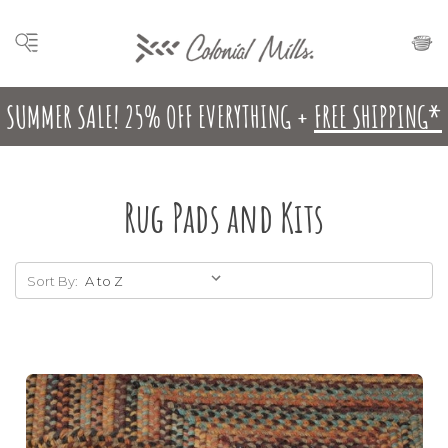
SUMMER SALE! 25% OFF EVERYTHING +
FREE SHIPPING*
Rug Pads and Kits
Sort By: