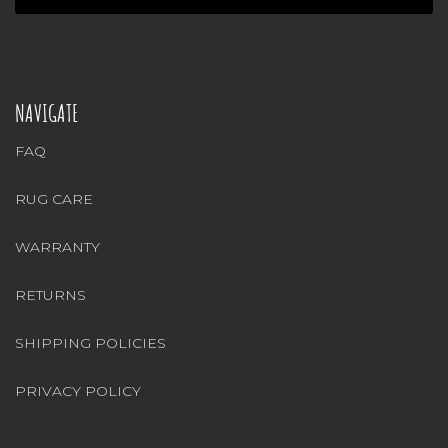
NAVIGATE
FAQ
RUG CARE
WARRANTY
RETURNS
SHIPPING POLICIES
PRIVACY POLICY