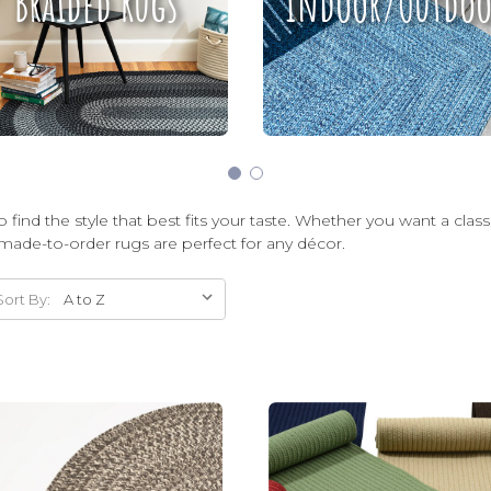
Braided Rugs
Indoor/Outdoo
 find the style that best fits your taste. Whether you want a clas
made-to-order rugs are perfect for any décor.
Sort By: