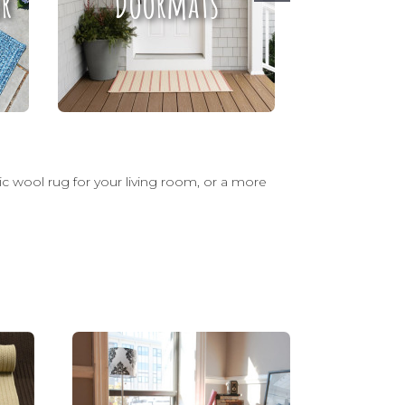
r
Doormats
Ru
sic wool rug for your living room, or a more