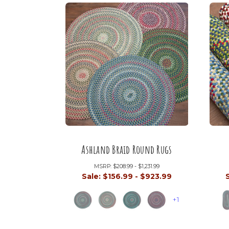
Ashland Braid Round Rugs
MSRP:
$208.99 - $1,231.99
Sale:
$156.99 - $923.99
+1