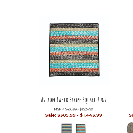
Ashton Tweed Stripe Square Rugs
MSRP:
$406.99 - $1,924.99
Sale:
$305.99 - $1,443.99
S