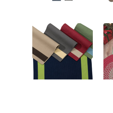
Aurora Rugs
Ba
MSRP:
$186.99 - $1,759.99
Sale:
$140.99 - $1,319.99