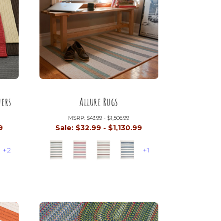
ers
Allure Rugs
MSRP:
$43.99 - $1,506.99
9
Sale:
$32.99 - $1,130.99
+2
+1