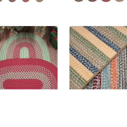
h Humbug Bordered Doormat
Baily Tweed Stripe Rectangle
MSRP:
$131.99 - $549.99
MSRP:
$241.99 - $2,474.99
Sale:
$98.99 - $412.99
Sale:
$181.99 - $1,856.