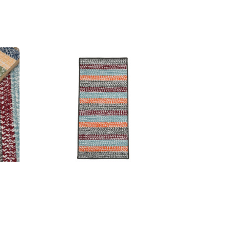
 Rugs
Baily Tweed Stripe Runners
MSRP:
$549.99 - $1,506.99
99
Sale:
$412.99 - $1,130.99