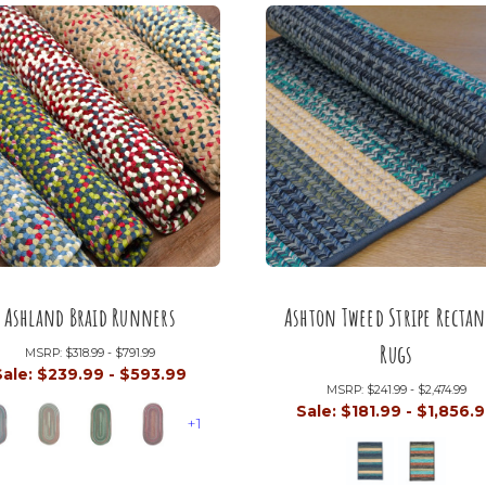
Ashland Braid Runners
Ashton Tweed Stripe Rectan
Rugs
MSRP:
$318.99 - $791.99
Sale:
$239.99 - $593.99
MSRP:
$241.99 - $2,474.99
Sale:
$181.99 - $1,856.
+1