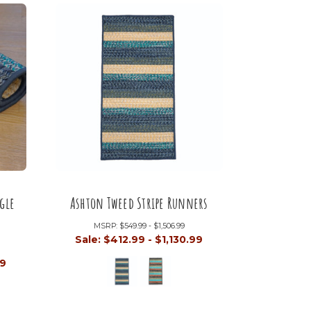
gle
Ashton Tweed Stripe Runners
MSRP:
$549.99 - $1,506.99
Sale:
$412.99 - $1,130.99
99