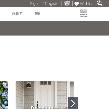
Sign in / Register
Wishlist
DEALERS
MORE