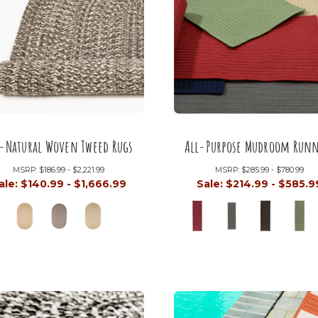
l-Natural Woven Tweed Rugs
All-Purpose Mudroom Runn
MSRP:
$186.99 - $2,221.99
MSRP:
$285.99 - $780.99
ale:
$140.99 - $1,666.99
Sale:
$214.99 - $585.9