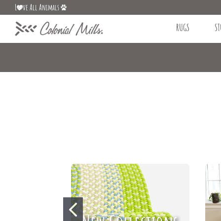
L
ve All Animals
RUGS
ST