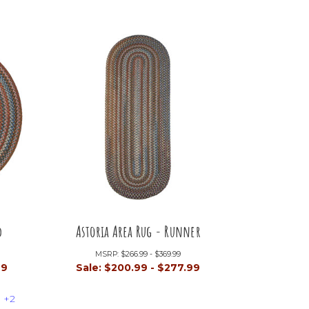
d
Astoria Area Rug - Runner
MSRP:
$266.99 - $369.99
99
Sale:
$200.99 - $277.99
+2