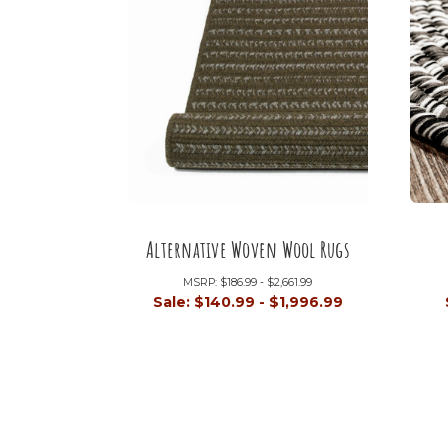
Alternative Woven Wool Rugs
MSRP:
$186.99 - $2,661.99
Sale:
$140.99 - $1,996.99