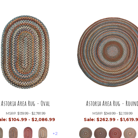
Astoria Area Rug - Oval
Astoria Area Rug - Roun
MSRP:
$139.99 - $2,781.99
MSRP:
$349.99 - $2,159.99
ale:
$104.99 - $2,086.99
Sale:
$262.99 - $1,619.
+2