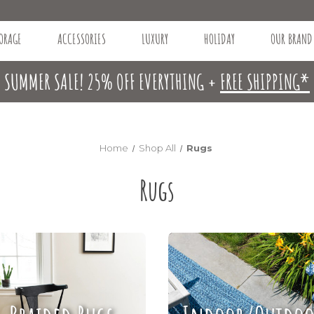
ORAGE
ACCESSORIES
LUXURY
HOLIDAY
OUR BRAND
SUMMER SALE! 25% OFF EVERYTHING +
FREE SHIPPING*
Home
Shop All
Rugs
Rugs