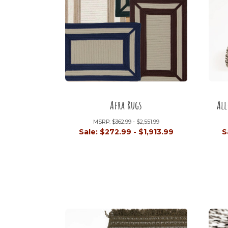
Afra Rugs
Al
MSRP:
$362.99 - $2,551.99
Sale:
$272.99 - $1,913.99
S