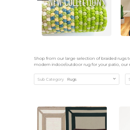
New Collections
Shop from our large selection of braided rugs to
modern indoor/outdoor rug for your patio, our 
Sub Category