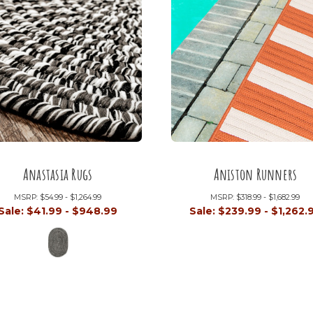
Anastasia Rugs
Aniston Runners
MSRP:
$54.99 - $1,264.99
MSRP:
$318.99 - $1,682.99
Sale:
$41.99 - $948.99
Sale:
$239.99 - $1,262.