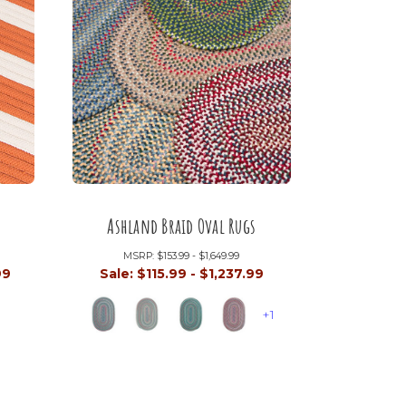
Ashland Braid Oval Rugs
MSRP:
$153.99 - $1,649.99
99
Sale:
$115.99 - $1,237.99
+1