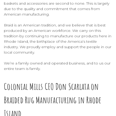
baskets
and
accessories
are second to none. This is largely
due to the quality and commitment that comes from
American manufacturing.
Braid is an American tradition, and we believe that is best
produced by an American workforce. We carry on this
tradition by continuing to manufacture our products here in
Rhode Island, the birthplace of the America’s textile
industry. We proudly employ and support the people in our
local community.
We’re a family owned and operated business, and to us our
entire team is family.
Colonial Mills CEO Don Scarlata on
Braided Rug Manufacturing in Rhode
Island