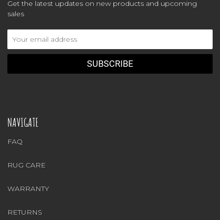
Get the latest updates on new products and upcoming
sales
Email
Address
NAVIGATE
FAQ
RUG CARE
WARRANTY
RETURNS