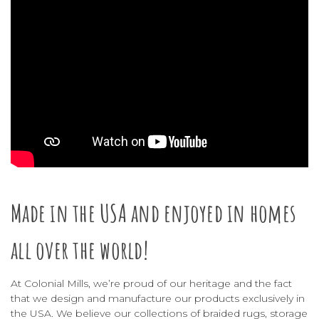
Made in the USA and enjoyed in homes
all over the world!
At Colonial Mills, we’re proud of our heritage and the fact
that we design and manufacture our products exclusively in
the USA. We believe our collections of
braided rugs
,
storage