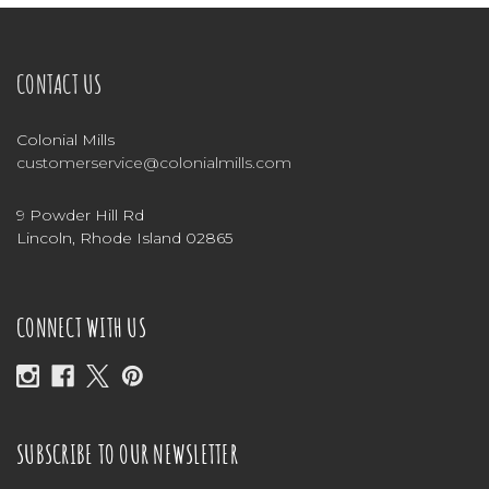
CONTACT US
Colonial Mills
customerservice@colonialmills.com
9 Powder Hill Rd
Lincoln, Rhode Island 02865
CONNECT WITH US
SUBSCRIBE TO OUR NEWSLETTER