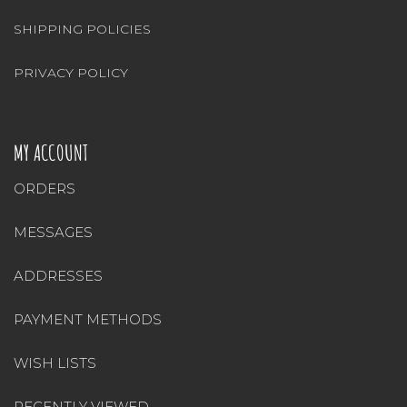
SHIPPING POLICIES
PRIVACY POLICY
MY ACCOUNT
ORDERS
MESSAGES
ADDRESSES
PAYMENT METHODS
WISH LISTS
RECENTLY VIEWED