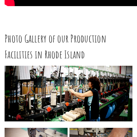
Photo Gallery of our Production
Facilities in Rhode Island