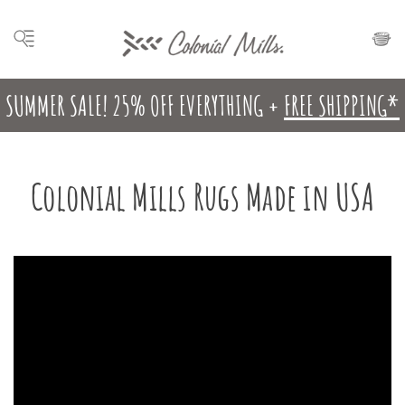
SUMMER SALE! 25% OFF EVERYTHING +
FREE SHIPPING*
Colonial Mills Rugs Made in USA