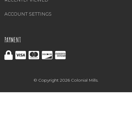
ACCOUNT SETTINGS
PAYMENT
© Copyright 2026 Colonial Mills.