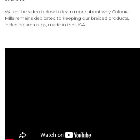
Watch the video below to learn more about why Colonial
Mills remains dedicated to keeping our braided products,
including area rugs, made in the USA