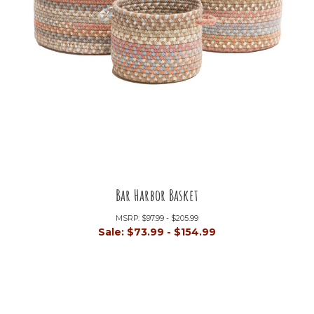
Bar Harbor Basket
MSRP:
$97.99 - $205.99
Sale:
$73.99 - $154.99