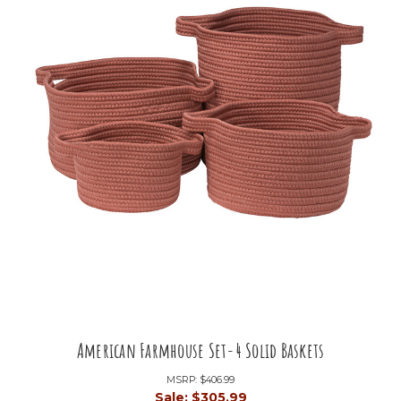
American Farmhouse Set-4 Solid Baskets
MSRP:
$406.99
Sale:
$305.99