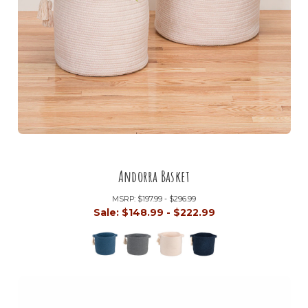
Andorra Basket
MSRP:
$197.99 - $296.99
Sale:
$148.99 - $222.99