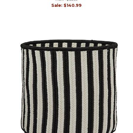
Sale:
$140.99