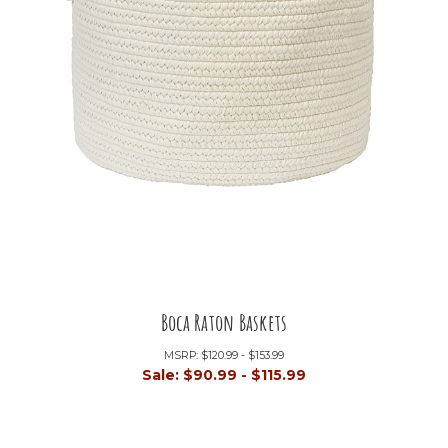
Boca Raton Baskets
MSRP:
$120.99 - $153.99
Sale:
$90.99 - $115.99
+21