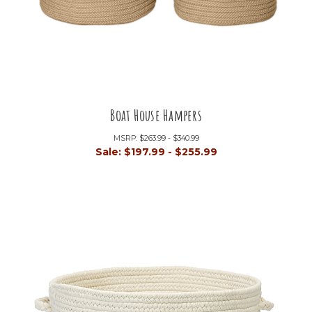
Boat House Hampers
MSRP:
$263.99 - $340.99
Sale:
$197.99 - $255.99