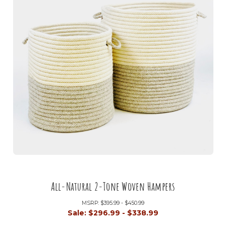
All-Natural 2-Tone Woven Hampers
MSRP:
$395.99 - $450.99
Sale:
$296.99 - $338.99