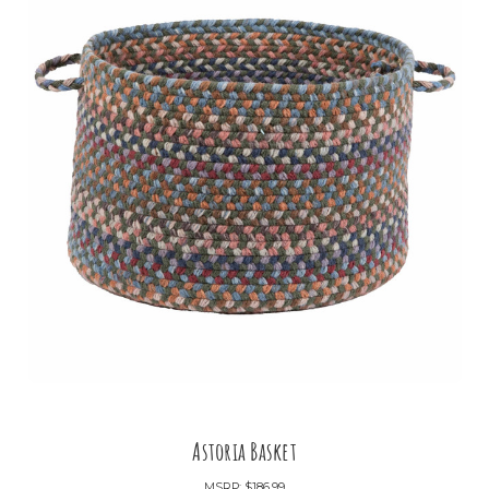
Astoria Basket
MSRP:
$186.99