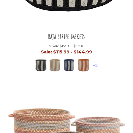
Baja Stripe Baskets
MSRP:
$153.99 - $192.49
Sale:
$115.99 - $144.99
+2