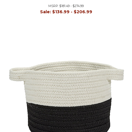
MSRP:
$181.49 - $274.99
Sale:
$136.99 - $206.99