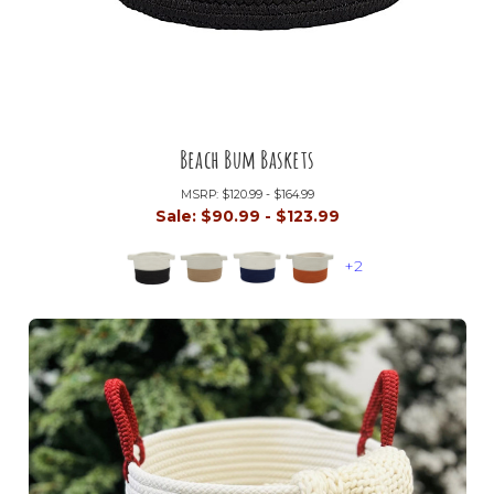
Beach Bum Baskets
MSRP:
$120.99 - $164.99
Sale:
$90.99 - $123.99
+2