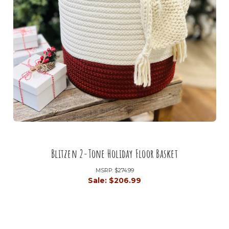
Blitzen 2-Tone Holiday Floor Basket
MSRP:
$274.99
Sale:
$206.99