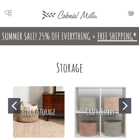
SUMMER SALE! 25% OFF EVERYTHING +
FREE SHIPPING*
Storage
Floor Storage
Craft/Cubby