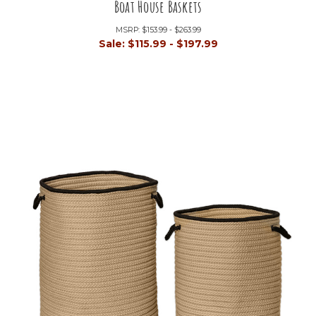
Boat House Baskets
MSRP:
$153.99 - $263.99
Sale:
$115.99 - $197.99