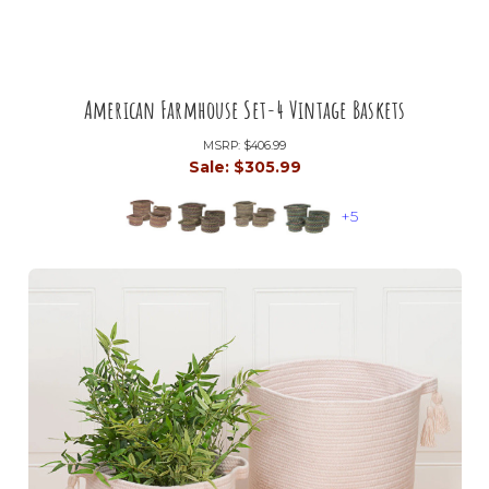
American Farmhouse Set-4 Vintage Baskets
MSRP:
$406.99
Sale:
$305.99
+5