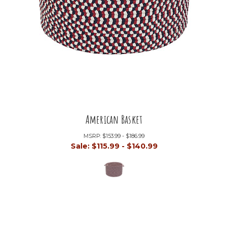
American Basket
MSRP:
$153.99 - $186.99
Sale:
$115.99 - $140.99