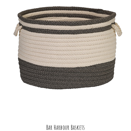
Bar Harbour Baskets