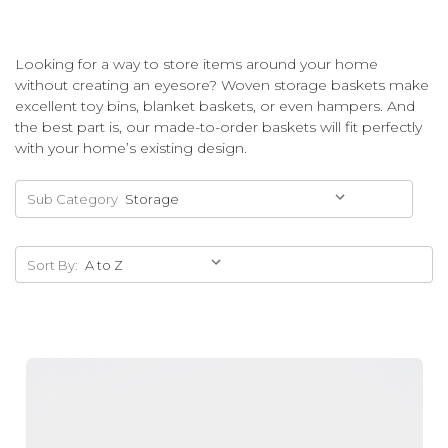
Looking for a way to store items around your home
without creating an eyesore? Woven storage baskets make
excellent toy bins, blanket baskets, or even hampers. And
the best part is, our made-to-order baskets will fit perfectly
with your home’s existing design.
Sub Category
Sort By: