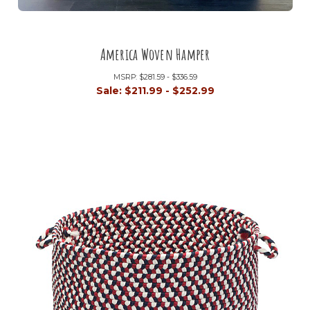
America Woven Hamper
MSRP:
$281.59 - $336.59
Sale:
$211.99 - $252.99