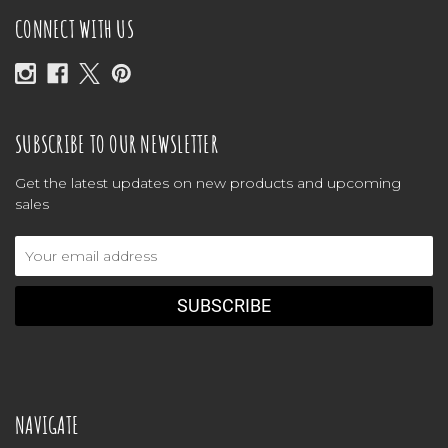
CONNECT WITH US
SUBSCRIBE TO OUR NEWSLETTER
Get the latest updates on new products and upcoming
sales
Email
Address
NAVIGATE