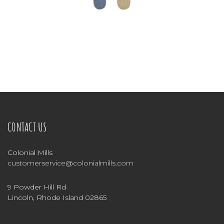
CONTACT US
Colonial Mills
customerservice@colonialmills.com
9 Powder Hill Rd
Lincoln, Rhode Island 02865