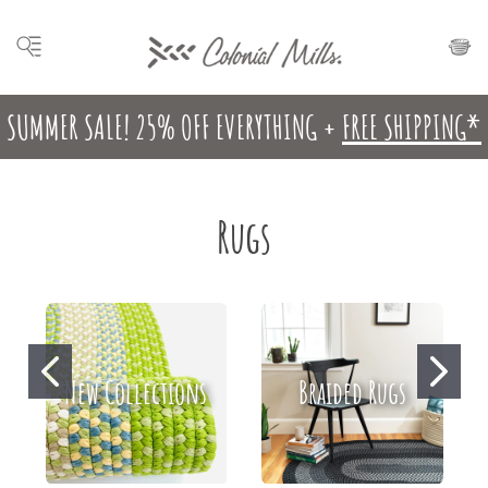
SUMMER SALE! 25% OFF EVERYTHING +
FREE SHIPPING*
Rugs
New Collections
Braided Rugs