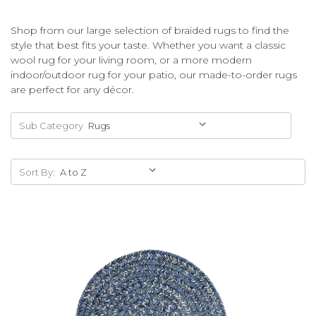
Shop from our large selection of braided rugs to find the
style that best fits your taste. Whether you want a classic
wool rug for your living room, or a more modern
indoor/outdoor rug for your patio, our made-to-order rugs
are perfect for any décor.
Sub Category
Sort By: