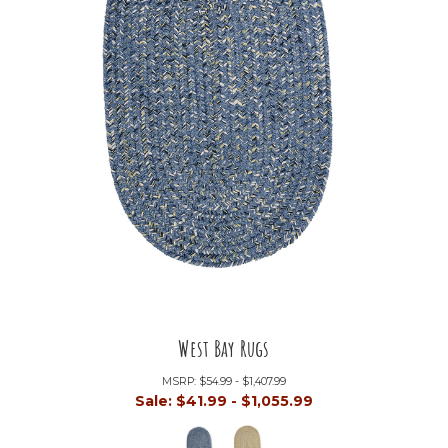
West Bay Rugs
MSRP:
$54.99 - $1,407.99
Sale:
$41.99 - $1,055.99