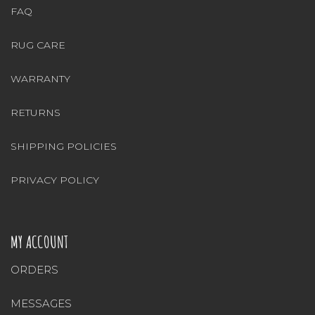
FAQ
RUG CARE
WARRANTY
RETURNS
SHIPPING POLICIES
PRIVACY POLICY
MY ACCOUNT
ORDERS
MESSAGES