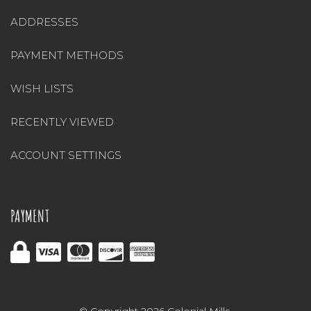
ADDRESSES
PAYMENT METHODS
WISH LISTS
RECENTLY VIEWED
ACCOUNT SETTINGS
PAYMENT