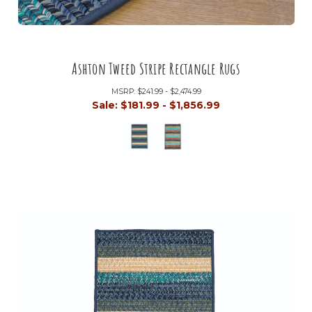
Ashton Tweed Stripe Rectangle Rugs
MSRP:
$241.99 - $2,474.99
Sale:
$181.99 - $1,856.99