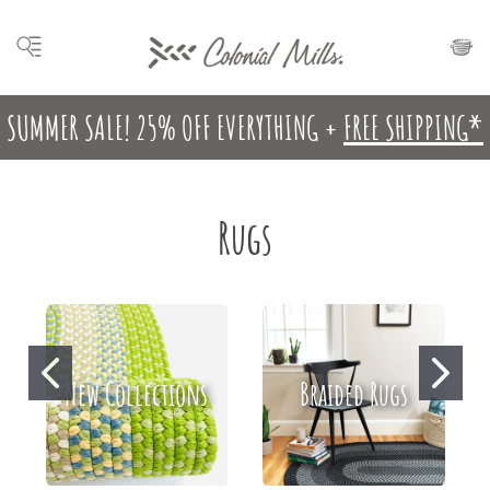
SUMMER SALE! 25% OFF EVERYTHING +
FREE SHIPPING*
Rugs
New Collections
Braided Rugs