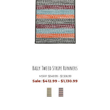
Baily Tweed Stripe Runners
MSRP:
$549.99 - $1,506.99
Sale:
$412.99 - $1,130.99