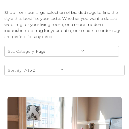
Shop from our large selection of braided rugs to find the
style that best fits your taste. Whether you want a classic
wool rug for your living room, or a more modern
indoor/outdoor rug for your patio, our made-to-order rugs
are perfect for any décor.
Sub Category
Sort By: