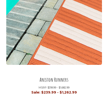
Aniston Runners
MSRP:
$318.99 - $1,682.99
Sale:
$239.99 - $1,262.99