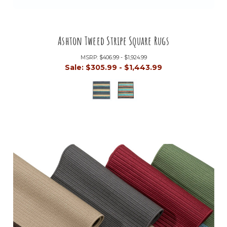
Ashton Tweed Stripe Square Rugs
MSRP:
$406.99 - $1,924.99
Sale:
$305.99 - $1,443.99