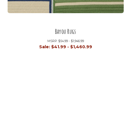
Bayou Rugs
MSRP:
$54.99 - $1,946.99
Sale:
$41.99 - $1,460.99