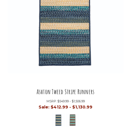
Ashton Tweed Stripe Runners
MSRP:
$549.99 - $1,506.99
Sale:
$412.99 - $1,130.99