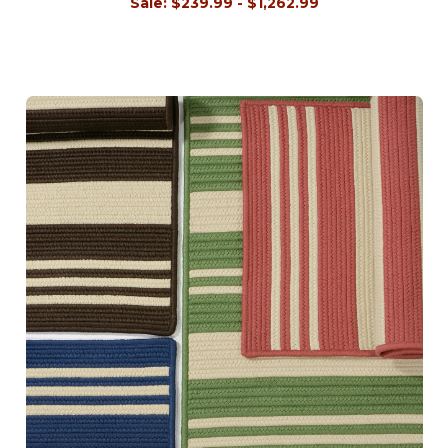
Sale:
$239.99 - $1,262.99