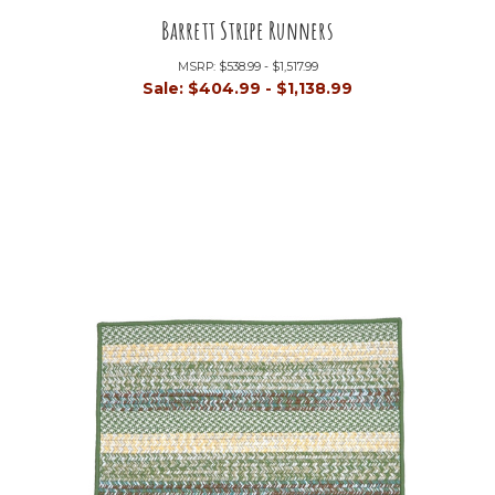
Barrett Stripe Runners
MSRP:
$538.99 - $1,517.99
Sale:
$404.99 - $1,138.99