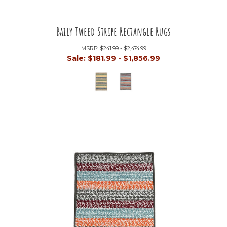
Baily Tweed Stripe Rectangle Rugs
MSRP:
$241.99 - $2,474.99
Sale:
$181.99 - $1,856.99