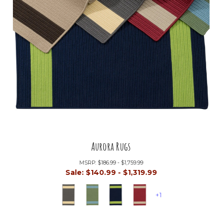
Aurora Rugs
MSRP:
$186.99 - $1,759.99
Sale:
$140.99 - $1,319.99
+1