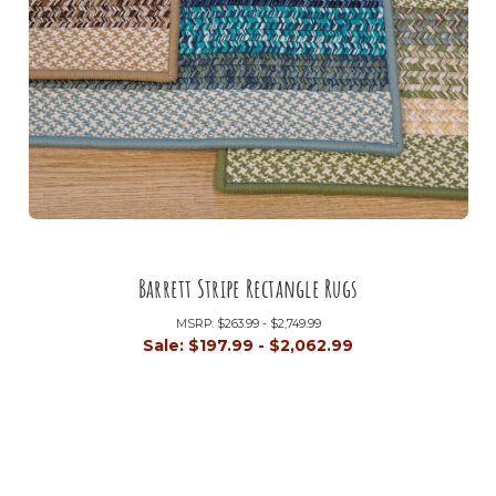
Barrett Stripe Rectangle Rugs
MSRP:
$263.99 - $2,749.99
Sale:
$197.99 - $2,062.99