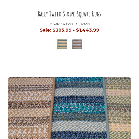
Baily Tweed Stripe Square Rugs
MSRP:
$406.99 - $1,924.99
Sale:
$305.99 - $1,443.99