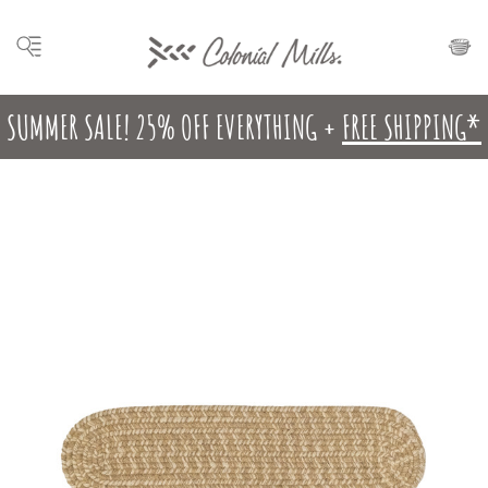
SUMMER SALE! 25% OFF EVERYTHING +
FREE SHIPPING*