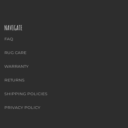
NAVIGATE
FAQ
RUG CARE
WARRANTY
RETURNS
SHIPPING POLICIES
PRIVACY POLICY