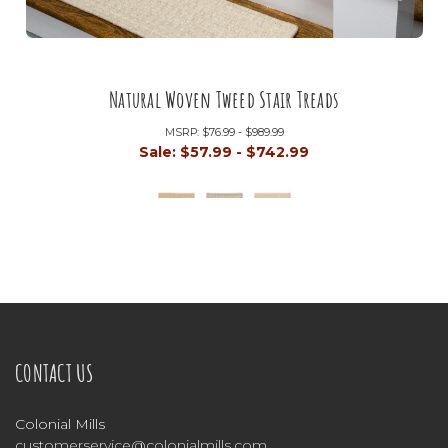
Natural Woven Tweed Stair Treads
MSRP:
$76.99 - $989.99
Sale:
$57.99 - $742.99
CONTACT US
Colonial Mills
customerservice@colonialmills.com