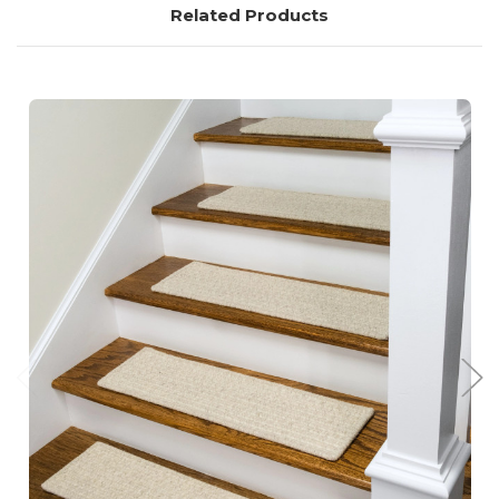
Related Products