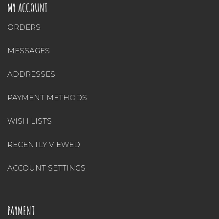
MY ACCOUNT
ORDERS
MESSAGES
ADDRESSES
PAYMENT METHODS
WISH LISTS
RECENTLY VIEWED
ACCOUNT SETTINGS
PAYMENT