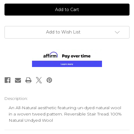
undefined
undefined
Add to Wish List
Description:
An All-Natural aesthetic featuring un-dyed natural wool
in a woven tweed pattern. Reversible Stair Tread. 100%
Natural Undyed Wool