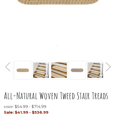
All-Natural Woven Tweed Stair Treads
$54.99 - $714.99
MSRP:
Sale:
$41.99 - $536.99