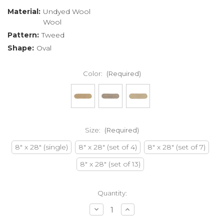
Material:
Undyed Wool
Wool
Pattern:
Tweed
Shape:
Oval
Color:
(Required)
Size:
(Required)
8" x 28" (single)
8" x 28" (set of 4)
8" x 28" (set of 7)
8" x 28" (set of 13)
Current
Quantity:
Stock:
Decrease
Increase
Quantity
Quantity
of
of