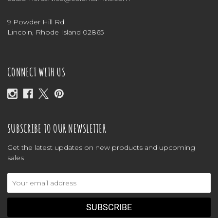
9 Powder Hill Rd
Lincoln, Rhode Island 02865
CONNECT WITH US
SUBSCRIBE TO OUR NEWSLETTER
Get the latest updates on new products and upcoming
sales
Email
Address