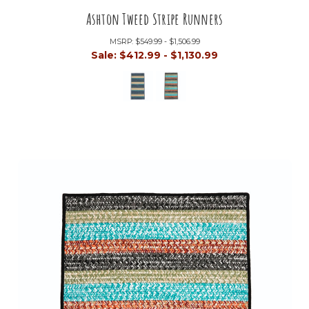
Ashton Tweed Stripe Runners
MSRP:
$549.99 - $1,506.99
Sale:
$412.99 - $1,130.99