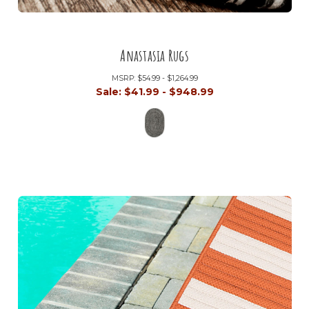
Anastasia Rugs
MSRP:
$54.99 - $1,264.99
Sale:
$41.99 - $948.99