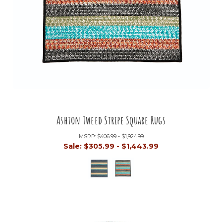
Ashton Tweed Stripe Square Rugs
MSRP:
$406.99 - $1,924.99
Sale:
$305.99 - $1,443.99