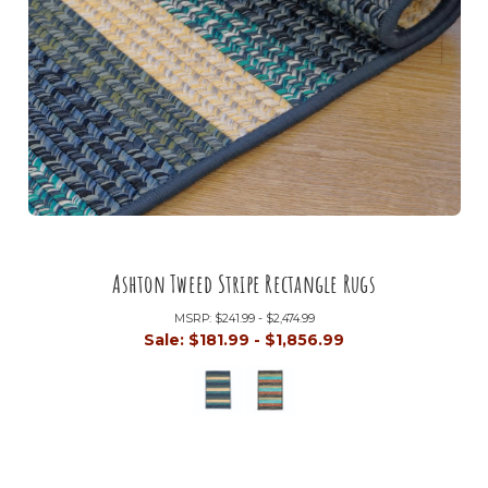
Ashton Tweed Stripe Rectangle Rugs
MSRP:
$241.99 - $2,474.99
Sale:
$181.99 - $1,856.99