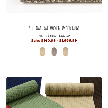
All-Natural Woven Tweed Rugs
MSRP:
$186.99 - $2,221.99
Sale:
$140.99 - $1,666.99