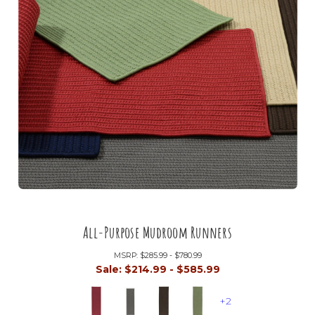
All-Purpose Mudroom Runners
MSRP:
$285.99 - $780.99
Sale:
$214.99 - $585.99
+2