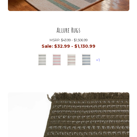
Allure Rugs
MSRP:
$43.99 - $1,506.99
Sale:
$32.99 - $1,130.99
+1