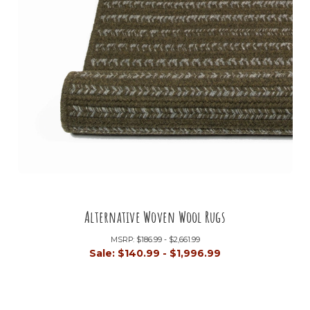
Alternative Woven Wool Rugs
MSRP:
$186.99 - $2,661.99
Sale:
$140.99 - $1,996.99