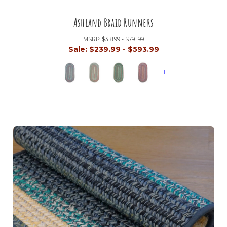
Ashland Braid Runners
MSRP:
$318.99 - $791.99
Sale:
$239.99 - $593.99
+1