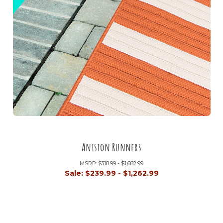
Aniston Runners
MSRP:
$318.99 - $1,682.99
Sale:
$239.99 - $1,262.99