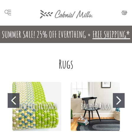
SUMMER SALE! 25% OFF EVERYTHING +
FREE SHIPPING*
Rugs
New Collections
Braided Rugs