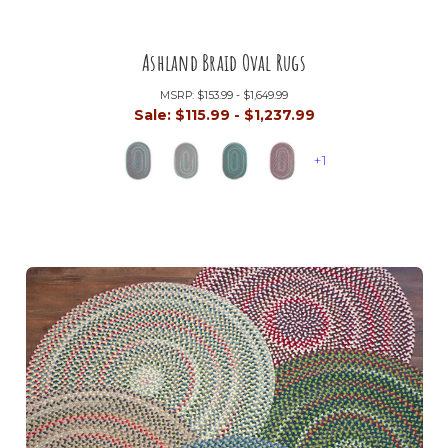
Ashland Braid Oval Rugs
MSRP:
$153.99 - $1,649.99
Sale:
$115.99 - $1,237.99
+1