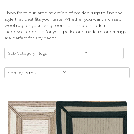
Shop from our large selection of braided rugs to find the
style that best fits your taste. Whether you want a classic
wool rug for your living room, or a more modern
indoor/outdoor rug for your patio, our made-to-order rugs
are perfect for any décor.
Sub Category
Sort By: