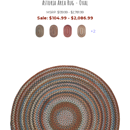
Astoria Area Rug - Oval
MSRP:
$139.99 - $2,781.99
Sale:
$104.99 - $2,086.99
+2