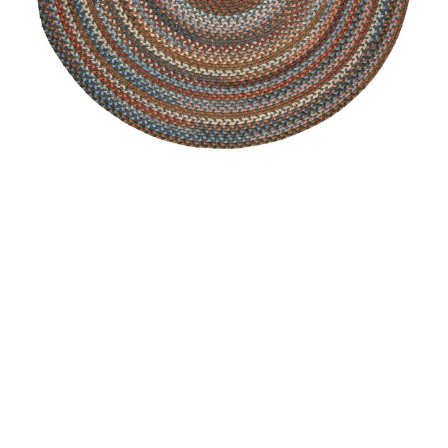
Astoria Area Rug - Round
MSRP:
$349.99 - $2,159.99
Sale:
$262.99 - $1,619.99
+2