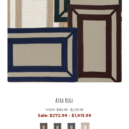
Afra Rugs
MSRP:
$362.99 - $2,551.99
Sale:
$272.99 - $1,913.99