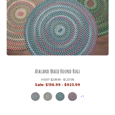
Ashland Braid Round Rugs
MSRP:
$208.99 - $1,231.99
Sale:
$156.99 - $923.99
+1