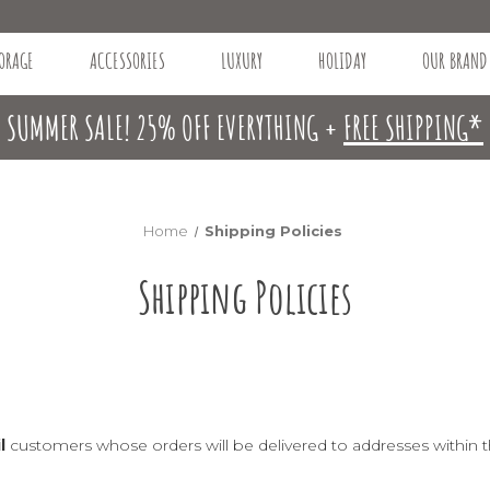
ORAGE
ACCESSORIES
LUXURY
HOLIDAY
OUR BRAND
SUMMER SALE! 25% OFF EVERYTHING +
FREE SHIPPING*
Home
Shipping Policies
Shipping Policies
l
customers whose orders will be delivered to addresses within t