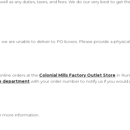
well as any duties, taxes, and fees. We do our very best to get t
, we are unable to deliver to PO boxes. Please provide a physica
online orders at the
Colonial Mills Factory Outlet Store
in Rum
ce department
with your order number to notify us if you would 
r more information.