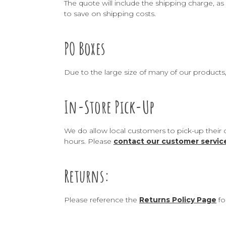
The quote will include the shipping charge, as 
to save on shipping costs.
PO Boxes
Due to the large size of many of our products
In-Store Pick-Up
We do allow local customers to pick-up their 
hours. Please
contact our customer servi
Returns:
Please reference the
Returns Policy Page
fo