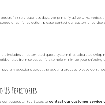
roducts in 5 to 7 business days. We primarily utilize UPS, FedEx,
speed or carrier selection, please contact our customer service 
rs includes an automated quote system that calculates shipping co
titive rates from select carriers to help minimize your shipping
or have any questions about the quoting process, please don’t hes
d US Territories
e contiguous United States to
contact our customer service