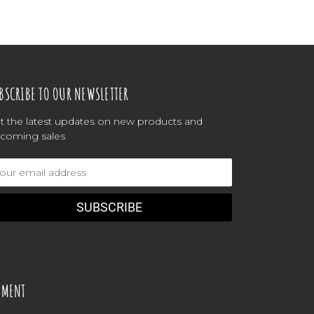
BSCRIBE TO OUR NEWSLETTER
t the latest updates on new products and
coming sales
ail
dress
YMENT