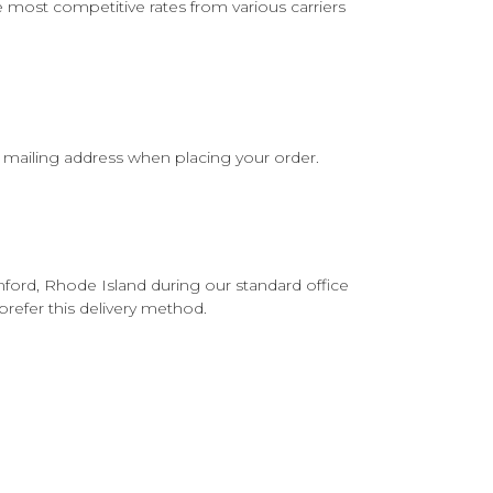
he most competitive rates from various carriers
l mailing address when placing your order.
ford, Rhode Island during our standard office
prefer this delivery method.