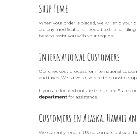
Ship Time
When your order is placed, we will ship your p
are any modifications needed to the handling 
best to assist you with your request.
International Customers
Our checkout process for international custome
and taxes. We strive to secure the most compe
If you are located outside the United States 
department
for assistance.
Customers in Alaska, Hawaii an
We currently require US customers outside th