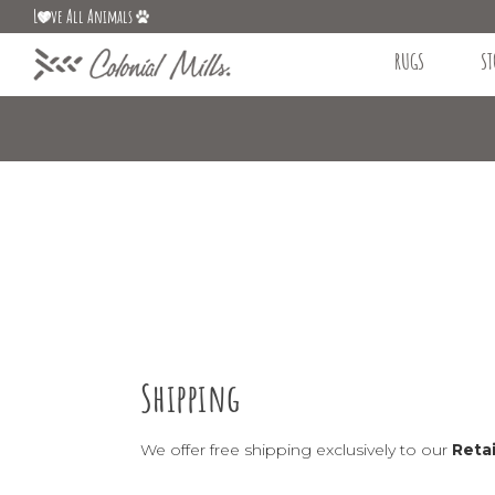
L
ve All Animals
RUGS
ST
Shipping
We offer free shipping exclusively to our
Retai