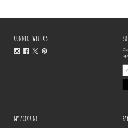
CONNECT WITH US
SU
Ge
up
Em
Ad
MY ACCOUNT
PA