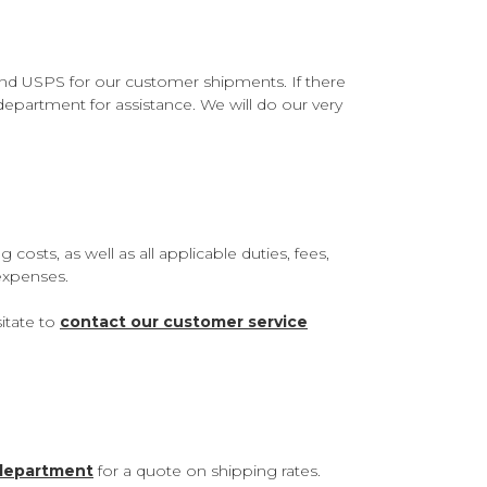
 and USPS for our customer shipments. If there
department for assistance. We will do our very
sts, as well as all applicable duties, fees,
 expenses.
itate to
contact our customer service
 department
for a quote on shipping rates.