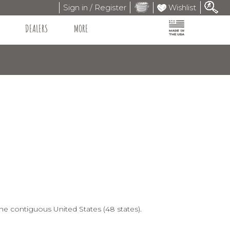
Sign in / Register
Wishlist
DEALERS
MORE
he contiguous United States (48 states).