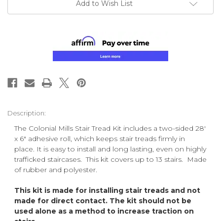
Add to Wish List
Description:
The Colonial Mills Stair Tread Kit includes a two-sided 28'
x 6" adhesive roll, which keeps stair treads firmly in
place. It is easy to install and long lasting, even on highly
trafficked staircases. This kit covers up to 13 stairs. Made
of rubber and polyester.
This kit is made for installing stair treads and not
made for direct contact. The kit should not be
used alone as a method to increase traction on