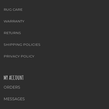
RUG CARE
WARRANTY
RETURNS
SHIPPING POLICIES
PRIVACY POLICY
MY ACCOUNT
ORDERS
MESSAGES