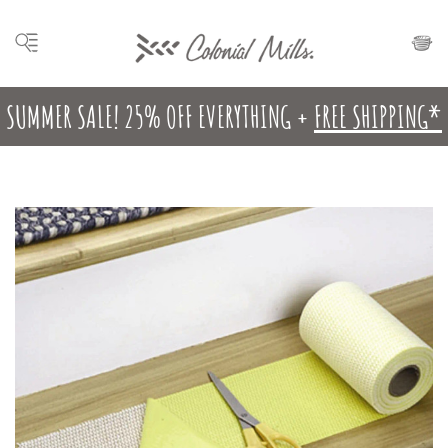
SUMMER SALE! 25% OFF EVERYTHING +
FREE SHIPPING*