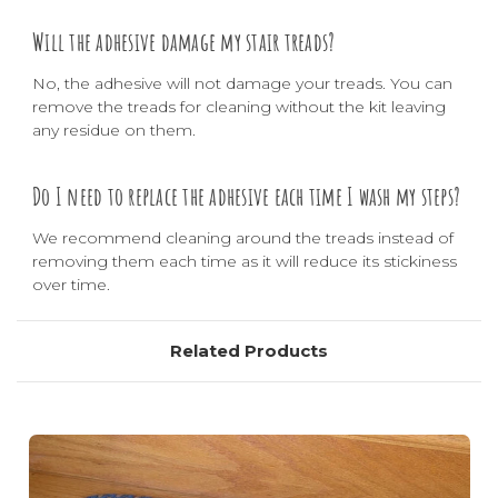
Will the adhesive damage my stair treads?
No, the adhesive will not damage your treads. You can
remove the treads for cleaning without the kit leaving
any residue on them.
Do I need to replace the adhesive each time I wash my steps?
We recommend cleaning around the treads instead of
removing them each time as it will reduce its stickiness
over time.
Related Products