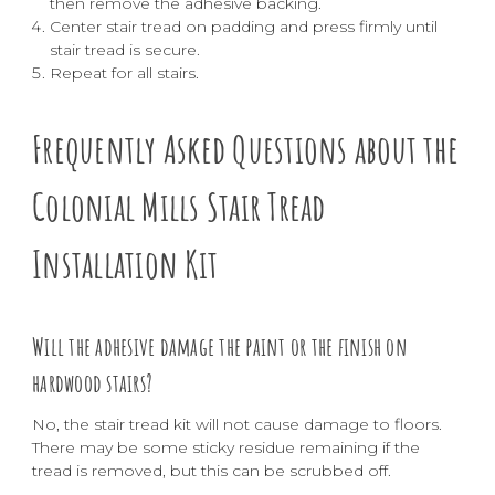
then remove the adhesive backing.
Center stair tread on padding and press firmly until
stair tread is secure.
Repeat for all stairs.
Frequently Asked Questions about the
Colonial Mills Stair Tread
Installation Kit
Will the adhesive damage the paint or the finish on
hardwood stairs?
No, the stair tread kit will not cause damage to floors.
There may be some sticky residue remaining if the
tread is removed, but this can be scrubbed off.