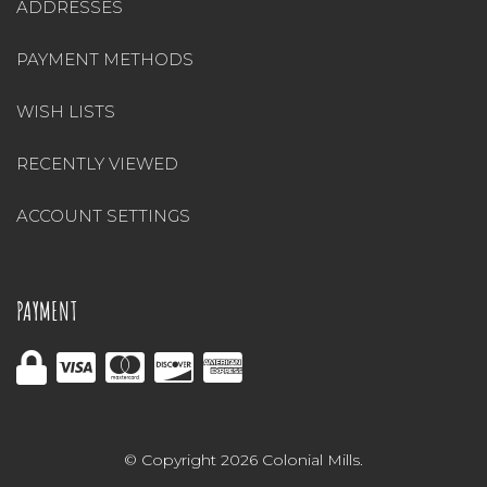
ADDRESSES
PAYMENT METHODS
WISH LISTS
RECENTLY VIEWED
ACCOUNT SETTINGS
PAYMENT
© Copyright 2026 Colonial Mills.