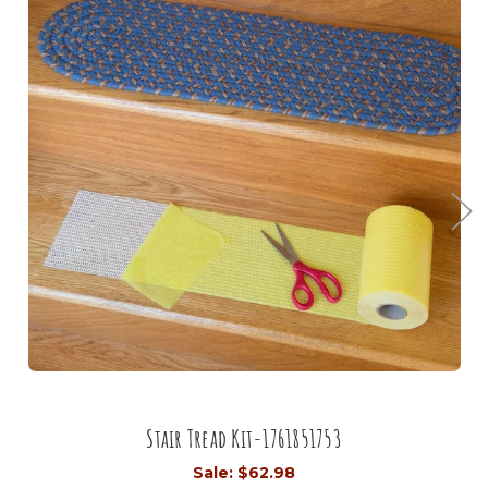
Stair Tread Kit-1761851753
Sale:
$62.98