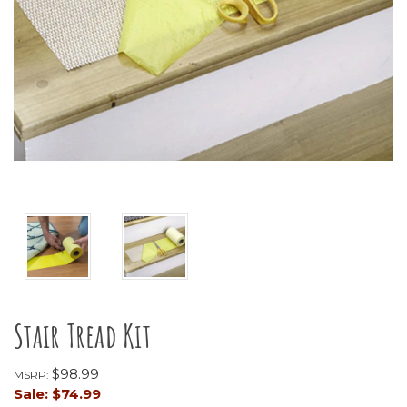
Stair Tread Kit
$98.99
MSRP:
Sale:
$74.99