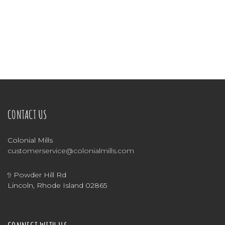
CONTACT US
Colonial Mills
customerservice@colonialmills.com
9 Powder Hill Rd
Lincoln, Rhode Island 02865