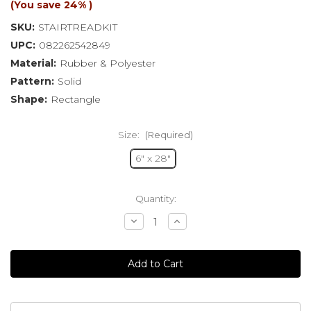
(You save
24%
)
SKU:
STAIRTREADKIT
UPC:
082262542849
Material:
Rubber & Polyester
Pattern:
Solid
Shape:
Rectangle
Size:
(Required)
6" x 28"
Current
Quantity:
Stock:
Decrease
Increase
Quantity
Quantity
of
of
undefined
undefined