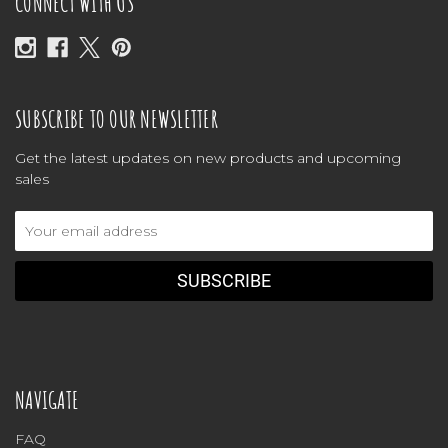
CONNECT WITH US
SUBSCRIBE TO OUR NEWSLETTER
Get the latest updates on new products and upcoming
sales
Email
Address
NAVIGATE
FAQ