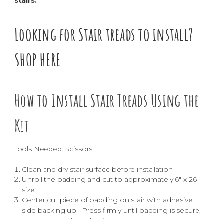
stairs.
Looking for Stair treads to install?
SHOP HERE
How to Install Stair Treads Using the
Kit
Tools Needed: Scissors
Clean and dry stair surface before installation
Unroll the padding and cut to approximately 6" x 26"
size.
Center cut piece of padding on stair with adhesive
side backing up. Press firmly until padding is secure,