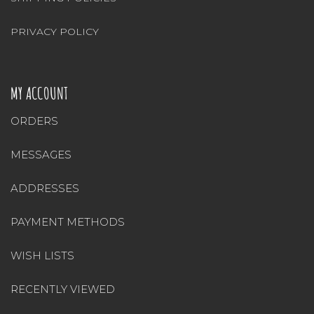
PRIVACY POLICY
MY ACCOUNT
ORDERS
MESSAGES
ADDRESSES
PAYMENT METHODS
WISH LISTS
RECENTLY VIEWED