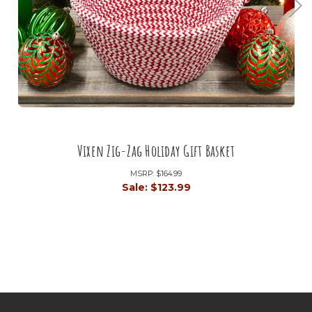
Vixen Zig-Zag Holiday Gift Basket
MSRP:
$164.99
Sale:
$123.99