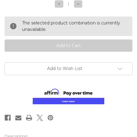
Decrease
Increase
Quantity
Quantity
of
of
undefined
undefined
The selected product combination is currently
unavailable.
Add to Wish List
Description: