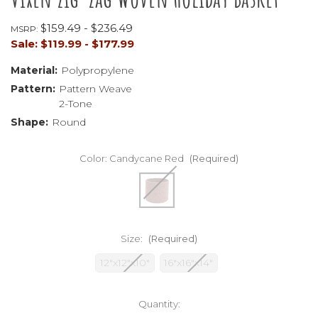
$159.49 - $236.49
MSRP:
Sale:
$119.99 - $177.99
Material:
Polypropylene
Pattern:
Pattern Weave
2-Tone
Shape:
Round
Color:
Candycane Red
(Required)
Size:
(Required)
12"x12"x10"
16"x16"x14"
Current
Quantity:
Stock: