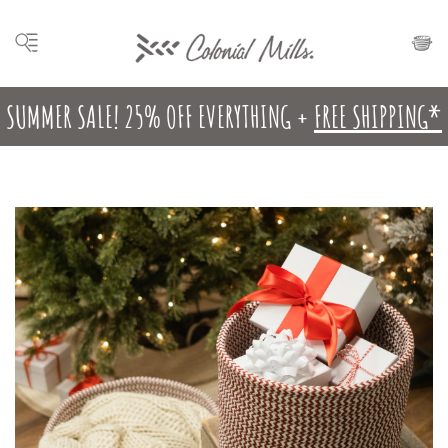
SUMMER SALE! 25% OFF EVERYTHING +
FREE SHIPPING*