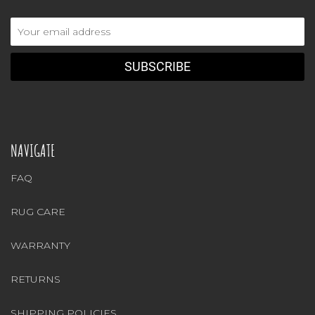
Email
Address
NAVIGATE
FAQ
RUG CARE
WARRANTY
RETURNS
SHIPPING POLICIES