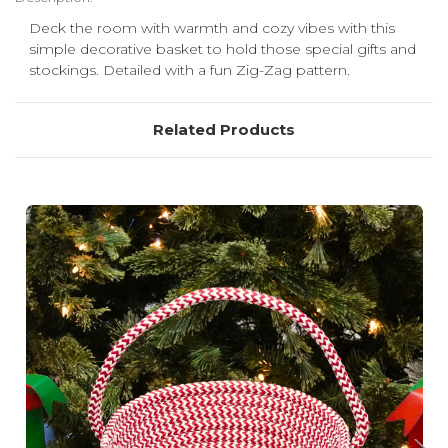
Deck the room with warmth and cozy vibes with this
simple decorative basket to hold those special gifts and
stockings. Detailed with a fun Zig-Zag pattern.
Related Products