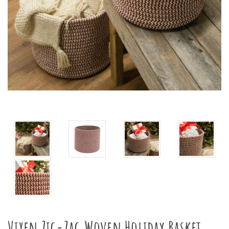
Vixen Zig-Zag Woven Holiday Basket