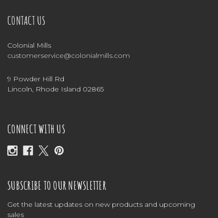
CONTACT US
Colonial Mills
customerservice@colonialmills.com
9 Powder Hill Rd
Lincoln, Rhode Island 02865
CONNECT WITH US
SUBSCRIBE TO OUR NEWSLETTER
Get the latest updates on new products and upcoming
sales