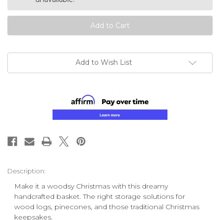
Add to Wish List
Description:
Make it a woodsy Christmas with this dreamy
handcrafted basket. The right storage solutions for
wood logs, pinecones, and those traditional Christmas
keepsakes.