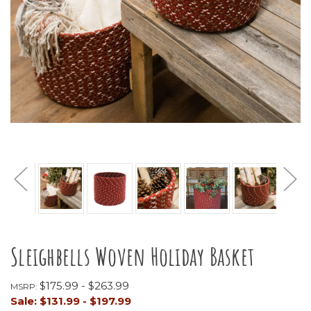
Sleighbells Woven Holiday Basket
$175.99 - $263.99
MSRP:
Sale:
$131.99 - $197.99