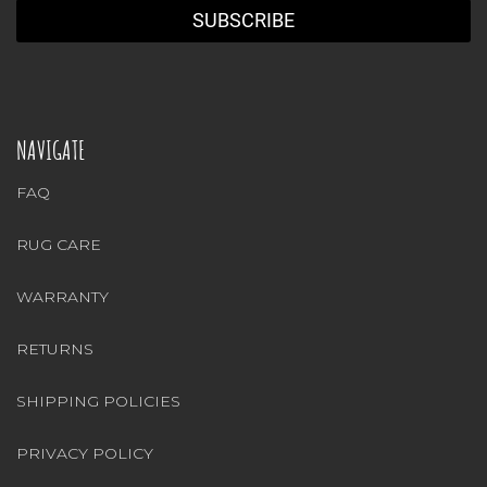
NAVIGATE
FAQ
RUG CARE
WARRANTY
RETURNS
SHIPPING POLICIES
PRIVACY POLICY