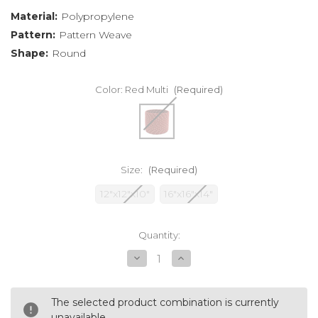
Material:
Polypropylene
Pattern:
Pattern Weave
Shape:
Round
Color:
Red Multi
(Required)
Size:
(Required)
12"x12"x10"
16"x16"x14"
Current
Quantity:
Stock:
Decrease
Increase
Quantity
Quantity
of
of
undefined
undefined
The selected product combination is currently
unavailable.