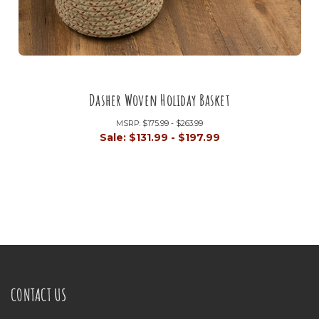
Dasher Woven Holiday Basket
MSRP:
$175.99 - $263.99
Sale:
$131.99 - $197.99
CONTACT US