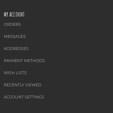
MY ACCOUNT
ORDERS
MESSAGES
ADDRESSES
PAYMENT METHODS
WISH LISTS
RECENTLY VIEWED
ACCOUNT SETTINGS