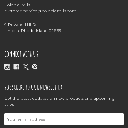
Colonial Mills
customerservice@colonialmills.com
9 Powder Hill Rd
Lincoln, Rhode Island 02865
CONNECT WITH US
SUBSCRIBE TO OUR NEWSLETTER
Get the latest updates on new products and upcoming
sales
Email
Address