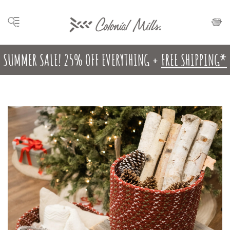
SUMMER SALE! 25% OFF EVERYTHING +
FREE SHIPPING*