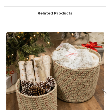
Related Products