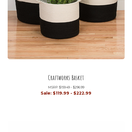
Craftworks Basket
MSRP:
$159.49 - $296.99
Sale:
$119.99 - $222.99