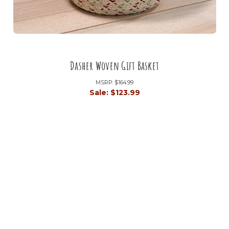
Dasher Woven Gift Basket
MSRP:
$164.99
Sale:
$123.99