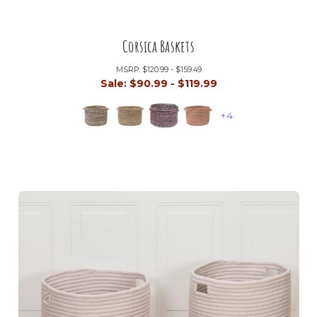
Corsica Baskets
MSRP:
$120.99 - $159.49
Sale:
$90.99 - $119.99
+4