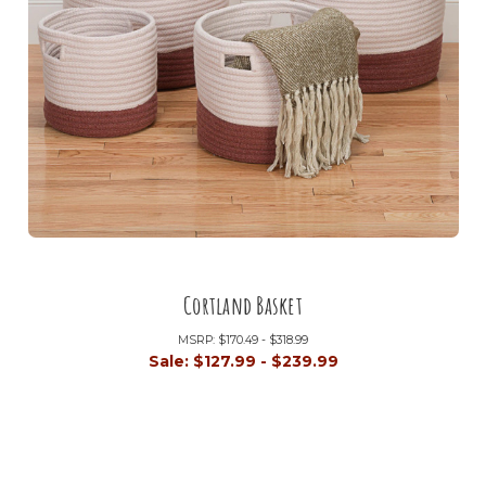
Cortland Basket
MSRP:
$170.49 - $318.99
Sale:
$127.99 - $239.99