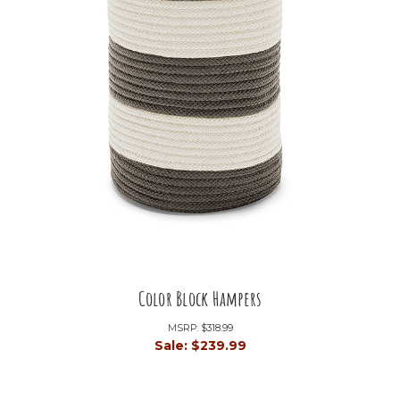
Color Block Hampers
MSRP:
$318.99
Sale:
$239.99