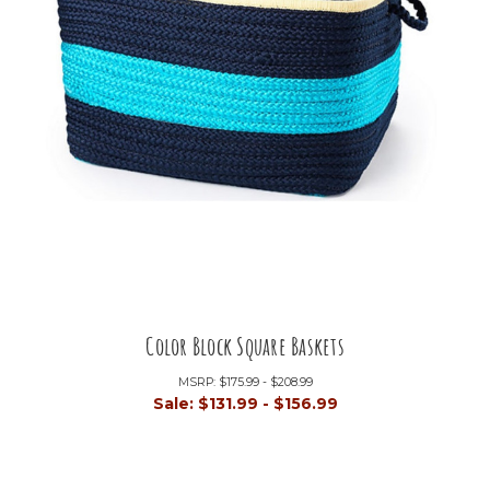
Color Block Square Baskets
MSRP:
$175.99 - $208.99
Sale:
$131.99 - $156.99