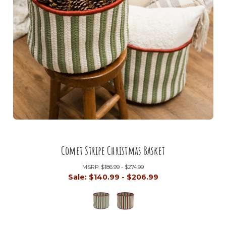
Comet Stripe Christmas Basket
MSRP:
$186.99 - $274.99
Sale:
$140.99 - $206.99