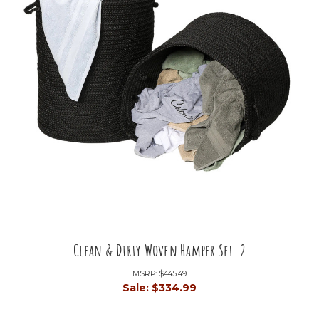
Clean & Dirty Woven Hamper Set-2
MSRP:
$445.49
Sale:
$334.99