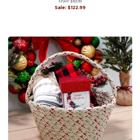
MSRP:
$163.99
Sale:
$122.99