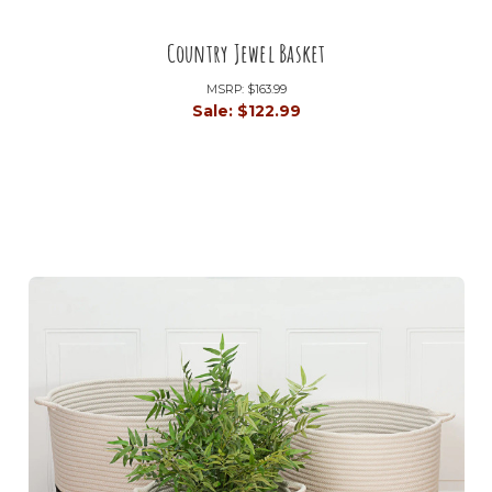
Country Jewel Basket
MSRP:
$163.99
Sale:
$122.99