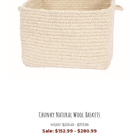
Chunky Natural Wool Baskets
MSRP:
$203.49 - $373.99
Sale:
$152.99 - $280.99