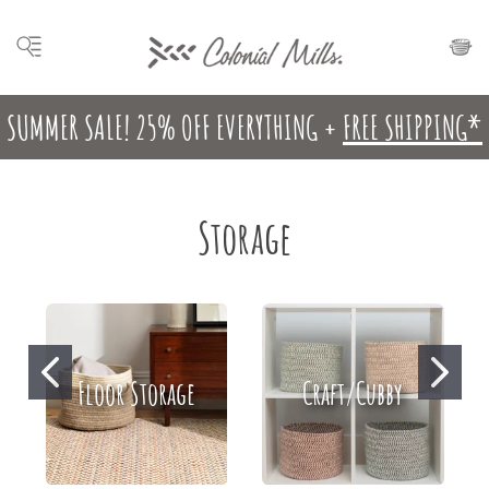
SUMMER SALE! 25% OFF EVERYTHING +
FREE SHIPPING*
Storage
Floor Storage
Craft/Cubby