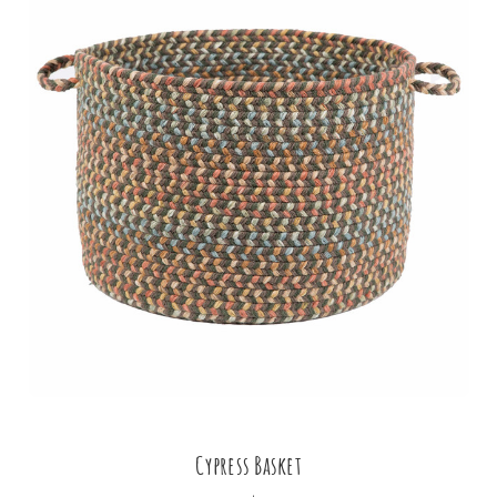
Cypress Basket