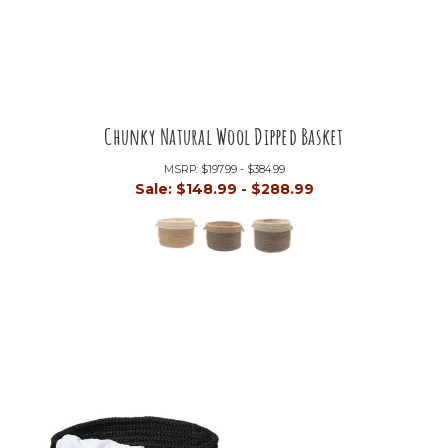
Chunky Natural Wool Dipped Basket
MSRP:
$197.99 - $384.99
Sale:
$148.99 - $288.99