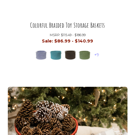
Colorful Braided Toy Storage Baskets
MSRP:
$115.49 - $186.99
Sale:
$86.99 - $140.99
+9