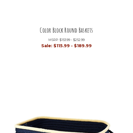
Color Block Round Baskets
MSRP:
$153.99 - $252.99
Sale:
$115.99 - $189.99