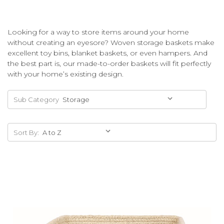
Looking for a way to store items around your home
without creating an eyesore? Woven storage baskets make
excellent toy bins, blanket baskets, or even hampers. And
the best part is, our made-to-order baskets will fit perfectly
with your home’s existing design.
Sub Category
Sort By: