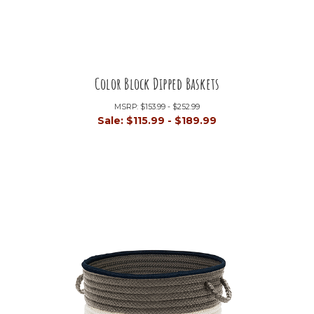
Color Block Dipped Baskets
MSRP:
$153.99 - $252.99
Sale:
$115.99 - $189.99