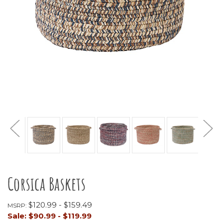
Corsica Baskets
$120.99 - $159.49
MSRP:
Sale:
$90.99 - $119.99