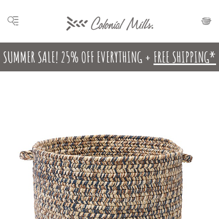
SUMMER SALE! 25% OFF EVERYTHING +
FREE SHIPPING*