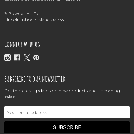
9 Powder Hill Rd
Lincoln, Rhode Island 02865
CONNECT WITH US
SUBSCRIBE TO OUR NEWSLETTER
Get the latest updates on new products and upcoming
sales
Email
Address