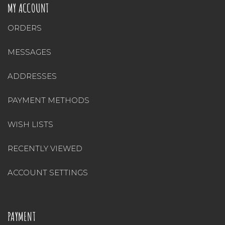
MY ACCOUNT
ORDERS
MESSAGES
ADDRESSES
PAYMENT METHODS
WISH LISTS
RECENTLY VIEWED
ACCOUNT SETTINGS
PAYMENT