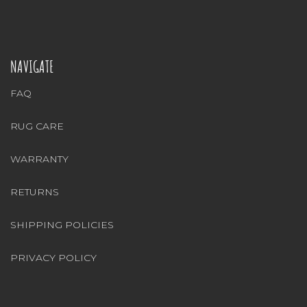
NAVIGATE
FAQ
RUG CARE
WARRANTY
RETURNS
SHIPPING POLICIES
PRIVACY POLICY