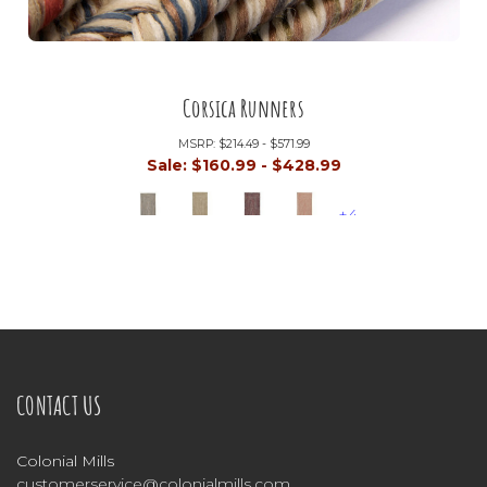
Corsica Runners
MSRP:
$214.49 - $571.99
Sale:
$160.99 - $428.99
+4
CONTACT US
Colonial Mills
customerservice@colonialmills.com