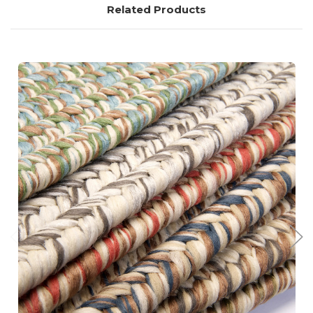
Related Products