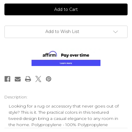
undefined
undefined
Add to Wish List
Description:
Looking for a rug or accessory that never goes out of
style? This is it. The practical colors in this textured
tweed-design bring a casual elegance to any room in
the home. Polypropylene - 100% Polypropylene