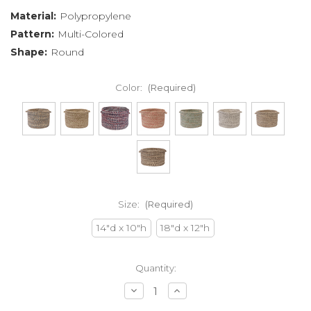
Material:
Polypropylene
Pattern:
Multi-Colored
Shape:
Round
Color:
(Required)
Size:
(Required)
14"d x 10"h
18"d x 12"h
Current
Quantity:
Stock:
Decrease
Increase
Quantity
Quantity
of
of