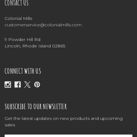
CONTACT US
Colonial Mills
customerservice@colonialmills.com
9 Powder Hill Rd
Lincoln, Rhode Island 02865
CONNECT WITH US
SUBSCRIBE TO OUR NEWSLETTER
Get the latest updates on new products and upcoming
sales