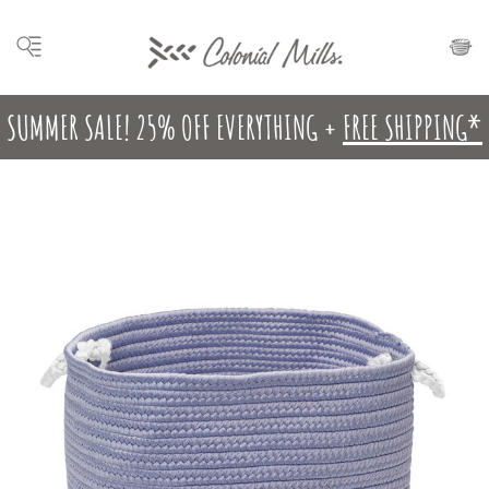
SUMMER SALE! 25% OFF EVERYTHING +
FREE SHIPPING*