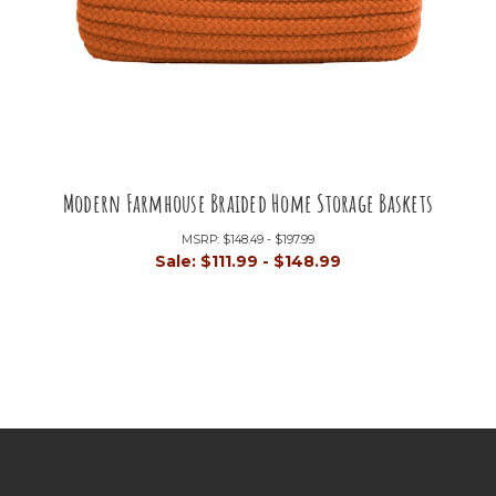
Modern Farmhouse Braided Home Storage Baskets
MSRP:
$148.49 - $197.99
Sale:
$111.99 - $148.99