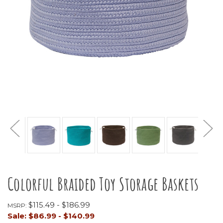
Colorful Braided Toy Storage Baskets
$115.49 - $186.99
MSRP:
Sale:
$86.99 - $140.99