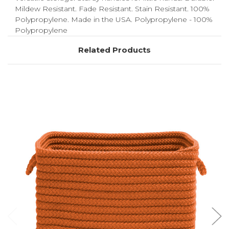
Mildew Resistant. Fade Resistant. Stain Resistant. 100%
Polypropylene. Made in the USA. Polypropylene - 100%
Polypropylene
Related Products