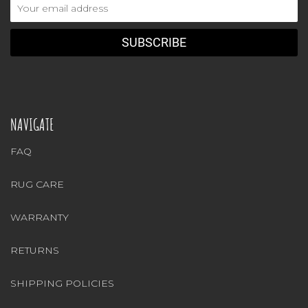
Email
Address
NAVIGATE
FAQ
RUG CARE
WARRANTY
RETURNS
SHIPPING POLICIES