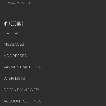
PRIVACY POLICY
MY ACCOUNT
ORDERS
MESSAGES
ADDRESSES
PAYMENT METHODS
WISH LISTS
RECENTLY VIEWED
ACCOUNT SETTINGS