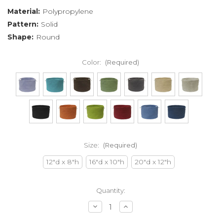
Material:
Polypropylene
Pattern:
Solid
Shape:
Round
Color:
(Required)
Size:
(Required)
12"d x 8"h
16"d x 10"h
20"d x 12"h
Current
Quantity:
Stock:
Decrease
Increase
Quantity
Quantity
of
of