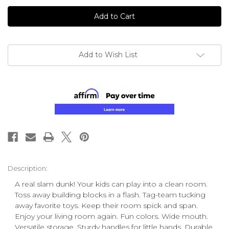
undefined
undefined
Add to Wish List
Description:
A real slam dunk! Your kids can play into a clean room.
Toss away building blocks in a flash. Tag-team tucking
away favorite toys. Keep their room spick and span.
Enjoy your living room again. Fun colors. Wide mouth.
Versatile storage. Sturdy handles for little hands. Durable.