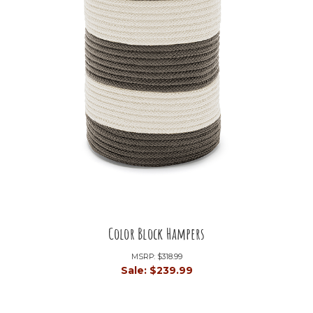
Color Block Hampers
MSRP:
$318.99
Sale:
$239.99