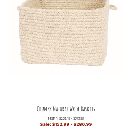
Chunky Natural Wool Baskets
MSRP:
$203.49 - $373.99
Sale:
$152.99 - $280.99