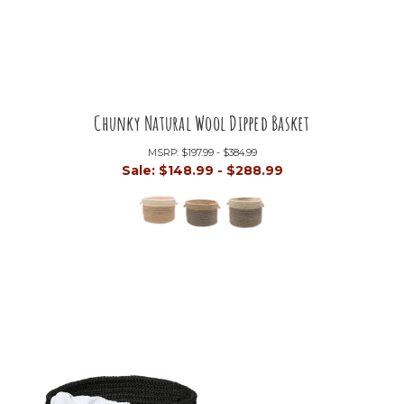
Chunky Natural Wool Dipped Basket
MSRP:
$197.99 - $384.99
Sale:
$148.99 - $288.99