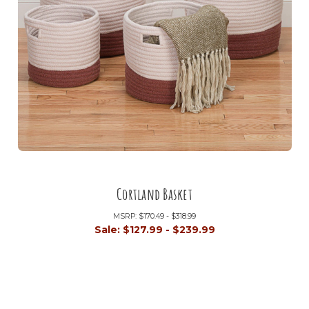
Cortland Basket
MSRP:
$170.49 - $318.99
Sale:
$127.99 - $239.99