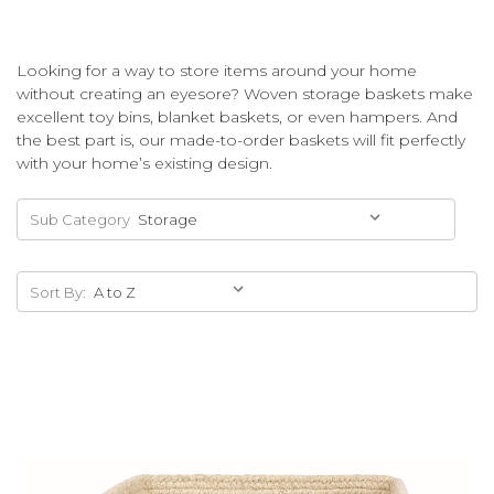
Looking for a way to store items around your home
without creating an eyesore? Woven storage baskets make
excellent toy bins, blanket baskets, or even hampers. And
the best part is, our made-to-order baskets will fit perfectly
with your home’s existing design.
Sub Category
Sort By: