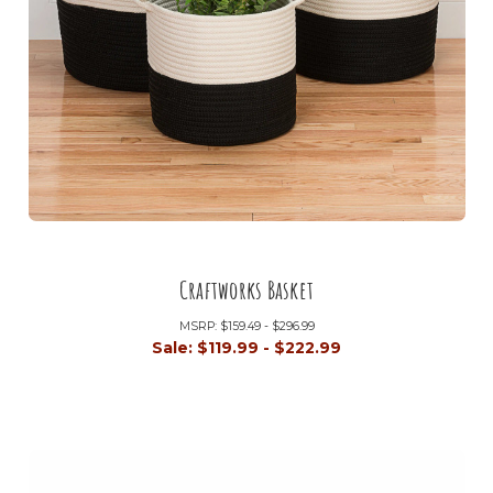
Craftworks Basket
MSRP:
$159.49 - $296.99
Sale:
$119.99 - $222.99