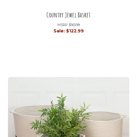
Country Jewel Basket
MSRP:
$163.99
Sale:
$122.99