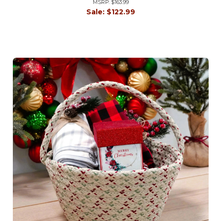
MSRP:
$163.99
Sale:
$122.99