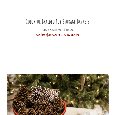
Colorful Braided Toy Storage Baskets
MSRP:
$115.49 - $186.99
Sale:
$86.99 - $140.99