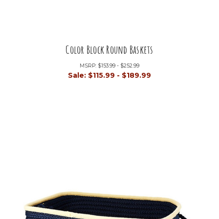
Color Block Round Baskets
MSRP:
$153.99 - $252.99
Sale:
$115.99 - $189.99