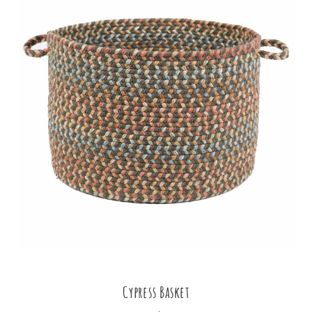
Cypress Basket