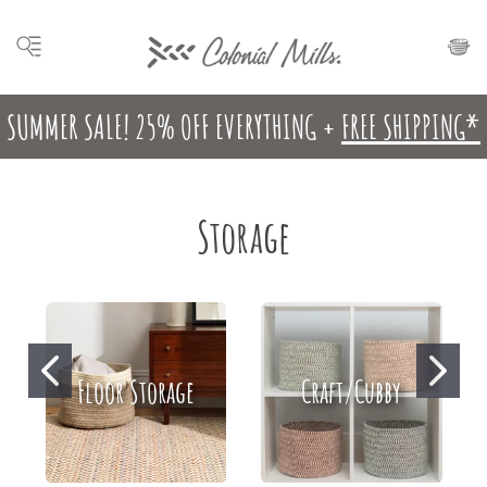
SUMMER SALE! 25% OFF EVERYTHING +
FREE SHIPPING*
Storage
Floor Storage
Craft/Cubby