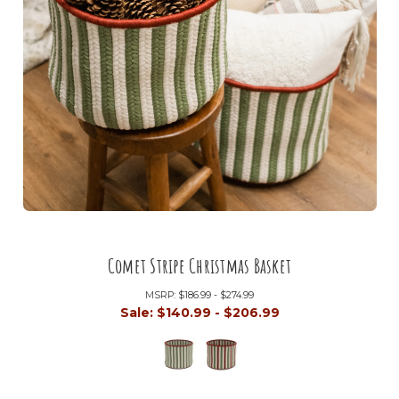
Comet Stripe Christmas Basket
MSRP:
$186.99 - $274.99
Sale:
$140.99 - $206.99