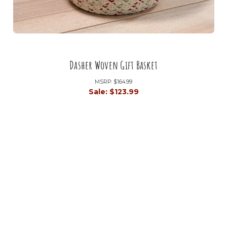
Dasher Woven Gift Basket
MSRP:
$164.99
Sale:
$123.99