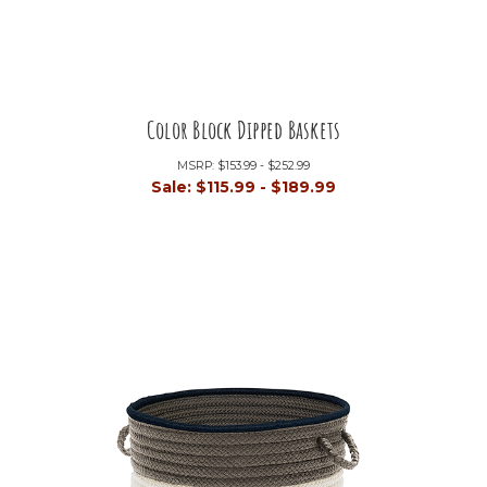
Color Block Dipped Baskets
MSRP:
$153.99 - $252.99
Sale:
$115.99 - $189.99