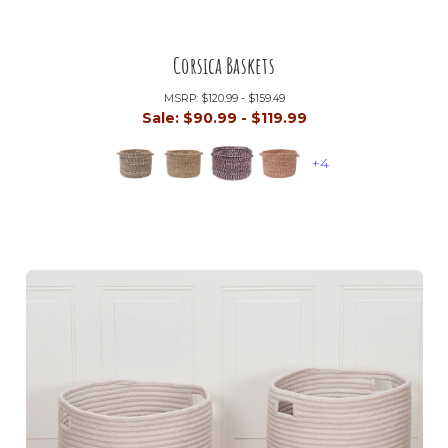
Corsica Baskets
MSRP:
$120.99 - $159.49
Sale:
$90.99 - $119.99
+4