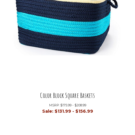
Color Block Square Baskets
MSRP:
$175.99 - $208.99
Sale:
$131.99 - $156.99