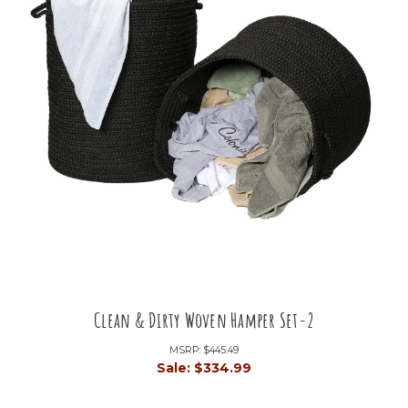
Clean & Dirty Woven Hamper Set-2
MSRP:
$445.49
Sale:
$334.99