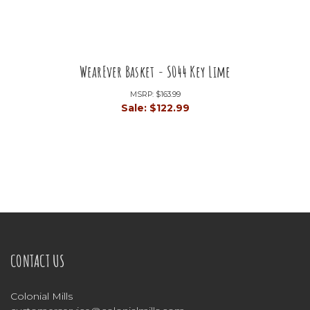
WearEver Basket - S044 Key Lime
MSRP:
$163.99
Sale:
$122.99
CONTACT US
Colonial Mills