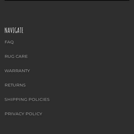
NAVIGATE
FAQ
RUG CARE
WARRANTY
RETURNS
SHIPPING POLICIES
PRIVACY POLICY