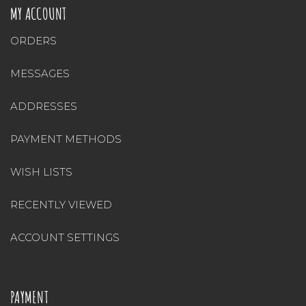
MY ACCOUNT
ORDERS
MESSAGES
ADDRESSES
PAYMENT METHODS
WISH LISTS
RECENTLY VIEWED
ACCOUNT SETTINGS
PAYMENT