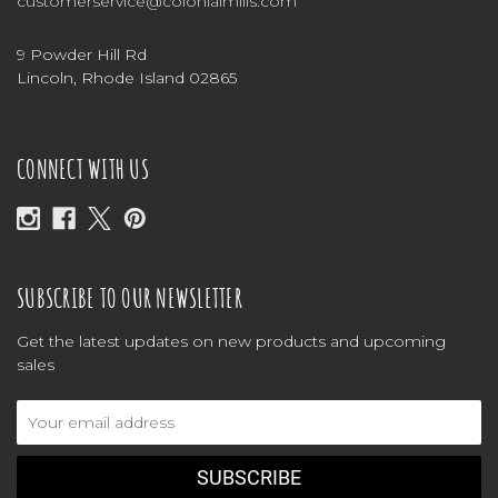
customerservice@colonialmills.com
9 Powder Hill Rd
Lincoln, Rhode Island 02865
CONNECT WITH US
SUBSCRIBE TO OUR NEWSLETTER
Get the latest updates on new products and upcoming
sales
Email
Address