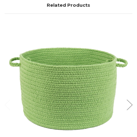
Related Products