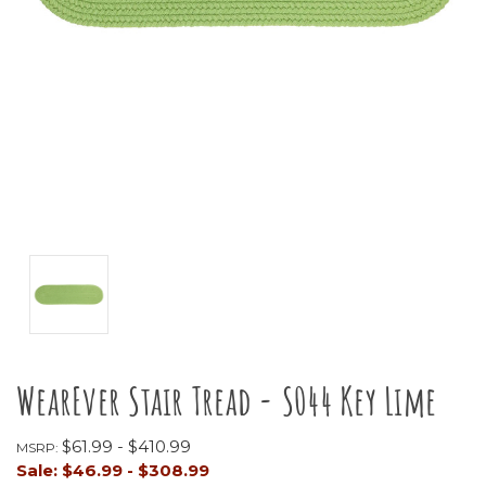
WearEver Stair Tread - S044 Key Lime
$61.99 - $410.99
MSRP:
Sale:
$46.99 - $308.99