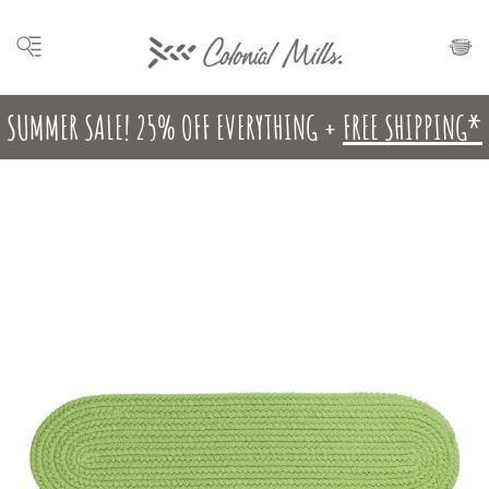
SUMMER SALE! 25% OFF EVERYTHING +
FREE SHIPPING*