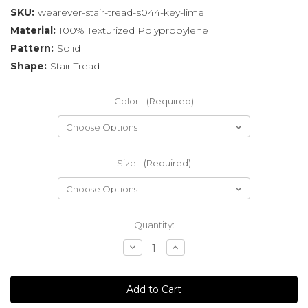
SKU:
wearever-stair-tread-s044-key-lime
Material:
100% Texturized Polypropylene
Pattern:
Solid
Shape:
Stair Tread
Color:
(Required)
Size:
(Required)
Current
Quantity:
Stock:
Decrease
Increase
Quantity
Quantity
of
of
undefined
undefined