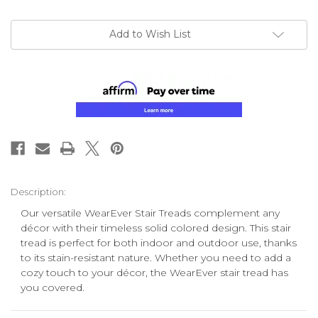
Add to Wish List
Description:
Our versatile WearEver Stair Treads complement any
décor with
their
timeless solid colored design. This stair
tread is perfect for both indoor and outdoor use, thanks
to its stain-resistant nature. Whether you need to add a
cozy touch to your décor, the WearEver stair tread has
you covered.