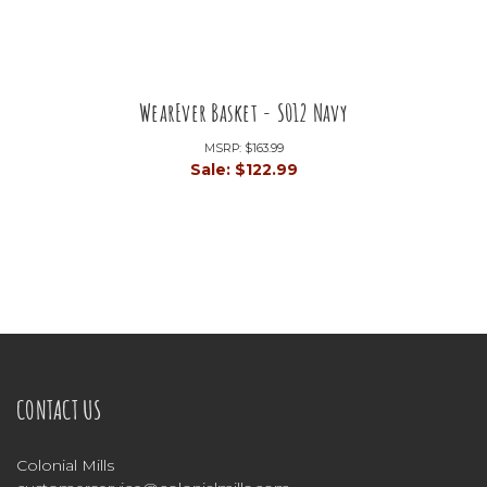
WearEver Basket - S012 Navy
MSRP:
$163.99
Sale:
$122.99
CONTACT US
Colonial Mills