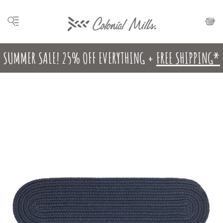
SUMMER SALE! 25% OFF EVERYTHING +
FREE SHIPPING*