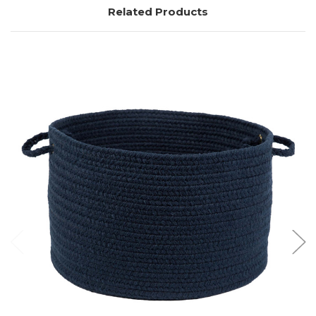
Related Products