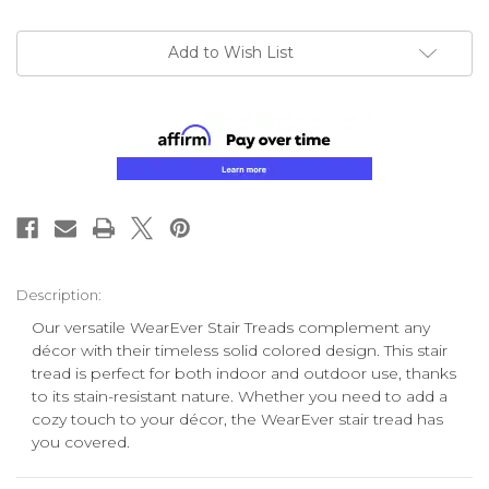
Add to Wish List
Description:
Our versatile WearEver Stair Treads complement any
décor with
their
timeless solid colored design. This stair
tread is perfect for both indoor and outdoor use, thanks
to its stain-resistant nature. Whether you need to add a
cozy touch to your décor, the WearEver stair tread has
you covered.