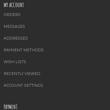
MY ACCOUNT
ORDERS
MESSAGES
ADDRESSES
PAYMENT METHODS
WISH LISTS
RECENTLY VIEWED
ACCOUNT SETTINGS
PAYMENT