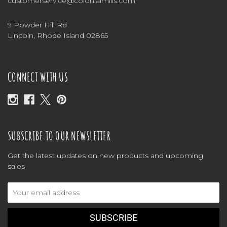
customerservice@colonialmills.com
9 Powder Hill Rd
Lincoln, Rhode Island 02865
CONNECT WITH US
SUBSCRIBE TO OUR NEWSLETTER
Get the latest updates on new products and upcoming
sales
Email
Address