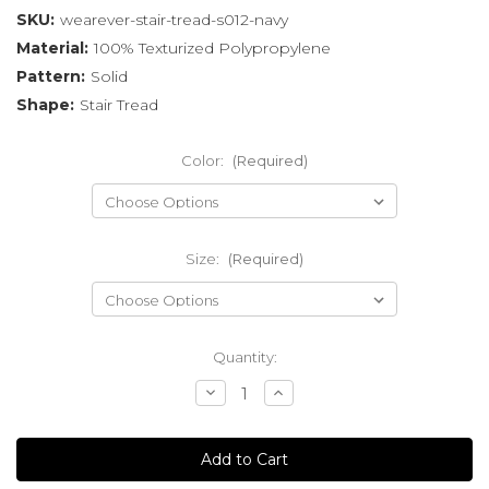
SKU:
wearever-stair-tread-s012-navy
Material:
100% Texturized Polypropylene
Pattern:
Solid
Shape:
Stair Tread
Color:
(Required)
Size:
(Required)
Current
Quantity:
Stock:
Decrease
Increase
Quantity
Quantity
of
of
undefined
undefined