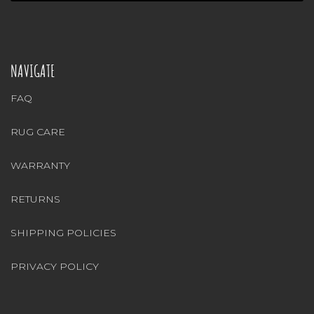
NAVIGATE
FAQ
RUG CARE
WARRANTY
RETURNS
SHIPPING POLICIES
PRIVACY POLICY