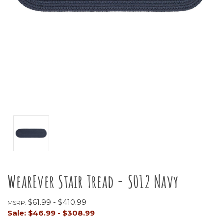
WearEver Stair Tread - S012 Navy
$61.99 - $410.99
MSRP:
Sale:
$46.99 - $308.99