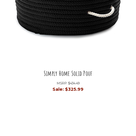
Simply Home Solid Pouf
MSRP:
$434.49
Sale:
$325.99