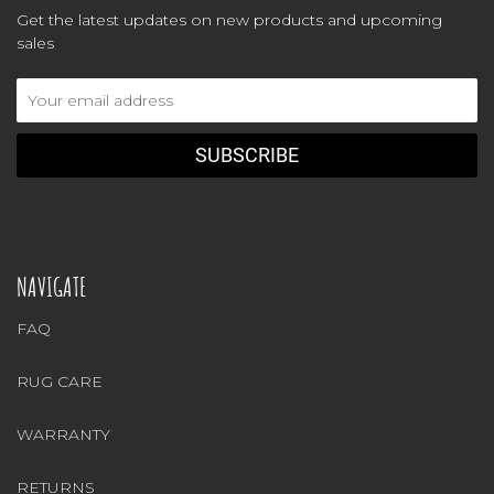
Get the latest updates on new products and upcoming
sales
Email
Address
NAVIGATE
FAQ
RUG CARE
WARRANTY
RETURNS