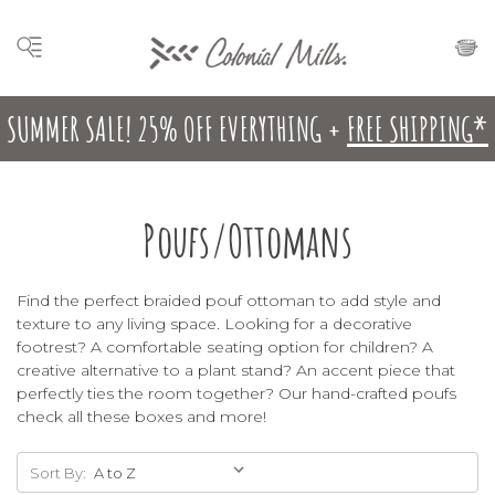
SUMMER SALE! 25% OFF EVERYTHING +
FREE SHIPPING*
Poufs/Ottomans
Find the perfect braided pouf ottoman to add style and
texture to any living space. Looking for a decorative
footrest? A comfortable seating option for children? A
creative alternative to a plant stand? An accent piece that
perfectly ties the room together? Our hand-crafted poufs
check all these boxes and more!
Sort By: