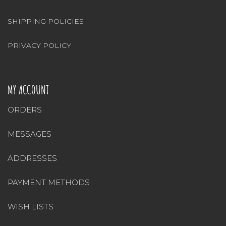
SHIPPING POLICIES
PRIVACY POLICY
MY ACCOUNT
ORDERS
MESSAGES
ADDRESSES
PAYMENT METHODS
WISH LISTS