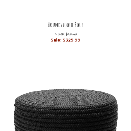
Houndstooth Pouf
MSRP:
$434.49
Sale:
$325.99