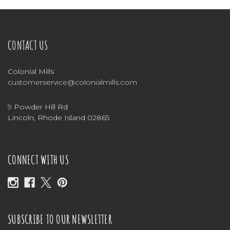
CONTACT US
Colonial Mills
customerservice@colonialmills.com
9 Powder Hill Rd
Lincoln, Rhode Island 02865
CONNECT WITH US
SUBSCRIBE TO OUR NEWSLETTER