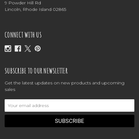
9 Powder Hill Rd
Lincoln, Rhode Island 02865
CONNECT WITH US
SUBSCRIBE TO OUR NEWSLETTER
Get the latest updates on new products and upcoming
sales
Email
Address