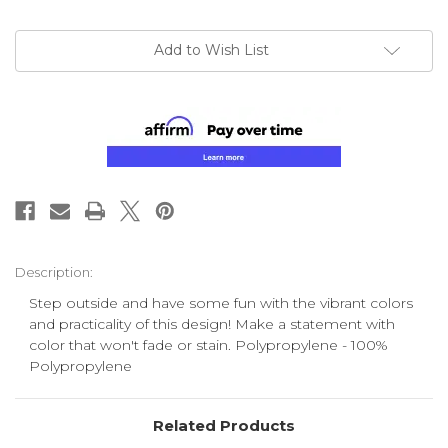
Add to Wish List
Description:
Step outside and have some fun with the vibrant colors
and practicality of this design! Make a statement with
color that won't fade or stain. Polypropylene - 100%
Polypropylene
Related Products