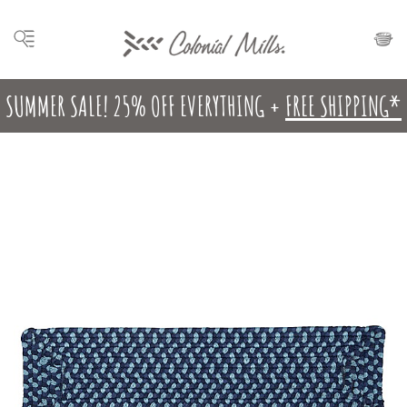
SUMMER SALE! 25% OFF EVERYTHING +
FREE SHIPPING*