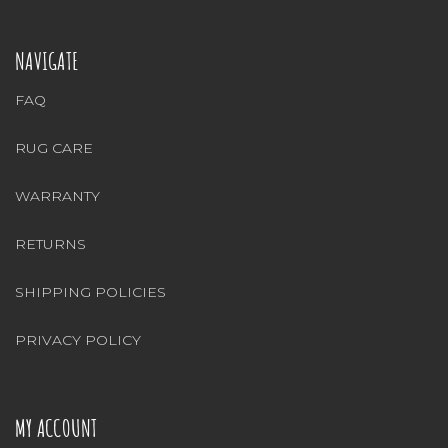
NAVIGATE
FAQ
RUG CARE
WARRANTY
RETURNS
SHIPPING POLICIES
PRIVACY POLICY
MY ACCOUNT