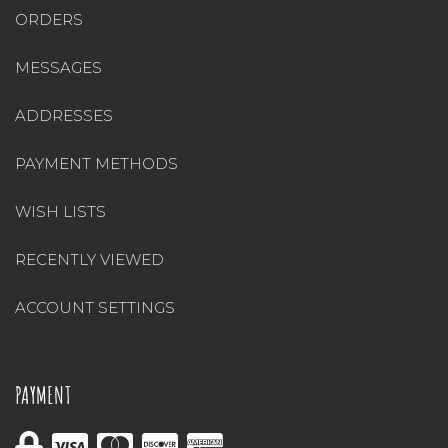
ORDERS
MESSAGES
ADDRESSES
PAYMENT METHODS
WISH LISTS
RECENTLY VIEWED
ACCOUNT SETTINGS
PAYMENT