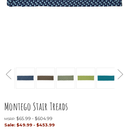
Montego Stair Treads
$65.99 - $604.99
MSRP:
Sale:
$49.99 - $453.99