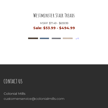
Westminster Stair Treads
MSRP:
$71.49 - $659.99
Sale:
$53.99 - $494.99
+5
CONTACT US
Colonial Mills
customerservice@colonialmills.com