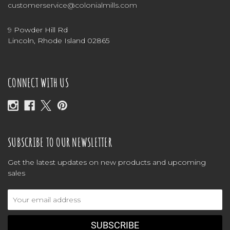
customerservice@colonialmills.com
9 Powder Hill Rd
Lincoln, Rhode Island 02865
CONNECT WITH US
SUBSCRIBE TO OUR NEWSLETTER
Get the latest updates on new products and upcoming
sales
Email
Address