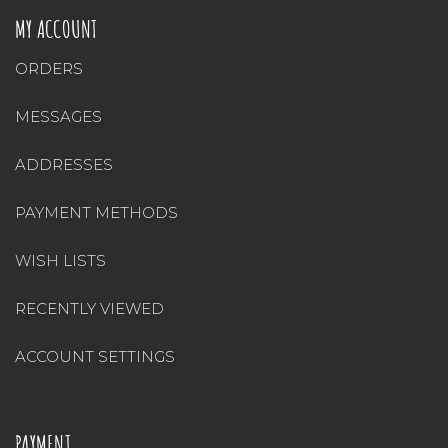
MY ACCOUNT
ORDERS
MESSAGES
ADDRESSES
PAYMENT METHODS
WISH LISTS
RECENTLY VIEWED
ACCOUNT SETTINGS
PAYMENT