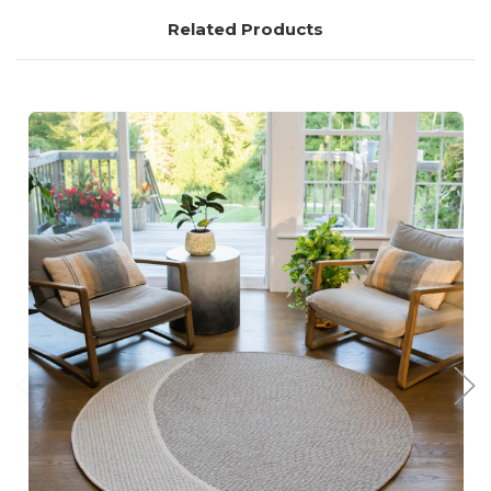
Related Products