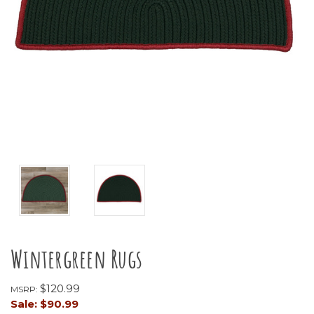
Wintergreen Rugs
$120.99
MSRP:
Sale:
$90.99