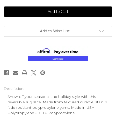
of
of
undefined
undefined
Add to Wish List
Description:
Show off your seasonal and holiday style with this
reversible rug slice. Made from textured durable, stain &
fade resistant polypropylene yarns. Made in USA
Polypropylene - 100% Polypropylene