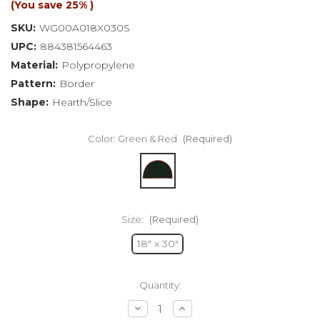
(You save
25%
)
SKU:
WG00A018X030S
UPC:
884381564463
Material:
Polypropylene
Pattern:
Border
Shape:
Hearth/Slice
Color:
Green & Red
(Required)
Size:
(Required)
18" x 30"
Current
Quantity:
Stock:
Decrease
Increase
Quantity
Quantity