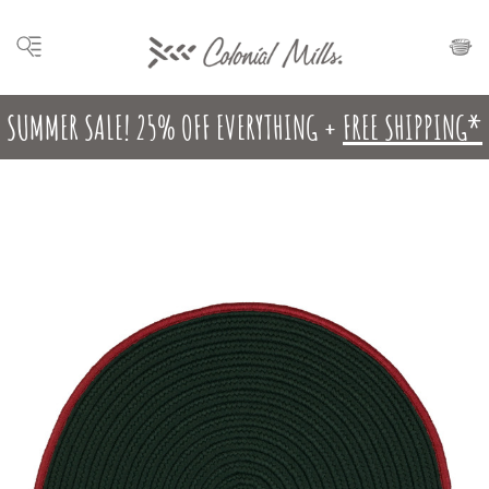
SUMMER SALE! 25% OFF EVERYTHING +
FREE SHIPPING*