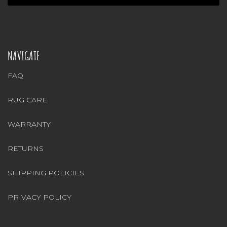
NAVIGATE
FAQ
RUG CARE
WARRANTY
RETURNS
SHIPPING POLICIES
PRIVACY POLICY