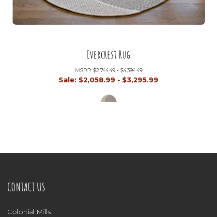
Evercrest Rug
MSRP:
$2,744.49 - $4,394.49
Sale:
$2,058.99 - $3,295.99
CONTACT US
Colonial Mills