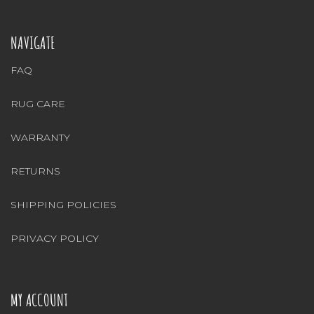
NAVIGATE
FAQ
RUG CARE
WARRANTY
RETURNS
SHIPPING POLICIES
PRIVACY POLICY
MY ACCOUNT