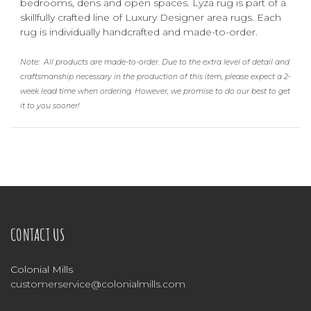
bedrooms, dens and open spaces. Lyza rug is part of a
skillfully crafted line of Luxury Designer area rugs. Each
rug is individually handcrafted and made-to-order.
Note:
All products are made-to-order. Due to the extra level of detail and
craftsmanship necessary in the production of this item, please expect a 2-
week lead time when ordering.
However, we promise to do our best to get
it to you sooner!
CONTACT US
Colonial Mills
customerservice@colonialmills.com