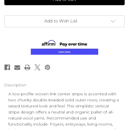
Add to Wish List
Description:
A low-profile woven link center stripe is accented with
two chunky double-braided solid outer rows, creating a
raised textured look and feel. This simplistic vertical
stripe design offers a neutral and organic pallet of all-
natural wool yarns. Recommended use and
functionality include: Foyers, entryways, living rooms,