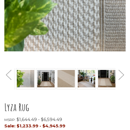
Lyza Rug
$1,644.49 - $6,594.49
MSRP:
Sale:
$1,233.99 - $4,945.99