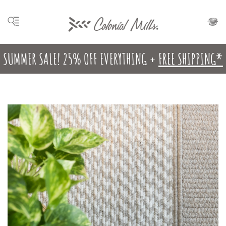
SUMMER SALE! 25% OFF EVERYTHING +
FREE SHIPPING*