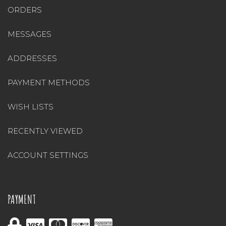
ORDERS
MESSAGES
ADDRESSES
PAYMENT METHODS
WISH LISTS
RECENTLY VIEWED
ACCOUNT SETTINGS
PAYMENT