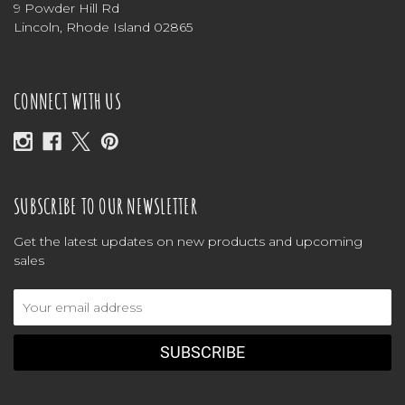
9 Powder Hill Rd
Lincoln, Rhode Island 02865
CONNECT WITH US
SUBSCRIBE TO OUR NEWSLETTER
Get the latest updates on new products and upcoming
sales
Email
Address