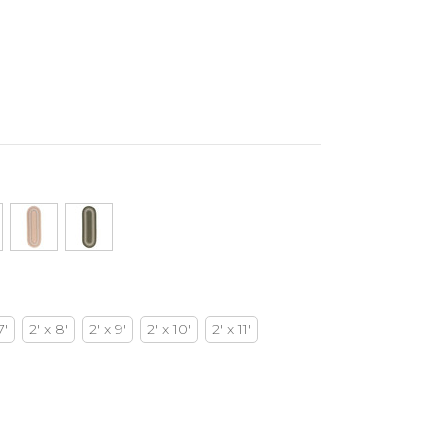
7'
2' x 8'
2' x 9'
2' x 10'
2' x 11'