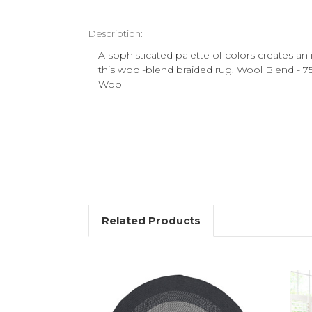
Description:
A sophisticated palette of colors creates an 
this wool-blend braided rug. Wool Blend - 
Wool
Related Products