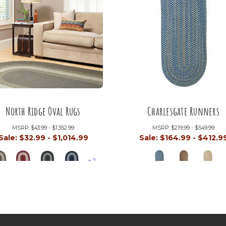
North Ridge Oval Rugs
Charlesgate Runners
MSRP:
$43.99 - $1,352.99
MSRP:
$219.99 - $549.99
Sale:
$32.99 - $1,014.99
Sale:
$164.99 - $412.9
+2