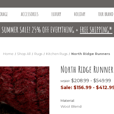
ORAGE
ACCESSORIES
LUXURY
HOLIDAY
OUR BRAND
SUMMER SALE! 25% OFF EVERYTHING +
FREE SHIPPING*
Home
Shop All
Rugs
Kitchen Rugs
North Ridge Runners
North Ridge Runner
$208.99 - $549.99
MSRP:
Sale:
$156.99 - $412.9
Material:
Wool Blend