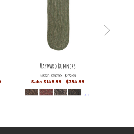
Hayward Runners
Mont
MSRP:
$197.99 - $472.99
MSRP:
9
Sale:
$148.99 - $354.99
Sale:
$17
+3