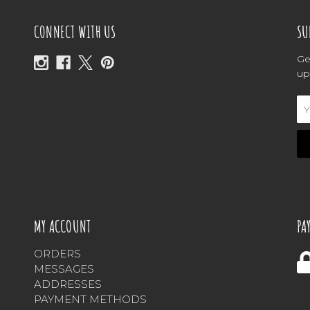
CONNECT WITH US
SU
Ge
up
Em
Ad
MY ACCOUNT
PA
ORDERS
MESSAGES
ADDRESSES
PAYMENT METHODS