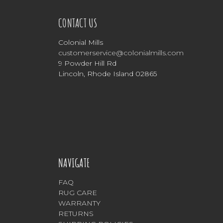
CONTACT US
Colonial Mills
customerservice@colonialmills.com
9 Powder Hill Rd
Lincoln, Rhode Island 02865
NAVIGATE
FAQ
RUG CARE
WARRANTY
RETURNS