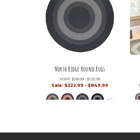
North Ridge Round Rugs
MSRP:
$296.99 - $1,132.99
Sale:
$222.99 - $849.99
+2