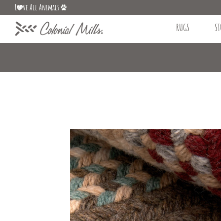
L
ve All Animals
RUGS
ST