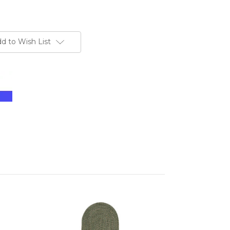
d to Wish List