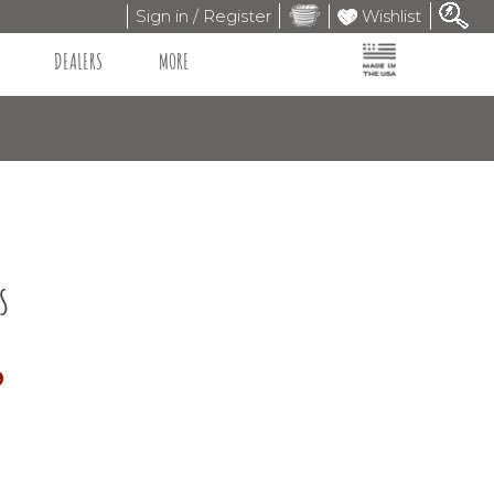
Sign in / Register
Wishlist
DEALERS
MORE
s
9