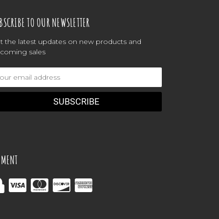
BSCRIBE TO OUR NEWSLETTER
t the latest updates on new products and
coming sales
ail
dress
YMENT