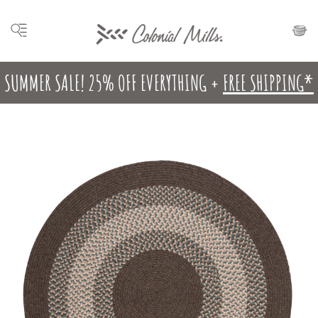
SUMMER SALE! 25% OFF EVERYTHING +
FREE SHIPPING*