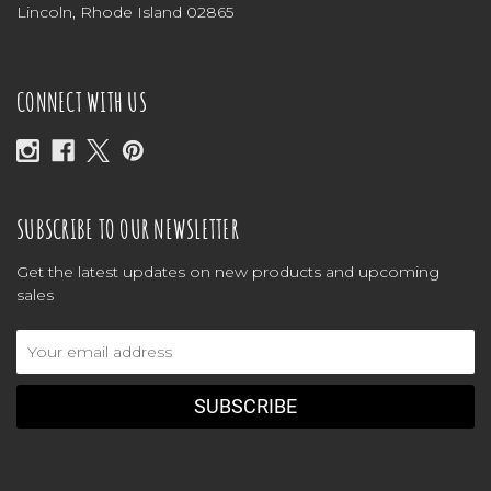
Lincoln, Rhode Island 02865
CONNECT WITH US
SUBSCRIBE TO OUR NEWSLETTER
Get the latest updates on new products and upcoming
sales
Email
Address