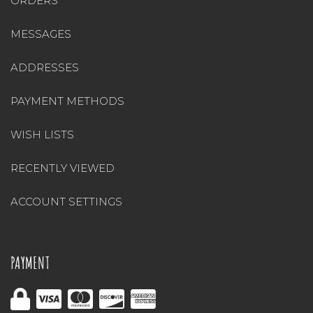
ORDERS
MESSAGES
ADDRESSES
PAYMENT METHODS
WISH LISTS
RECENTLY VIEWED
ACCOUNT SETTINGS
PAYMENT