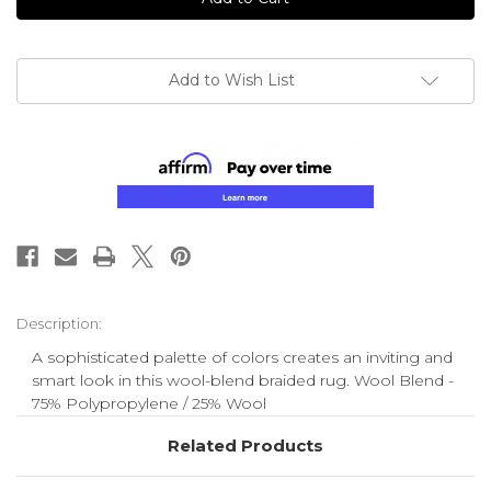
Add to Wish List
Description:
A sophisticated palette of colors creates an inviting and
smart look in this wool-blend braided rug. Wool Blend -
75% Polypropylene / 25% Wool
Related Products