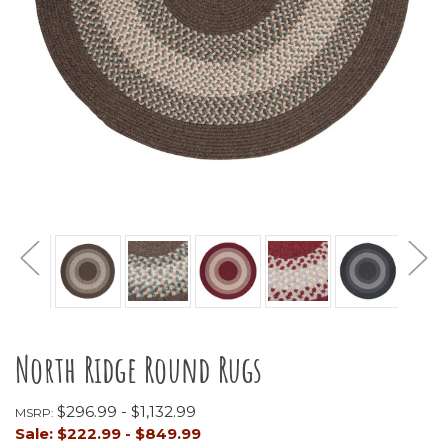
North Ridge Round Rugs
$296.99 - $1,132.99
MSRP:
Sale:
$222.99 - $849.99