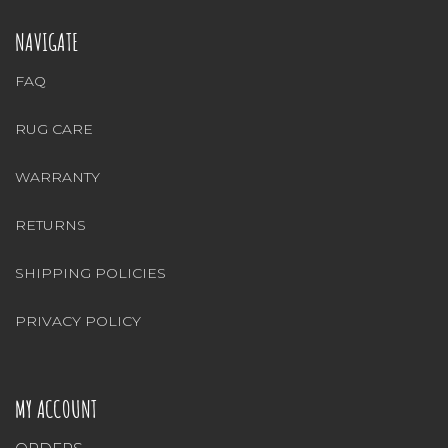
NAVIGATE
FAQ
RUG CARE
WARRANTY
RETURNS
SHIPPING POLICIES
PRIVACY POLICY
MY ACCOUNT