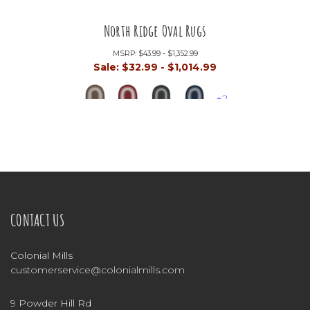
North Ridge Oval Rugs
MSRP:
$43.99 - $1,352.99
Sale:
$32.99 - $1,014.99
+2
CONTACT US
Colonial Mills
customerservice@colonialmills.com
9 Powder Hill Rd