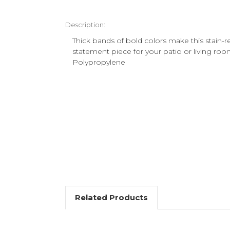
Description:
Thick bands of bold colors make this stain-re
statement piece for your patio or living ro
Polypropylene
Related Products