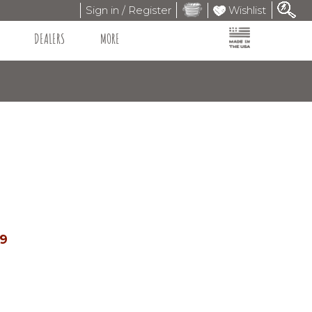
Sign in / Register
Wishlist
DEALERS
MORE
99