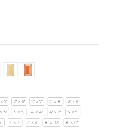
 x 5'
2' x 6'
2' x 7'
2' x 8'
2' x 9'
 x 3'
3' x 5'
4' x 4'
4' x 6'
5' x 5'
9'
7' x 7'
7' x 9'
8' x 10'
8' x 11'