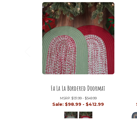
Fa La La Bordered Doormat
MSRP:
$131.99 - $549.99
Sale:
$98.99 - $412.99