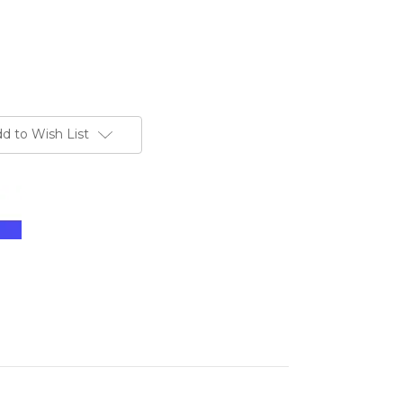
d to Wish List