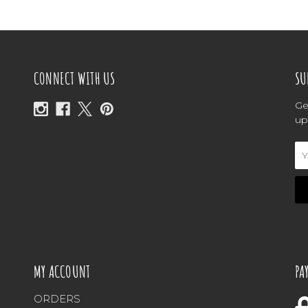
CONNECT WITH US
SU
Ge
up
Em
Ad
MY ACCOUNT
PA
ORDERS