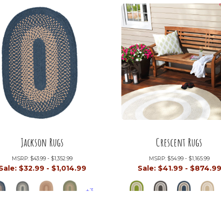
Jackson Rugs
Crescent Rugs
MSRP:
$43.99 - $1,352.99
MSRP:
$54.99 - $1,165.99
Sale:
$32.99 - $1,014.99
Sale:
$41.99 - $874.9
+3