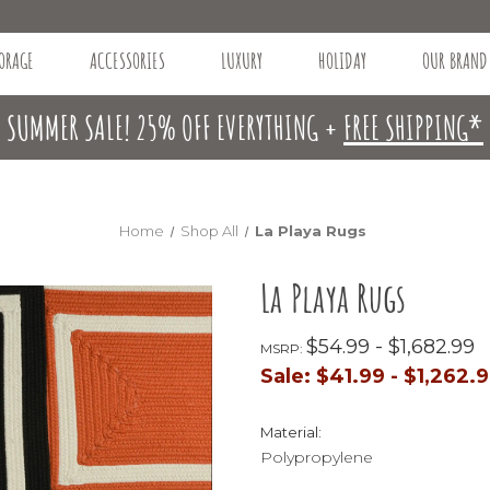
ORAGE
ACCESSORIES
LUXURY
HOLIDAY
OUR BRAND
SUMMER SALE! 25% OFF EVERYTHING +
FREE SHIPPING*
Home
Shop All
La Playa Rugs
La Playa Rugs
$54.99 - $1,682.99
MSRP:
Sale:
$41.99 - $1,262.
Material:
Polypropylene