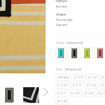
Pattern:
Border
Shape:
Rectangle
Square
Color:
(Required)
Size:
(Required)
sample
2' x 3'
2' x 4'
2'
2' x 10'
2' x 11'
2' x 12'
3'
5' x 7'
5' x 8'
6' x 6'
6' x 
8' x 8'