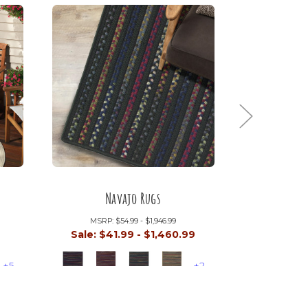
Navajo Rugs
Au
MSRP:
$54.99 - $1,946.99
MSRP:
9
Sale:
$41.99 - $1,460.99
Sale:
$14
+5
+2