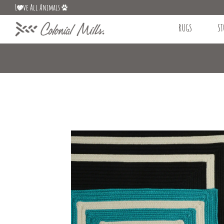
L
ve All Animals
RUGS
ST