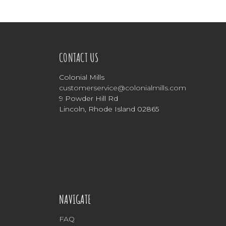
CONTACT US
Colonial Mills
customerservice@colonialmills.com
9 Powder Hill Rd
Lincoln, Rhode Island 02865
NAVIGATE
FAQ