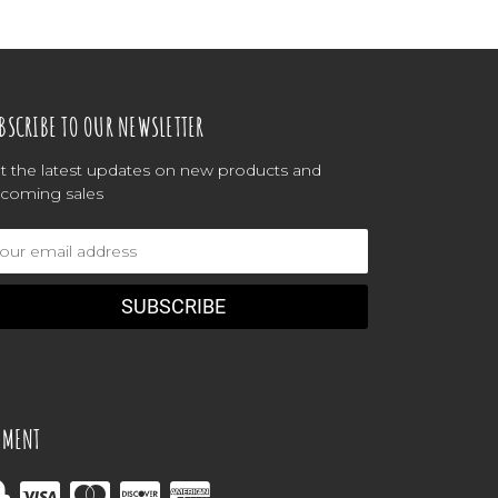
BSCRIBE TO OUR NEWSLETTER
t the latest updates on new products and
coming sales
ail
dress
YMENT