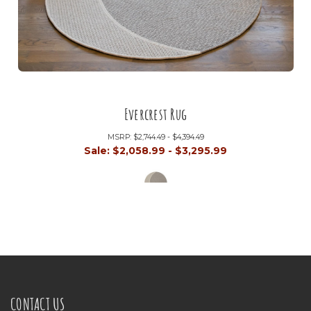
Evercrest Rug
MSRP:
$2,744.49 - $4,394.49
Sale:
$2,058.99 - $3,295.99
CONTACT US