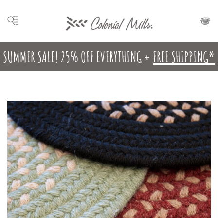
SUMMER SALE! 25% OFF EVERYTHING +
FREE SHIPPING*