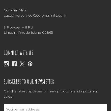
Colonial Mills
customerservice@colonialmills.com
9 Powder Hill Rd
Lincoln, Rhode Island 02865
CONNECT WITH US
SUBSCRIBE TO OUR NEWSLETTER
Get the latest updates on new products and upcoming
sales
Email