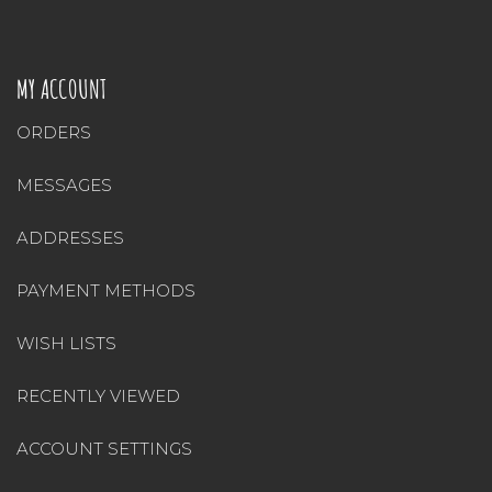
MY ACCOUNT
ORDERS
MESSAGES
ADDRESSES
PAYMENT METHODS
WISH LISTS
RECENTLY VIEWED
ACCOUNT SETTINGS