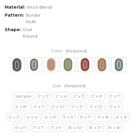
Material:
Wool Blend
Pattern:
Border
Multi
Shape:
Oval
Round
Color:
(Required)
Size:
(Required)
sample
2' x 3'
2' x 4'
2' x 5'
2' x 6'
2' x 7'
2' x 8'
2' x 9'
2' x 10'
2' x 11'
2' x 12'
3' x 3'
3' x 5'
4' x 4'
4' x 6'
5' x 5'
5' x 7'
5' x 8'
6' x 6'
6' x 9'
7' x 7'
7' x 9'
8' x 10'
8' x 11'
8' x 8'