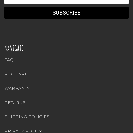
Address
NAVIGATE
FAQ
RUG CARE
WARRANTY
RETURNS
SHIPPING POLICIES
PRIVACY POLICY