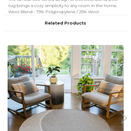
rug brings a cozy simplicity to any room in the home.
Wool Blend - 75% Polypropylene / 25% Wool
Related Products