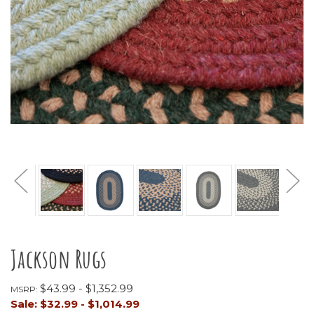
Jackson Rugs
$43.99 - $1,352.99
MSRP:
Sale:
$32.99 - $1,014.99