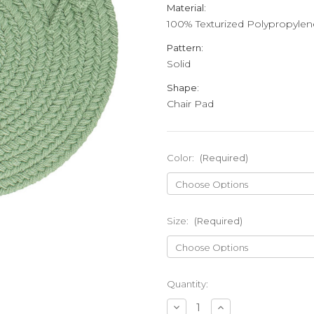
Material:
100% Texturized Polypropylen
Pattern:
Solid
Shape:
Chair Pad
Color:
(Required)
Size:
(Required)
Current
Quantity:
Stock:
Decrease
Increase