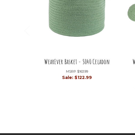
WearEver Basket - S040 Celadon
W
MSRP:
$163.99
Sale:
$122.99