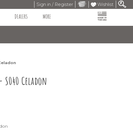
Sign in / Register
Wishlist
DEALERS
MORE
Celadon
 - S040 Celadon
adon