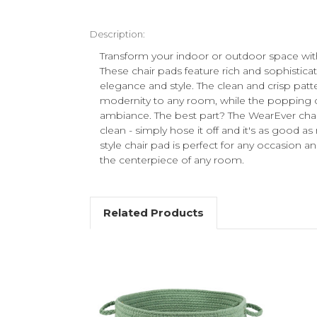
Description:
Transform your indoor or outdoor space wit
These chair pads feature rich and sophistica
elegance and style. The clean and crisp patt
modernity to any room, while the popping co
ambiance. The best part? The WearEver chair
clean - simply hose it off and it's as good a
style chair pad is perfect for any occasion
the centerpiece of any room.
Related Products