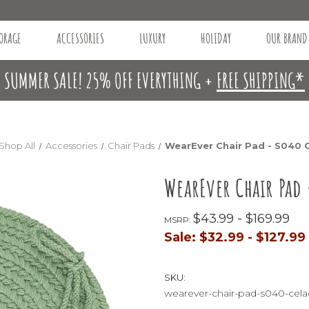
ORAGE
ACCESSORIES
LUXURY
HOLIDAY
OUR BRAND
SUMMER SALE! 25% OFF EVERYTHING +
FREE SHIPPING*
Shop All
Accessories
Chair Pads
WearEver Chair Pad - S040 
WearEver Chair Pad
$43.99 - $169.99
MSRP:
Sale:
$32.99 - $127.99
SKU:
wearever-chair-pad-s040-cel