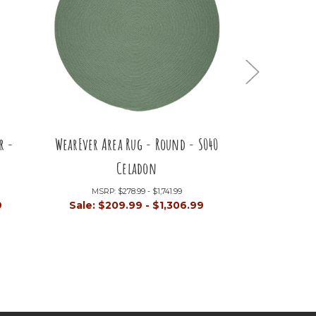
r -
WearEver Area Rug - Round - S040
WearEver Are
Celadon
MSRP:
$278.99 - $1,741.99
MSRP:
9
Sale:
$209.99 - $1,306.99
Sale:
$80