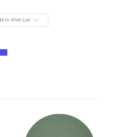
d to Wish List