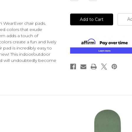
Quantity
Quantity
of
of
undefined
undefined
Ad
h WearEver chair pads
.
ted colors that exude
ern adds a touch of
lors create a fun and lively
 pad is incredibly easy to
s new! This indoor/outdoor
 and will undoubtedly become