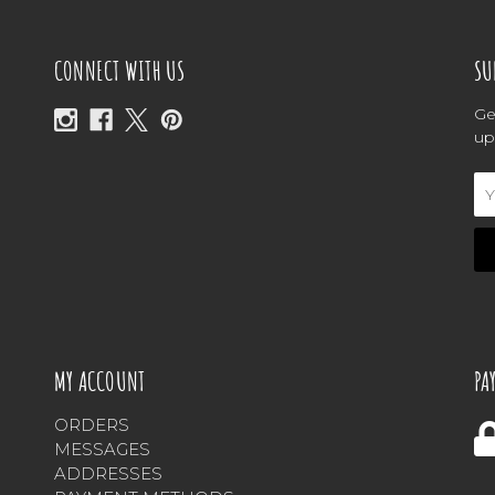
CONNECT WITH US
SU
Ge
up
Em
Ad
MY ACCOUNT
PA
ORDERS
MESSAGES
ADDRESSES