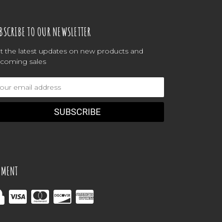
BSCRIBE TO OUR NEWSLETTER
t the latest updates on new products and
coming sales
ail
dress
YMENT