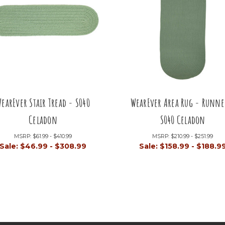
earEver Stair Tread - S040
WearEver Area Rug - Runne
Celadon
S040 Celadon
MSRP:
$61.99 - $410.99
MSRP:
$210.99 - $251.99
Sale:
$46.99 - $308.99
Sale:
$158.99 - $188.9