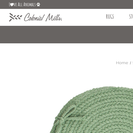
L
ve All Animals
RUGS
ST
Home