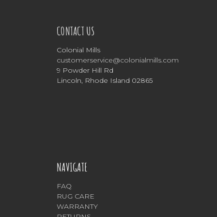
CONTACT US
Colonial Mills
customerservice@colonialmills.com
9 Powder Hill Rd
Lincoln, Rhode Island 02865
NAVIGATE
FAQ
RUG CARE
WARRANTY
RETURNS