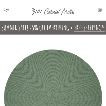
SUMMER SALE! 25% OFF EVERYTHING +
FREE SHIPPING*