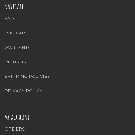
NAVIGATE
FAQ
RUG CARE
WARRANTY
RETURNS
SHIPPING POLICIES
PRIVACY POLICY
MY ACCOUNT
ORDERS