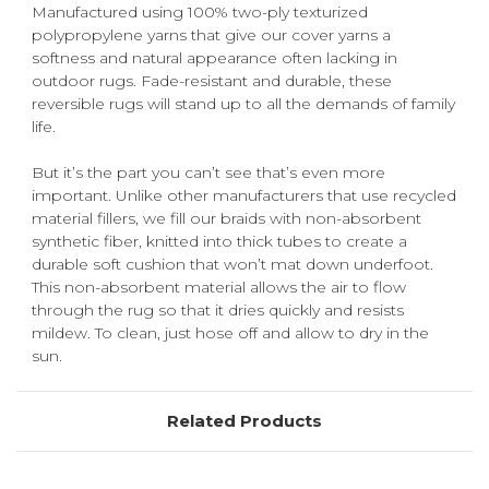
Manufactured using 100% two-ply texturized
polypropylene yarns that give our cover yarns a
softness and natural appearance often lacking in
outdoor rugs. Fade-resistant and durable, these
reversible rugs will stand up to all the demands of family
life.
But it’s the part you can’t see that’s even more
important. Unlike other manufacturers that use recycled
material fillers, we fill our braids with non-absorbent
synthetic fiber, knitted into thick tubes to create a
durable soft cushion that won’t mat down underfoot.
This non-absorbent material allows the air to flow
through the rug so that it dries quickly and resists
mildew. To clean, just hose off and allow to dry in the
sun.
Related Products