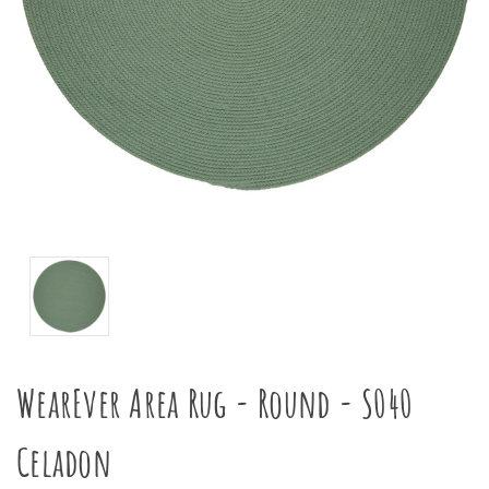
WearEver Area Rug - Round - S040
Celadon