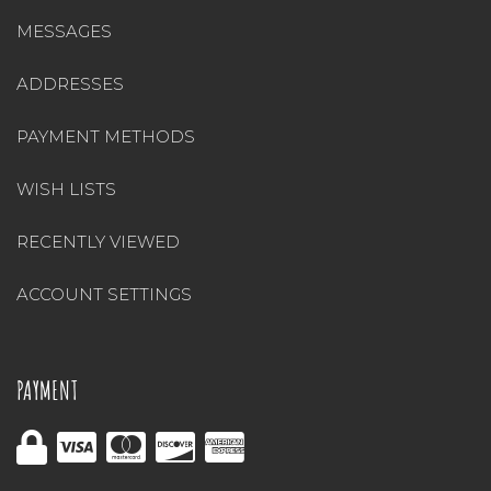
MESSAGES
ADDRESSES
PAYMENT METHODS
WISH LISTS
RECENTLY VIEWED
ACCOUNT SETTINGS
PAYMENT