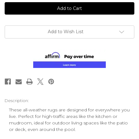
undefined
undefined
Add to Wish List
Description:
These all-weather rugs are designed for everywhere you
live. Perfect for high-traffic areas like the kitchen or
mudroom, ideal for outdoor living spaces like the patio
or deck, even around the pool.