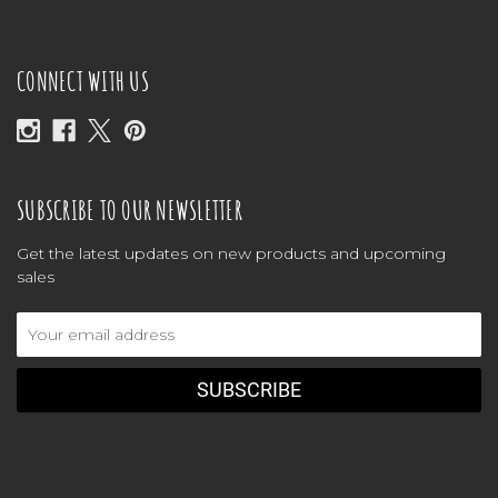
CONNECT WITH US
SUBSCRIBE TO OUR NEWSLETTER
Get the latest updates on new products and upcoming
sales
Email
Address