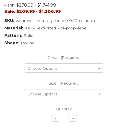
$278.99 - $1,741.99
MSRP:
Sale:
$209.99 - $1,306.99
SKU:
wearever-area-rug-round-s040-celadon
Material:
100% Texturized Polypropylene
Pattern:
Solid
Shape:
Round
Color:
(Required)
Size:
(Required)
Current
Quantity:
Stock:
Decrease
Increase
Quantity
Quantity
of
of