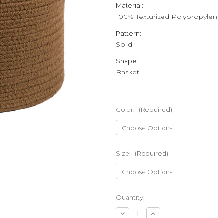
Material:
100% Texturized Polypropylen
Pattern:
Solid
Shape:
Basket
Color:
(Required)
Size:
(Required)
Current
Quantity:
Stock:
Decrease
Increase