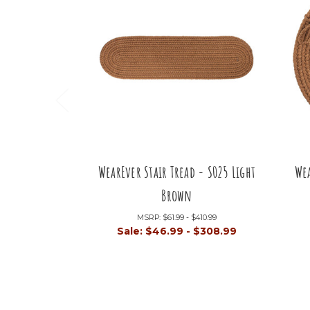
WearEver Stair Tread - S025 Light
Wea
Brown
MSRP:
$61.99 - $410.99
Sale:
$46.99 - $308.99