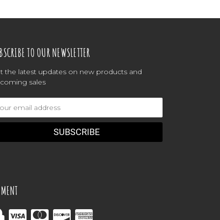
BSCRIBE TO OUR NEWSLETTER
t the latest updates on new products and
coming sales
ail
dress
YMENT