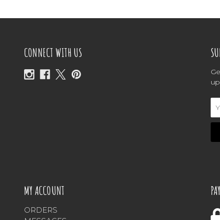
CONNECT WITH US
SU
Ge
up
Em
Ad
MY ACCOUNT
PA
ORDERS