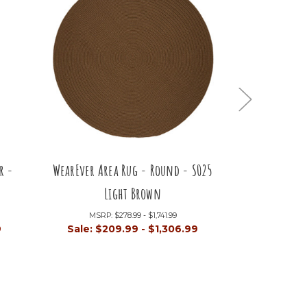
r -
WearEver Area Rug - Round - S025
WearEver Are
Light Brown
Li
MSRP:
$278.99 - $1,741.99
MSRP:
9
Sale:
$209.99 - $1,306.99
Sale:
$80