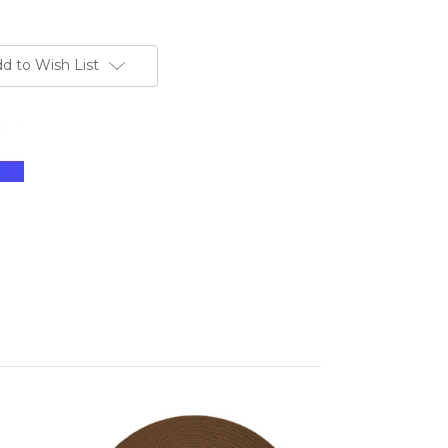
d to Wish List