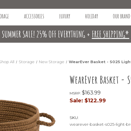
ORAGE
ACCESSORIES
LUXURY
HOLIDAY
OUR BRAND
SUMMER SALE! 25% OFF EVERYTHING +
FREE SHIPPING*
Shop All
Storage
New Storage
WearEver Basket - S025 Lig
WearEver Basket - 
$163.99
MSRP:
Sale:
$122.99
SKU:
wearever-basket-s025-light-b