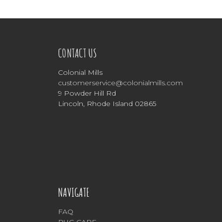
CONTACT US
Colonial Mills
customerservice@colonialmills.com
9 Powder Hill Rd
Lincoln, Rhode Island 02865
NAVIGATE
FAQ