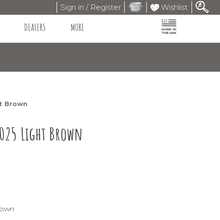
Sign in / Register
Wishlist
DEALERS
MORE
ht Brown
S025 Light Brown
rown