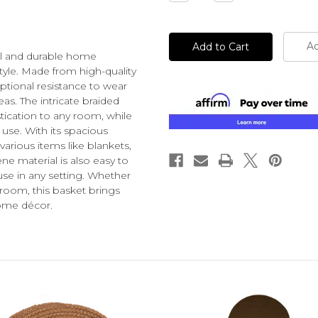
Quantity
Quantity
of
of
undefined
undefined
Ad
cal and durable home
tyle. Made from high-quality
eptional resistance to wear
reas. The intricate braided
tication to any room, while
 use. With its spacious
various items like blankets,
e material is also easy to
use in any setting. Whether
room, this basket brings
home décor.