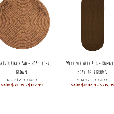
rEver Chair Pad - S025 Light
WearEver Area Rug - Runne
Brown
S025 Light Brown
MSRP:
$43.99 - $169.99
MSRP:
$210.99 - $289.99
Sale:
$32.99 - $127.99
Sale:
$158.99 - $217.9