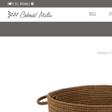
L
ve All Animals
RUGS
ST
Home