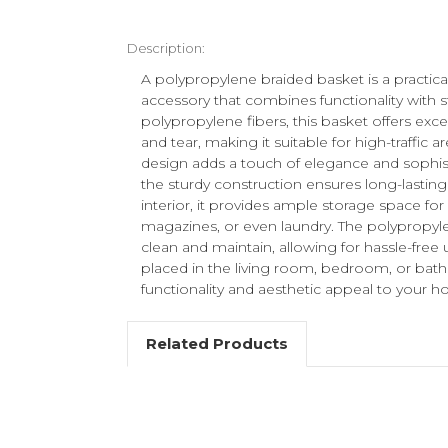
Description:
A polypropylene braided basket is a practi
accessory that combines functionality with s
polypropylene fibers, this basket offers exc
and tear, making it suitable for high-traffic a
design adds a touch of elegance and sophis
the sturdy construction ensures long-lasting
interior, it provides ample storage space for 
magazines, or even laundry. The polypropylen
clean and maintain, allowing for hassle-free 
placed in the living room, bedroom, or bath
functionality and aesthetic appeal to your 
Related Products