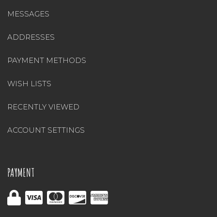
MESSAGES
ADDRESSES
PAYMENT METHODS
WISH LISTS
RECENTLY VIEWED
ACCOUNT SETTINGS
PAYMENT