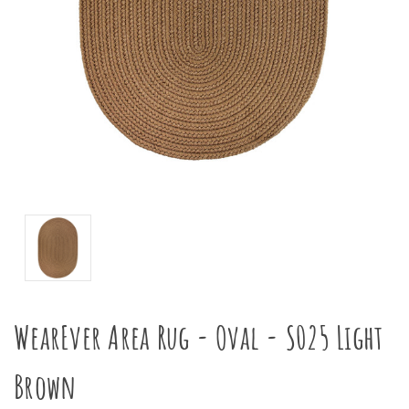
WearEver Area Rug - Oval - S025 Light
Brown