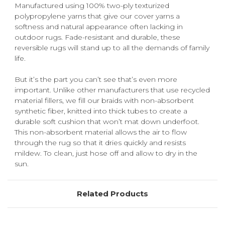
Manufactured using 100% two-ply texturized
polypropylene yarns that give our cover yarns a
softness and natural appearance often lacking in
outdoor rugs. Fade-resistant and durable, these
reversible rugs will stand up to all the demands of family
life.
But it’s the part you can’t see that’s even more
important. Unlike other manufacturers that use recycled
material fillers, we fill our braids with non-absorbent
synthetic fiber, knitted into thick tubes to create a
durable soft cushion that won’t mat down underfoot.
This non-absorbent material allows the air to flow
through the rug so that it dries quickly and resists
mildew. To clean, just hose off and allow to dry in the
sun.
Related Products