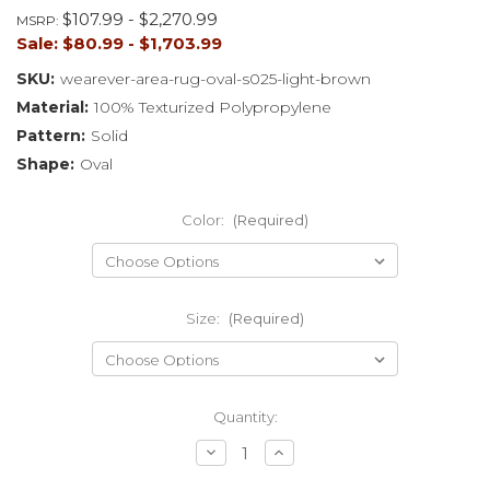
$107.99 - $2,270.99
MSRP:
Sale:
$80.99 - $1,703.99
SKU:
wearever-area-rug-oval-s025-light-brown
Material:
100% Texturized Polypropylene
Pattern:
Solid
Shape:
Oval
Color:
(Required)
Size:
(Required)
Current
Quantity:
Stock:
Decrease
Increase
Quantity
Quantity
of
of