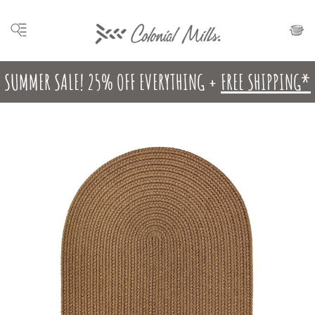
SUMMER SALE! 25% OFF EVERYTHING +
FREE SHIPPING*