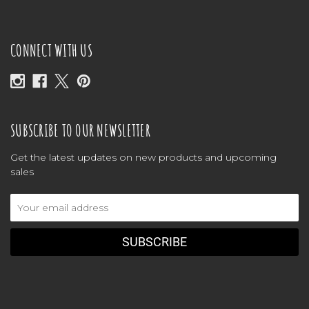
CONNECT WITH US
SUBSCRIBE TO OUR NEWSLETTER
Get the latest updates on new products and upcoming
sales
Email
Address