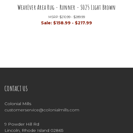
WearEver Area Rug - Runner - S025 Light Brown
MSRP:
$210.99 - $289.99
Sale:
$158.99 - $217.99
CONTACT US
Colonial Mills
customerservice@colonialmills.com
9 Powder Hill Rd
Lincoln, Rhode Island 02865