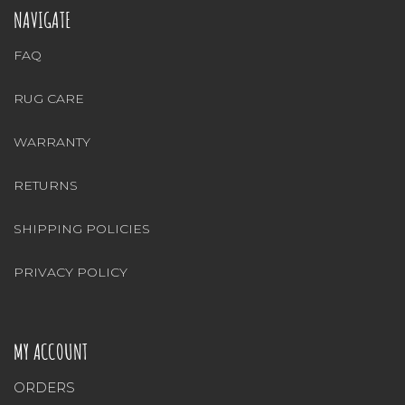
NAVIGATE
FAQ
RUG CARE
WARRANTY
RETURNS
SHIPPING POLICIES
PRIVACY POLICY
MY ACCOUNT
ORDERS