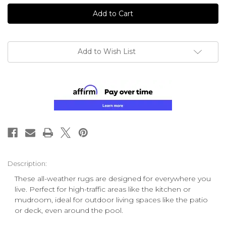
undefined
undefined
Add to Wish List
Description:
These all-weather rugs are designed for everywhere you
live. Perfect for high-traffic areas like the kitchen or
mudroom, ideal for outdoor living spaces like the patio
or deck, even around the pool.