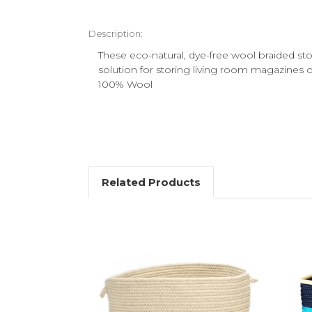
Description:
These eco-natural, dye-free wool braided st
solution for storing living room magazines o
100% Wool
Related Products