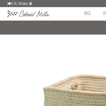
L
ve All Animals
RUGS
ST