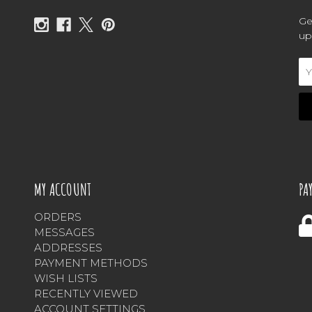
Ge
up
Em
Ad
MY ACCOUNT
PA
ORDERS
MESSAGES
ADDRESSES
PAYMENT METHODS
WISH LISTS
RECENTLY VIEWED
ACCOUNT SETTINGS