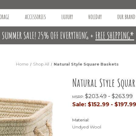
ORAGE
ACCESSORIES
LUXURY
HOLIDAY
OUR BRAND
SUMMER SALE! 25% OFF EVERYTHING +
FREE SHIPPING*
Home
Shop All
Natural Style Square Baskets
Natural Style Squar
$203.49 - $263.99
MSRP:
Sale:
$152.99 - $197.9
Material:
Undyed Wool