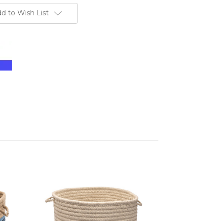
d to Wish List