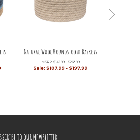
ets
Natural Wool Houndstooth Baskets
Natural She
MSRP:
$142.99 - $263.99
M
9
Sale:
$107.99 - $197.99
Sal
BSCRIBE TO OUR NEWSLETTER