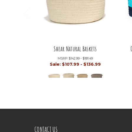
Shear Natural Baskets
MSRP:
$142.99 - $181.49
Sale:
$107.99 - $136.99
CONTACT US