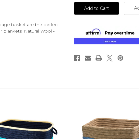
Ad
orage basket are the perfect
r blankets. Natural Wool -