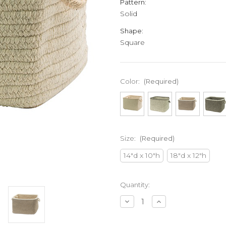
Pattern:
Solid
Shape:
Square
Color:
(Required)
Size:
(Required)
14"d x 10"h
18"d x 12"h
Current
Quantity:
Stock:
Decrease
Increase
Quantity
Quantity
of
of
undefined
undefined