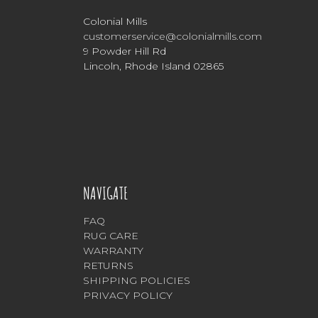
Colonial Mills
customerservice@colonialmills.com
9 Powder Hill Rd
Lincoln, Rhode Island 02865
NAVIGATE
FAQ
RUG CARE
WARRANTY
RETURNS
SHIPPING POLICIES
PRIVACY POLICY