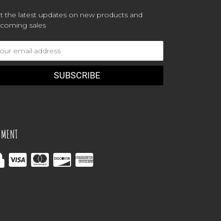
t the latest updates on new products and
coming sales
ail
dress
YMENT