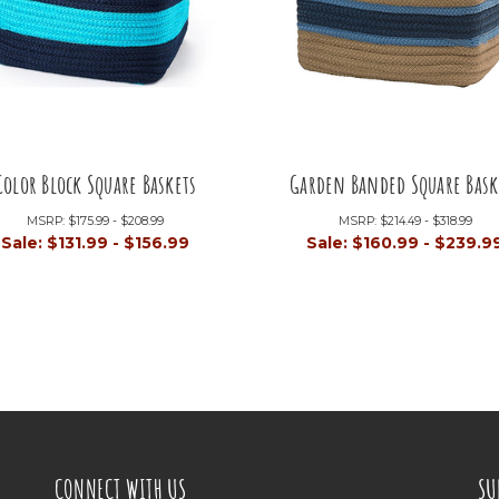
Color Block Square Baskets
Garden Banded Square Bask
MSRP:
$175.99 - $208.99
MSRP:
$214.49 - $318.99
Sale:
$131.99 - $156.99
Sale:
$160.99 - $239.9
CONNECT WITH US
SU