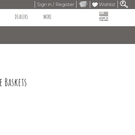
Sign in / Register
Wishlist
DEALERS
MORE
e Baskets
9