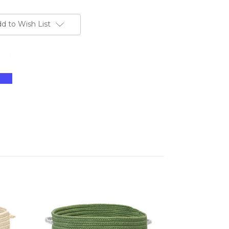
d to Wish List