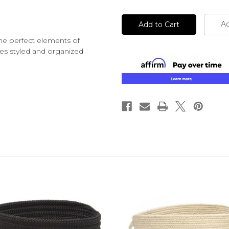
undefined
undefined
Ad
the perfect elements of
ves styled and organized