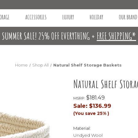
ORAGE
ACCESSORIES
LUXURY
HOLIDAY
OUR BRAND
SUMMER SALE! 25% OFF EVERYTHING +
FREE SHIPPING*
Home
Shop All
Natural Shelf Storage Baskets
Natural Shelf Stora
$181.49
MSRP:
Sale:
$136.99
(You save
25%
)
Material:
Undyed Wool