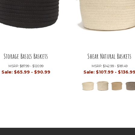
Storage Basics Baskets
Shear Natural Baskets
MSRP:
$87.99 - $120.99
MSRP:
$142.99 - $181.49
Sale:
$65.99 - $90.99
Sale:
$107.99 - $136.9