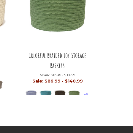
Colorful Braided Toy Storage
Baskets
9
MSRP:
$115.49 - $186.99
Sale:
$86.99 - $140.99
+9