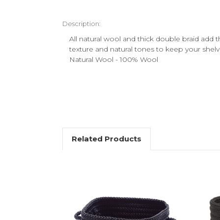
Description:
All natural wool and thick double braid add 
texture and natural tones to keep your shel
Natural Wool - 100% Wool
Related Products