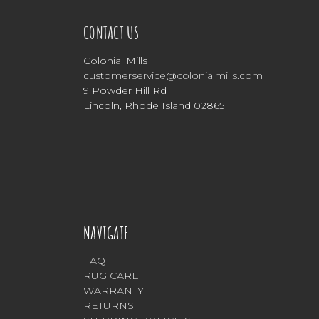
CONTACT US
Colonial Mills
customerservice@colonialmills.com
9 Powder Hill Rd
Lincoln, Rhode Island 02865
NAVIGATE
FAQ
RUG CARE
WARRANTY
RETURNS