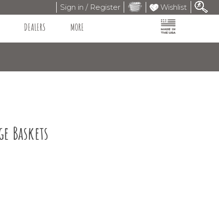
Sign in / Register
Wishlist
DEALERS
MORE
ge Baskets