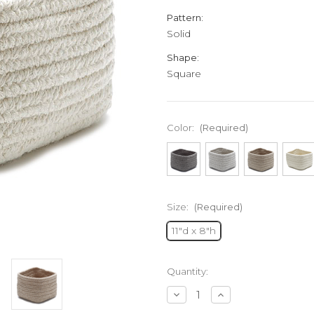
Pattern:
Solid
Shape:
Square
Color:
(Required)
Size:
(Required)
11"d x 8"h
Current
Quantity:
Stock:
Decrease
Increase
Quantity
Quantity
of
of