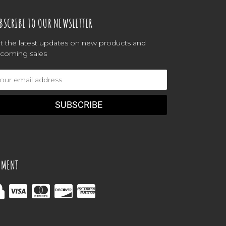
BSCRIBE TO OUR NEWSLETTER
t the latest updates on new products and
coming sales
ail
dress
YMENT