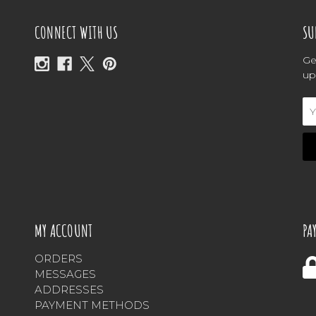
CONNECT WITH US
SU
Ge
up
Em
Ad
MY ACCOUNT
PA
ORDERS
MESSAGES
ADDRESSES
PAYMENT METHODS