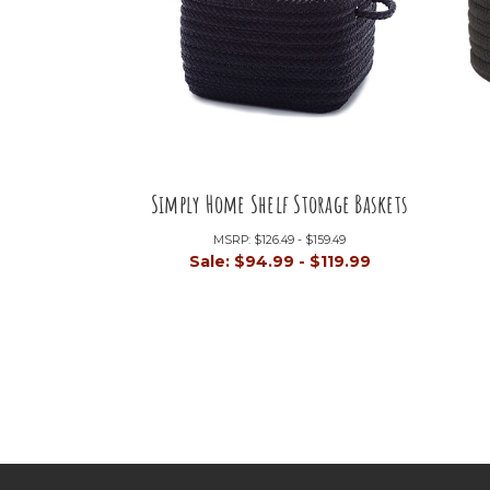
Simply Home Shelf Storage Baskets
MSRP:
$126.49 - $159.49
Sale:
$94.99 - $119.99