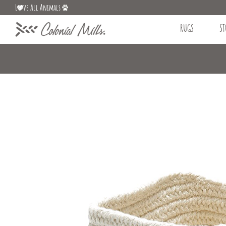
L
ve All Animals
RUGS
ST