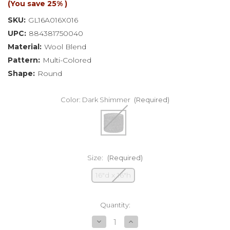
(You save
25%
)
SKU:
GL16A016X016
UPC:
884381750040
Material:
Wool Blend
Pattern:
Multi-Colored
Shape:
Round
Color:
Dark Shimmer
(Required)
Size:
(Required)
16"d x 16"h
Current
Quantity:
Stock:
Decrease
Increase
Quantity
Quantity