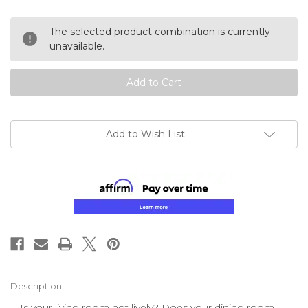
of
of
undefined
undefined
The selected product combination is currently
unavailable.
Add to Wish List
Description:
Is your living room not lively? Does your dining room