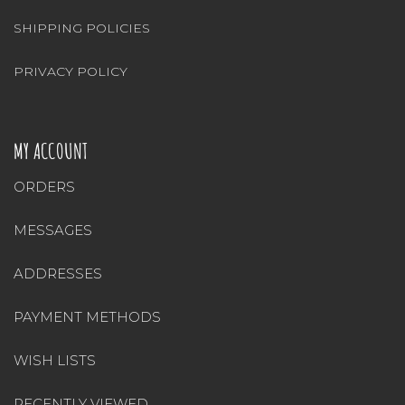
SHIPPING POLICIES
PRIVACY POLICY
MY ACCOUNT
ORDERS
MESSAGES
ADDRESSES
PAYMENT METHODS
WISH LISTS
RECENTLY VIEWED