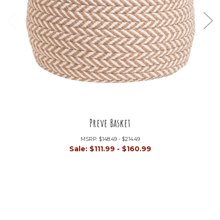
Preve Basket
MSRP:
$148.49 - $214.49
Sale:
$111.99 - $160.99