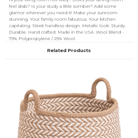
feel drab? Is your study a little somber? Add some
glamor wherever you need it! Make your sunroom
stunning. Your family room fabulous. Your kitchen
capitating. Sleek handless design. Metallic look. Sturdy.
Durable. Hand crafted. Made in the USA. Wool Blend -
75% Polypropylene / 25% Wool
Related Products