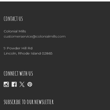
CONTACT US
Colonial Mills
customerservice@colonialmills.com
9 Powder Hill Rd
Lincoln, Rhode Island 02865
CONNECT WITH US
SUBSCRIBE TO OUR NEWSLETTER