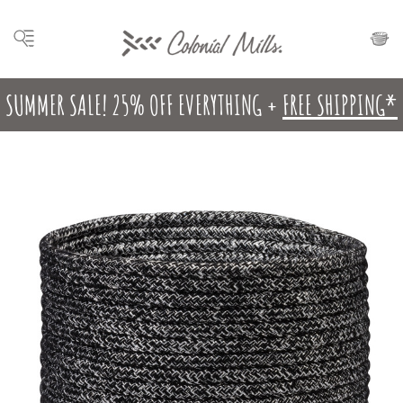
SUMMER SALE! 25% OFF EVERYTHING +
FREE SHIPPING*