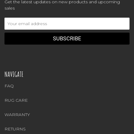
Get the latest updates on new products and upcoming
sales
Email
Address
NAVIGATE
FAQ
RUG CARE
WARRANTY
RETURNS