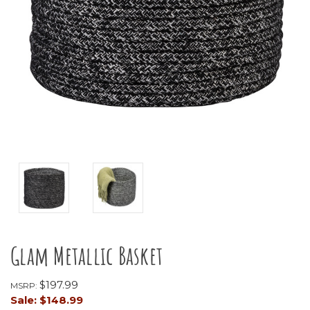
Glam Metallic Basket
$197.99
MSRP:
Sale:
$148.99