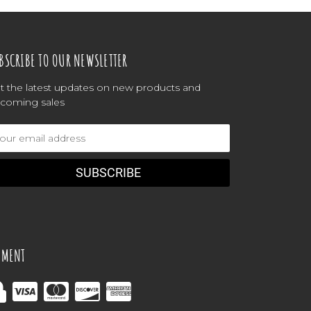
BSCRIBE TO OUR NEWSLETTER
t the latest updates on new products and
coming sales
ail
dress
YMENT