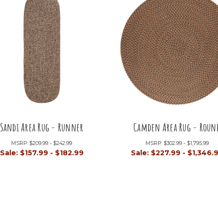
Sandi Area Rug - Runner
Camden Area Rug - Roun
MSRP:
$209.99 - $242.99
MSRP:
$302.99 - $1,795.99
Sale:
$157.99 - $182.99
Sale:
$227.99 - $1,346.