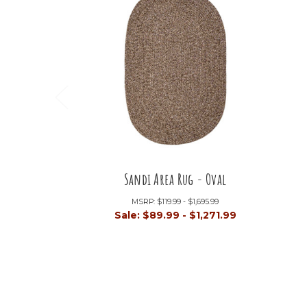
Sandi Area Rug - Oval
MSRP:
$119.99 - $1,695.99
Sale:
$89.99 - $1,271.99