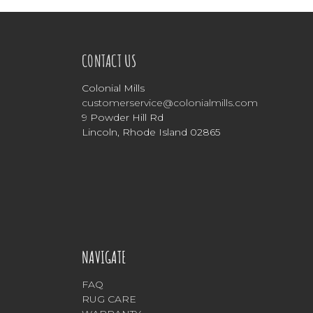
CONTACT US
Colonial Mills
customerservice@colonialmills.com
9 Powder Hill Rd
Lincoln, Rhode Island 02865
NAVIGATE
FAQ
RUG CARE