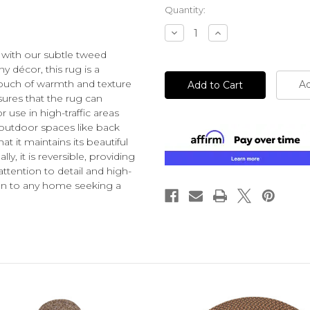
Current
Quantity:
Stock:
Decrease
Increase
Quantity
Quantity
of
of
 with our subtle tweed
undefined
undefined
 décor, this rug is a
 touch of warmth and texture
Ad
sures that the rug can
r use in high-traffic areas
outdoor spaces like back
at it maintains its beautiful
y, it is reversible, providing
attention to detail and high-
ition to any home seeking a