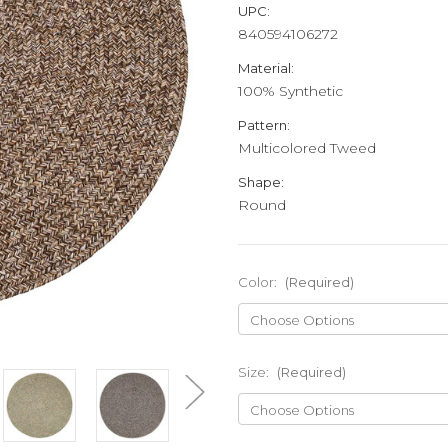
UPC:
840594106272
Material:
100% Synthetic
Pattern:
Multicolored Tweed
Shape:
Round
Color:
(Required)
Size:
(Required)