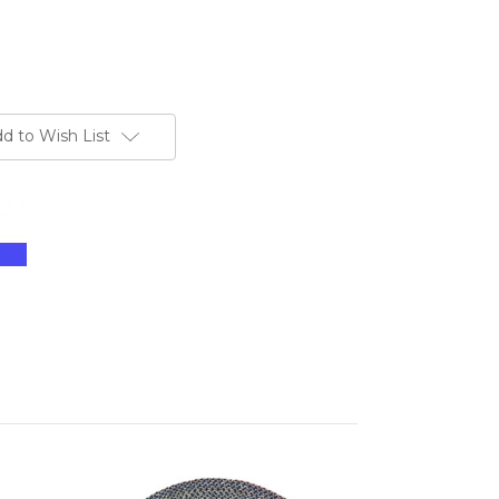
d to Wish List