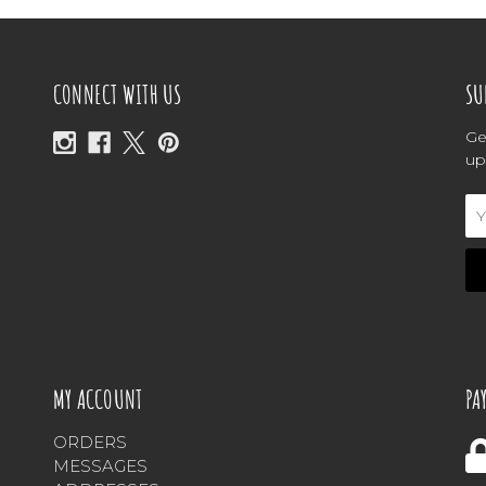
CONNECT WITH US
SU
Ge
up
Em
Ad
MY ACCOUNT
PA
ORDERS
MESSAGES