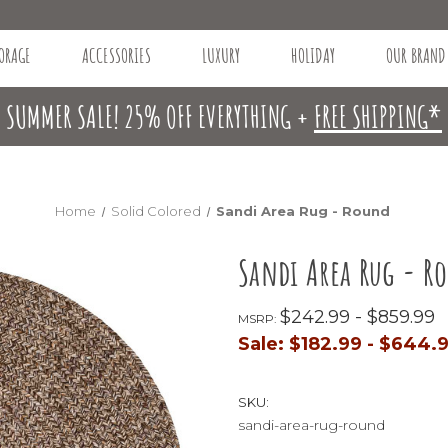
ORAGE
ACCESSORIES
LUXURY
HOLIDAY
OUR BRAND
SUMMER SALE! 25% OFF EVERYTHING +
FREE SHIPPING*
Home
Solid Colored
Sandi Area Rug - Round
Sandi Area Rug - R
$242.99 - $859.99
MSRP:
Sale:
$182.99 - $644.
SKU:
sandi-area-rug-round