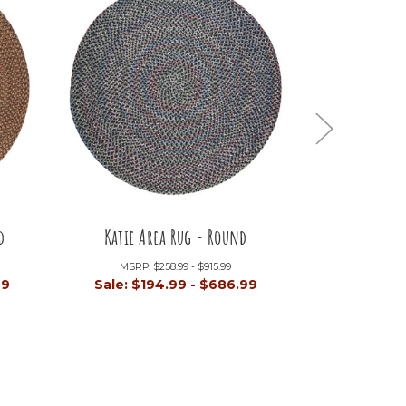
d
Katie Area Rug - Round
Astoria 
MSRP:
$258.99 - $915.99
MSRP:
99
Sale:
$194.99 - $686.99
Sale:
$26