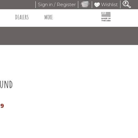
Sign in / Register
Wishlist
DEALERS
MORE
ound
99