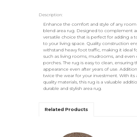
Description:
Enhance the comfort and style of any room
blend area rug. Designed to complement any
versatile choice that is perfect for adding a
to your living space. Quality construction en
withstand heavy foot traffic, making it ideal fo
such as living rooms, mudrooms, and even 
porches. The rug is easy to clean, ensuring th
appearance even after years of use. Additionall
twice the wear for your investment. With its 
quality materials, this rug is a valuable add
durable and stylish area rug.
Related Products