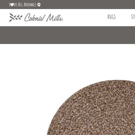
L
ve All Animals
RUGS
ST