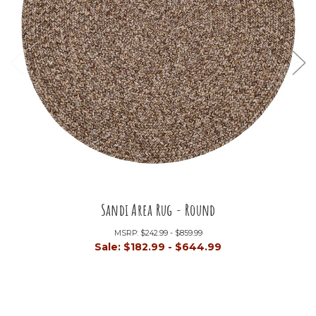
Sandi Area Rug - Round
MSRP:
$242.99 - $859.99
Sale:
$182.99 - $644.99