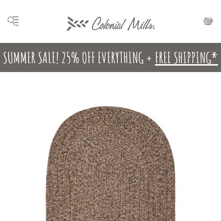
SUMMER SALE! 25% OFF EVERYTHING +
FREE SHIPPING*