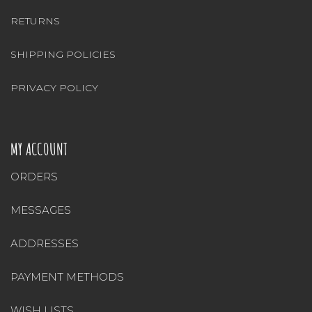
RETURNS
SHIPPING POLICIES
PRIVACY POLICY
MY ACCOUNT
ORDERS
MESSAGES
ADDRESSES
PAYMENT METHODS
WISH LISTS