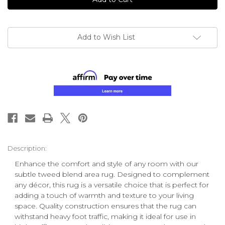
Add to Wish List
Description:
Enhance the comfort and style of any room with our
subtle tweed blend area rug. Designed to complement
any décor, this rug is a versatile choice that is perfect for
adding a touch of warmth and texture to your living
space. Quality construction ensures that the rug can
withstand heavy foot traffic, making it ideal for use in