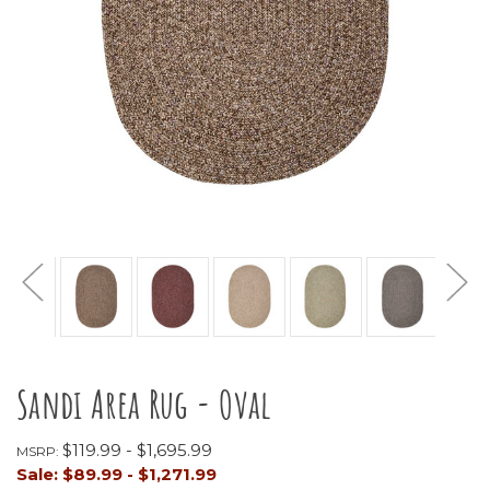
Sandi Area Rug - Oval
$119.99 - $1,695.99
MSRP:
Sale:
$89.99 - $1,271.99