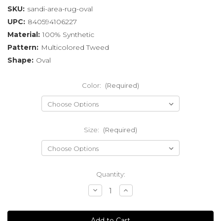
SKU:
sandi-area-rug-oval
UPC:
840594106227
Material:
100% Synthetic
Pattern:
Multicolored Tweed
Shape:
Oval
Color:
(Required)
Size:
(Required)
Current
Quantity:
Stock:
Decrease
Increase
Quantity
Quantity
of
of
undefined
undefined