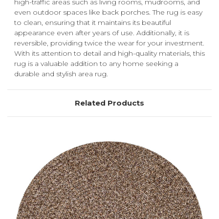
high-traffic areas such as living rooms, mudrooms, and
even outdoor spaces like back porches. The rug is easy
to clean, ensuring that it maintains its beautiful
appearance even after years of use. Additionally, it is
reversible, providing twice the wear for your investment.
With its attention to detail and high-quality materials, this
rug is a valuable addition to any home seeking a
durable and stylish area rug.
Related Products