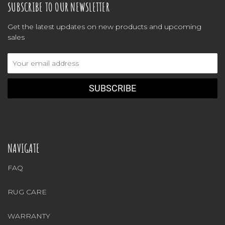
SUBSCRIBE TO OUR NEWSLETTER
Get the latest updates on new products and upcoming
sales
Email
Address
NAVIGATE
FAQ
RUG CARE
WARRANTY