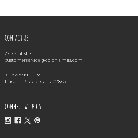
CONTACT US
Colonial Mills
customerservice@colonialmills.com
9 Powder Hill Rd
Lincoln, Rhode Island 02865
CONNECT WITH US