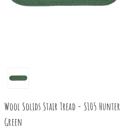
Wool Solids Stair Tread - S105 Hunter
Green