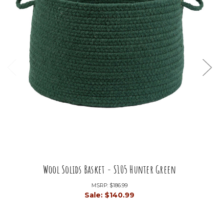
Wool Solids Basket - S105 Hunter Green
MSRP:
$186.99
Sale:
$140.99