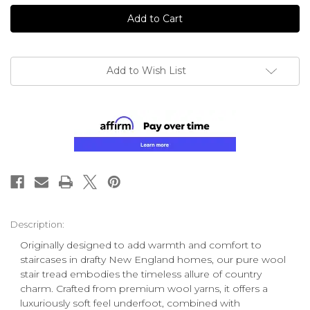
undefined
undefined
Add to Wish List
Description:
Originally designed to add warmth and comfort to
staircases in drafty New England homes, our pure wool
stair tread embodies the timeless allure of country
charm. Crafted from premium wool yarns, it offers a
luxuriously soft feel underfoot, combined with