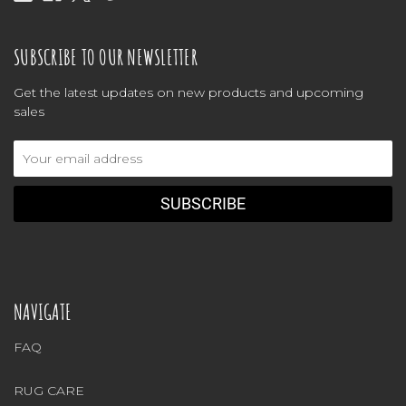
SUBSCRIBE TO OUR NEWSLETTER
Get the latest updates on new products and upcoming
sales
Email
Address
NAVIGATE
FAQ
RUG CARE