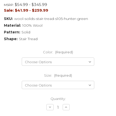
$54.99 - $345.99
MSRP:
Sale:
$41.99 - $259.99
SKU:
wool-solids-stair-tread-s105-hunter-green
Material:
100% Wool
Pattern:
Solid
Shape:
Stair Tread
Color:
(Required)
Size:
(Required)
Current
Quantity:
Stock:
Decrease
Increase
Quantity
Quantity
of
of