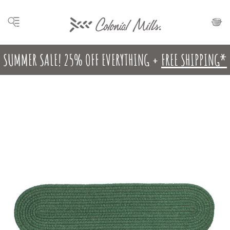
SUMMER SALE! 25% OFF EVERYTHING +
FREE SHIPPING*