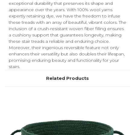
exceptional durability that preserves its shape and
appearance over the years. With 100% wool yarns
expertly retaining dye, we have the freedom to infuse
these treads with an array of beautiful, vibrant colors. The
inclusion of a crush-resistant woven fiber filling ensures
a cushiony support that guarantees longevity, making
these stair treads a reliable and enduring choice.
Moreover, their ingenious reversible feature not only
enhances their versatility but also doubles their lifespan,
promising enduring beauty and functionality for your
stairs.
Related Products