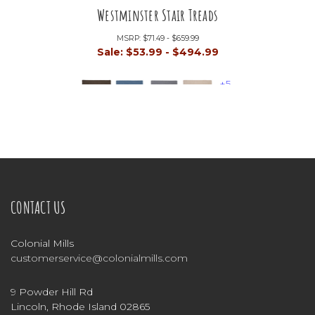
Westminster Stair Treads
MSRP:
$71.49 - $659.99
Sale:
$53.99 - $494.99
+5
CONTACT US
Colonial Mills
customerservice@colonialmills.com
9 Powder Hill Rd
Lincoln, Rhode Island 02865