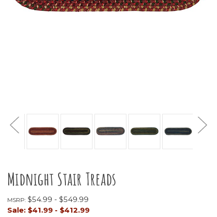
Midnight Stair Treads
$54.99 - $549.99
MSRP:
Sale:
$41.99 - $412.99