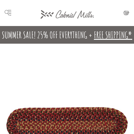
SUMMER SALE! 25% OFF EVERYTHING +
FREE SHIPPING*