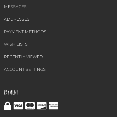
MESSAGES
ADDRESSES
PAYMENT METHODS
WISH LISTS
RECENTLY VIEWED
ACCOUNT SETTINGS
PAYMENT