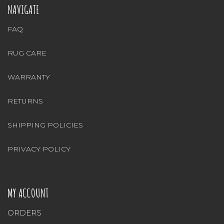
NAVIGATE
FAQ
RUG CARE
WARRANTY
RETURNS
SHIPPING POLICIES
PRIVACY POLICY
MY ACCOUNT
ORDERS