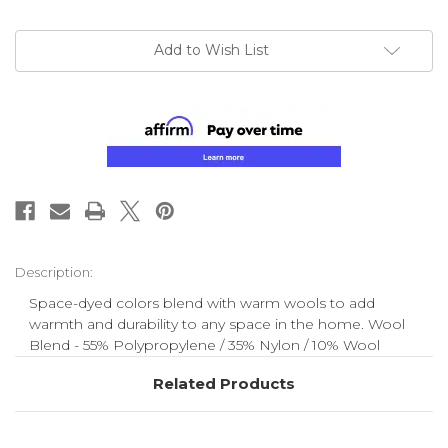
Add to Wish List
Description:
Space-dyed colors blend with warm wools to add
warmth and durability to any space in the home. Wool
Blend - 55% Polypropylene / 35% Nylon / 10% Wool
Related Products