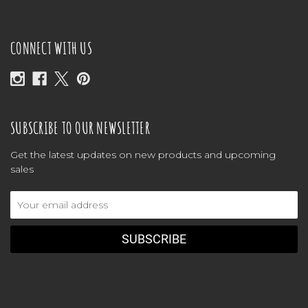
CONNECT WITH US
SUBSCRIBE TO OUR NEWSLETTER
Get the latest updates on new products and upcoming
sales
Email
Address