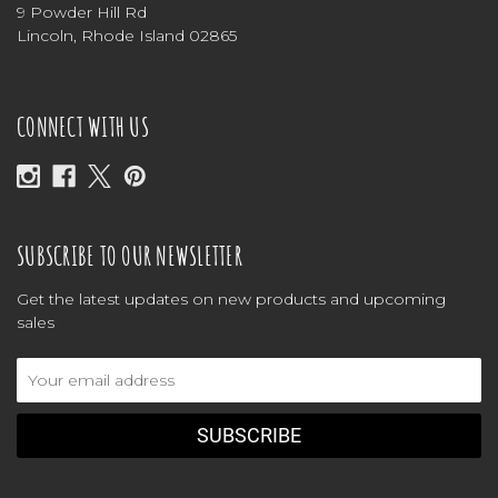
9 Powder Hill Rd
Lincoln, Rhode Island 02865
CONNECT WITH US
SUBSCRIBE TO OUR NEWSLETTER
Get the latest updates on new products and upcoming
sales
Email
Address