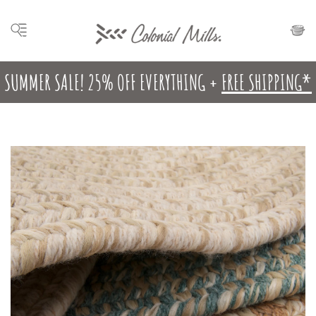
SUMMER SALE! 25% OFF EVERYTHING +
FREE SHIPPING*