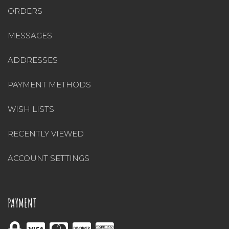
ORDERS
MESSAGES
ADDRESSES
PAYMENT METHODS
WISH LISTS
RECENTLY VIEWED
ACCOUNT SETTINGS
PAYMENT