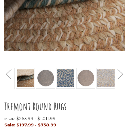
Tremont Round Rugs
$263.99 - $1,011.99
MSRP:
Sale:
$197.99 - $758.99