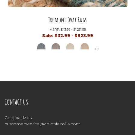
Tremont Oval Rugs
MSRP:
$43.99 - $1,231.99
Sale:
$32.99 - $923.99
+3
CONTACT US
Colonial Mills
customerservice@colonialmills.com