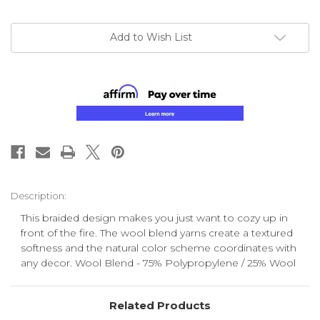
Add to Wish List
Description:
This braided design makes you just want to cozy up in
front of the fire. The wool blend yarns create a textured
softness and the natural color scheme coordinates with
any decor. Wool Blend - 75% Polypropylene / 25% Wool
Related Products