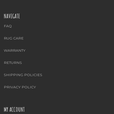
NAVIGATE
FAQ
RUG CARE
WARRANTY
RETURNS
SHIPPING POLICIES
PRIVACY POLICY
MY ACCOUNT