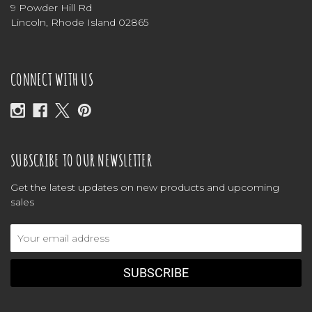
9 Powder Hill Rd
Lincoln, Rhode Island 02865
CONNECT WITH US
SUBSCRIBE TO OUR NEWSLETTER
Get the latest updates on new products and upcoming
sales
Email
Address