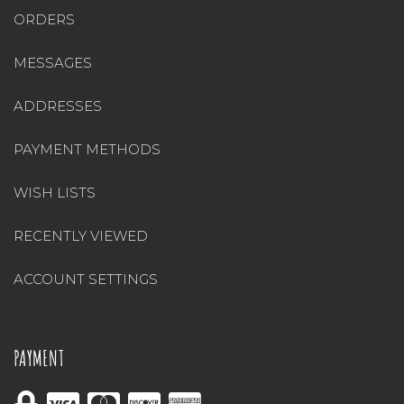
ORDERS
MESSAGES
ADDRESSES
PAYMENT METHODS
WISH LISTS
RECENTLY VIEWED
ACCOUNT SETTINGS
PAYMENT