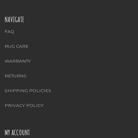
NAVIGATE
FAQ
RUG CARE
WARRANTY
RETURNS
SHIPPING POLICIES
PRIVACY POLICY
MY ACCOUNT