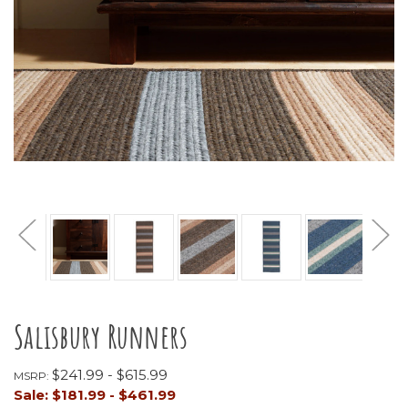
Salisbury Runners
$241.99 - $615.99
MSRP:
Sale:
$181.99 - $461.99