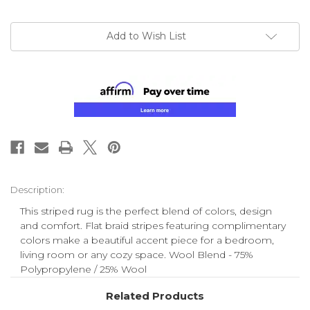
Add to Wish List
Description:
This striped rug is the perfect blend of colors, design
and comfort. Flat braid stripes featuring complimentary
colors make a beautiful accent piece for a bedroom,
living room or any cozy space. Wool Blend - 75%
Polypropylene / 25% Wool
Related Products