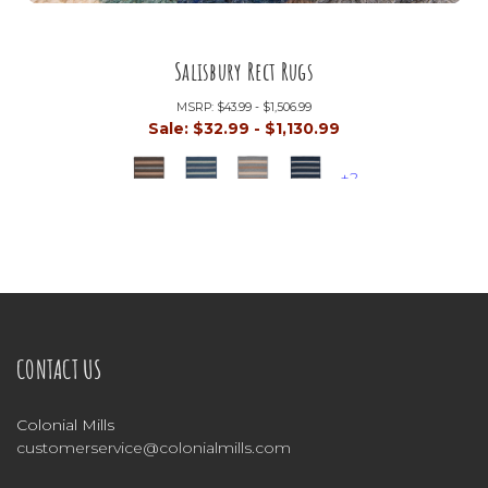
Salisbury Rect Rugs
MSRP:
$43.99 - $1,506.99
Sale:
$32.99 - $1,130.99
+2
CONTACT US
Colonial Mills
customerservice@colonialmills.com