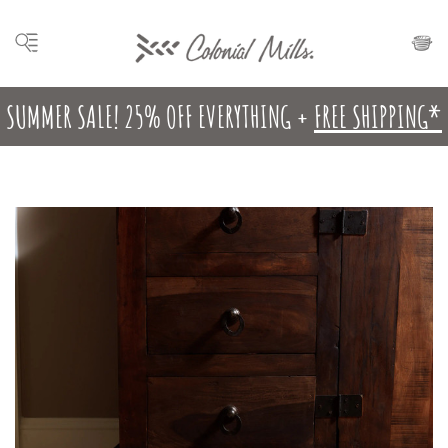
SUMMER SALE! 25% OFF EVERYTHING +
FREE SHIPPING*