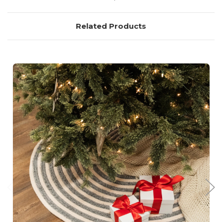
Related Products