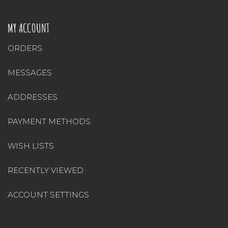
MY ACCOUNT
ORDERS
MESSAGES
ADDRESSES
PAYMENT METHODS
WISH LISTS
RECENTLY VIEWED
ACCOUNT SETTINGS