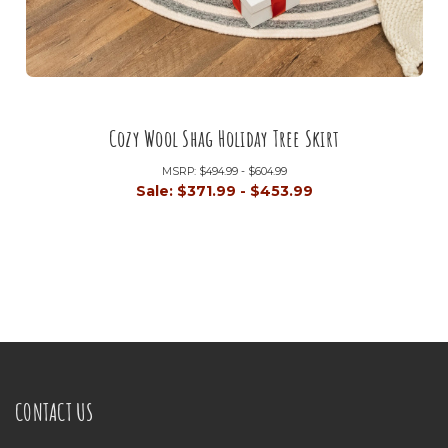
Cozy Wool Shag Holiday Tree Skirt
MSRP:
$494.99 - $604.99
Sale:
$371.99 - $453.99
CONTACT US