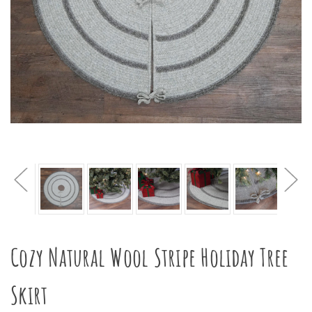
Cozy Natural Wool Stripe Holiday Tree
Skirt