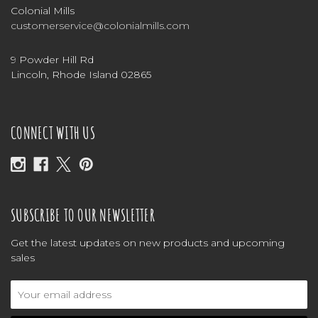
Colonial Mills
customerservice@colonialmills.com
9 Powder Hill Rd
Lincoln, Rhode Island 02865
CONNECT WITH US
SUBSCRIBE TO OUR NEWSLETTER
Get the latest updates on new products and upcoming
sales
Email
Address