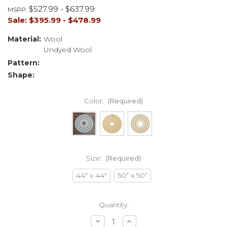
$527.99 - $637.99
MSRP:
Sale:
$395.99 - $478.99
Material:
Wool
Undyed Wool
Pattern:
Shape:
Color:
(Required)
Size:
(Required)
44" x 44"
50” x 50”
Current
Quantity:
Stock:
Decrease
Increase