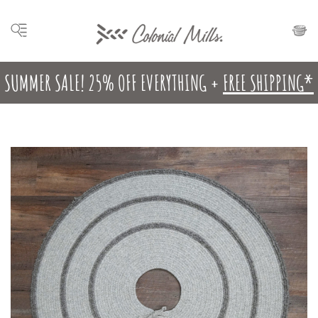
SUMMER SALE! 25% OFF EVERYTHING +
FREE SHIPPING*