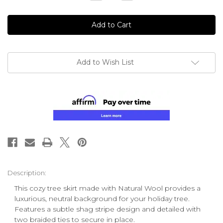
Quantity
Quantity
of
of
undefined
undefined
Add to Wish List
Description:
This cozy tree skirt made with Natural Wool provides a
luxurious, neutral background for your holiday tree.
Features a subtle shag stripe design and detailed with
two braided ties to secure in place.