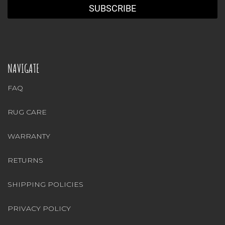
NAVIGATE
FAQ
RUG CARE
WARRANTY
RETURNS
SHIPPING POLICIES
PRIVACY POLICY