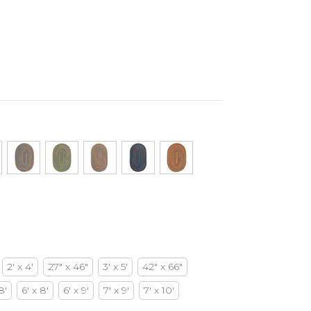
2' x 4'
27" x 46"
3' x 5'
42" x 66"
8'
6' x 8'
6' x 9'
7' x 9'
7' x 10'