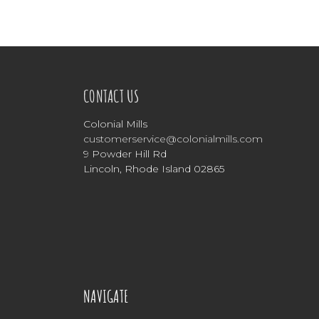
CONTACT US
Colonial Mills
customerservice@colonialmills.com
9 Powder Hill Rd
Lincoln, Rhode Island 02865
NAVIGATE