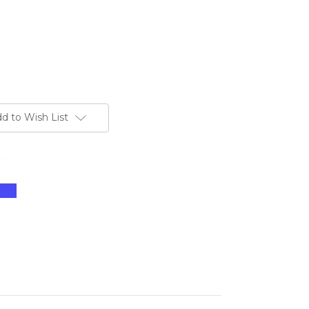
d to Wish List