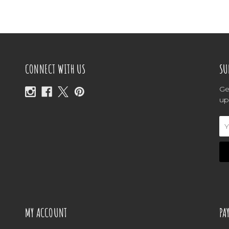
CONNECT WITH US
SU
Ge
up
Em
Ad
MY ACCOUNT
PA