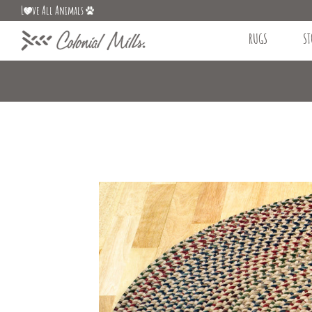
L
ve All Animals
RUGS
ST