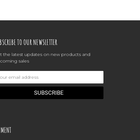
BSCRIBE TO OUR NEWSLETTER
t the latest updates on new products and
coming sales
ail
dress
YMENT