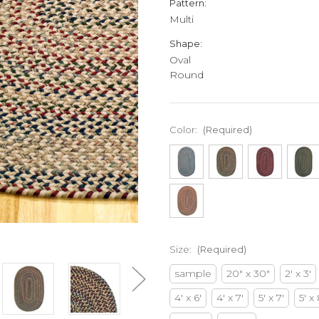
Pattern:
Multi
Shape:
Oval
Round
Color:
(Required)
Size:
(Required)
sample
20" x 30"
2' x 3'
4' x 6'
4' x 7'
5' x 7'
5' x 