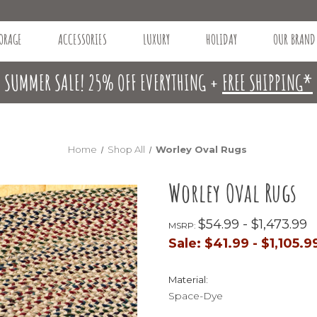
ORAGE
ACCESSORIES
LUXURY
HOLIDAY
OUR BRAND
SUMMER SALE! 25% OFF EVERYTHING +
FREE SHIPPING*
Home
Shop All
Worley Oval Rugs
Worley Oval Rugs
$54.99 - $1,473.99
MSRP:
Sale:
$41.99 - $1,105.9
Material:
Space-Dye