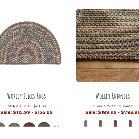
Worley Slices Rugs
Worley Runners
MSRP:
$153.99 - $208.99
MSRP:
$252.99 - $1,044.99
Sale:
$115.99 - $156.99
Sale:
$189.99 - $783.9
+6