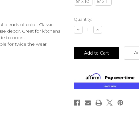
8' x 10'
8' x 11'
Current
Quantity:
l blends of color. Classic
Stock:
Decrease
Increase
use decor. Great for kitchens
Quantity
Quantity
de to order.
of
of
undefined
undefined
e for twice the wear.
Ad