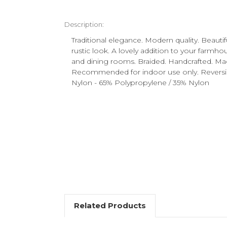
Description:
Traditional elegance. Modern quality. Beautifu
rustic look. A lovely addition to your farmho
and dining rooms. Braided. Handcrafted. Ma
Recommended for indoor use only. Reversibl
Nylon - 65% Polypropylene / 35% Nylon
Related Products