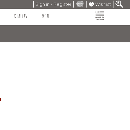
Sign in / Register
Wishlist
DEALERS
MORE
9