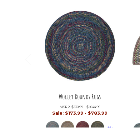
Worley Rounds Rugs
MSRP:
$230.99 - $1,044.99
Sale:
$173.99 - $783.99
+6