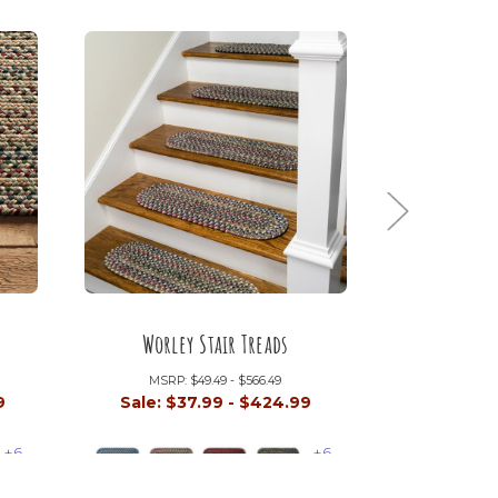
Worley Stair Treads
Tortu
MSRP:
$49.49 - $566.49
MSRP:
9
Sale:
$37.99 - $424.99
Sale:
$4
+6
+6