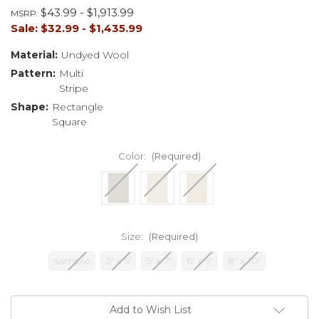
$43.99 - $1,913.99
MSRP:
Sale:
$32.99 - $1,435.99
Material:
Undyed Wool
Pattern:
Multi
Stripe
Shape:
Rectangle
Square
Color:
(Required)
Size:
(Required)
sample
3' x 5'
5' x 7'
6' x 9'
8' x 10'
Current
Add to Wish List
Stock: