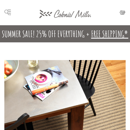
SUMMER SALE! 25% OFF EVERYTHING +
FREE SHIPPING*