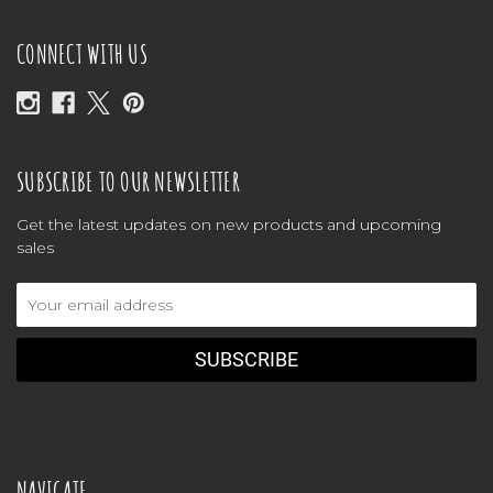
CONNECT WITH US
SUBSCRIBE TO OUR NEWSLETTER
Get the latest updates on new products and upcoming
sales
Email
Address
NAVIGATE