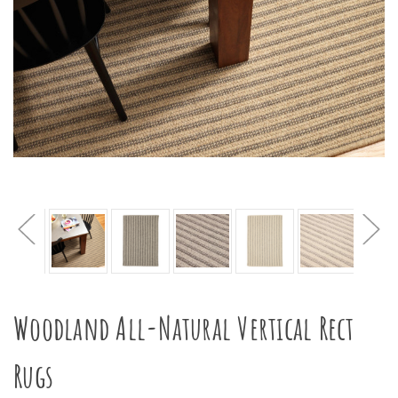
Woodland All-Natural Vertical Rect
Rugs