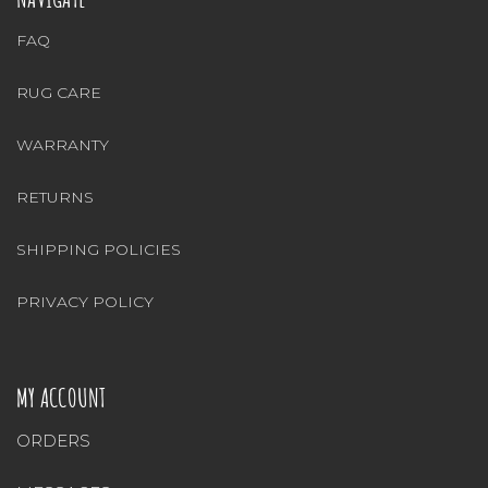
FAQ
RUG CARE
WARRANTY
RETURNS
SHIPPING POLICIES
PRIVACY POLICY
MY ACCOUNT
ORDERS