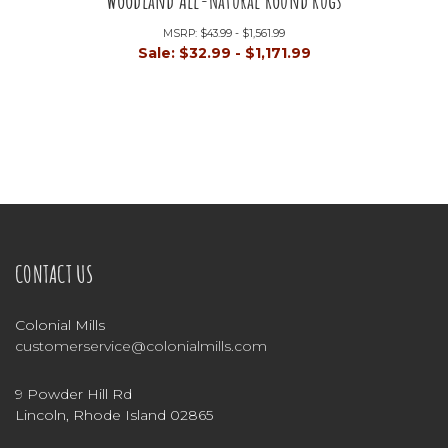
Woodland All-Natural Round Rugs
MSRP:
$43.99 - $1,561.99
Sale:
$32.99 - $1,171.99
CONTACT US
Colonial Mills
customerservice@colonialmills.com
9 Powder Hill Rd
Lincoln, Rhode Island 02865