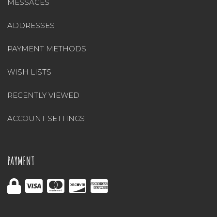
MESSAGES
ADDRESSES
PAYMENT METHODS
WISH LISTS
RECENTLY VIEWED
ACCOUNT SETTINGS
PAYMENT