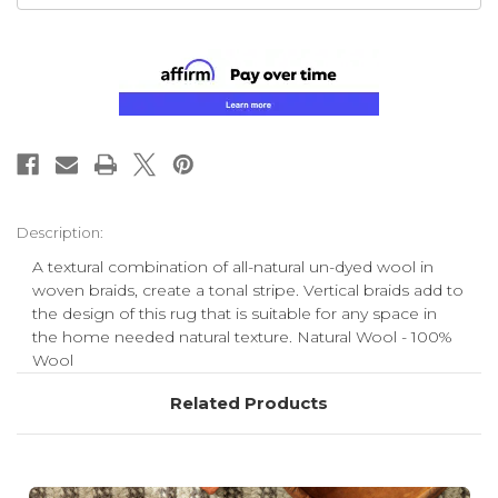
Description:
A textural combination of all-natural un-dyed wool in
woven braids, create a tonal stripe. Vertical braids add to
the design of this rug that is suitable for any space in
the home needed natural texture. Natural Wool - 100%
Wool
Related Products