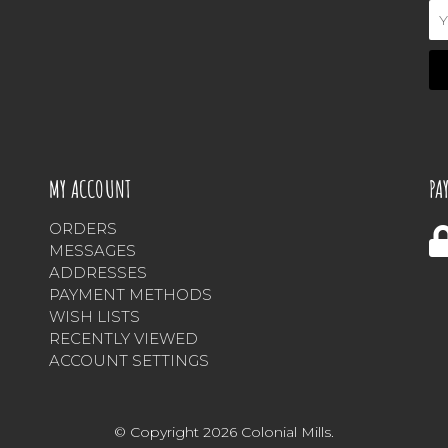
Em
Ad
MY ACCOUNT
PA
ORDERS
MESSAGES
ADDRESSES
PAYMENT METHODS
WISH LISTS
RECENTLY VIEWED
ACCOUNT SETTINGS
© Copyright 2026 Colonial Mills.