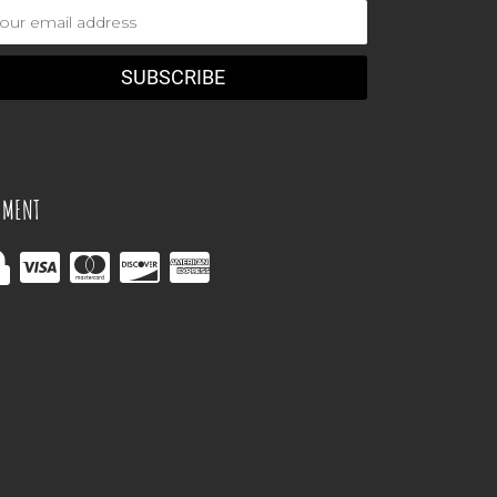
ail
dress
YMENT