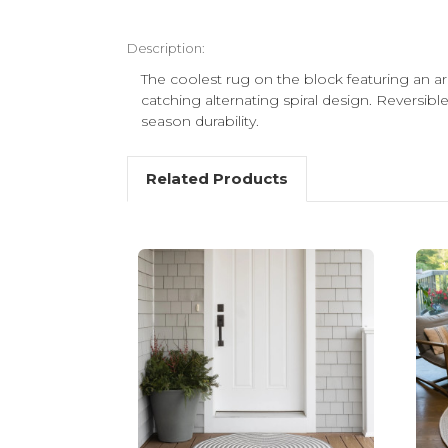
Description:
The coolest rug on the block featuring an arr
catching alternating spiral design. Reversible
season durability.
Related Products