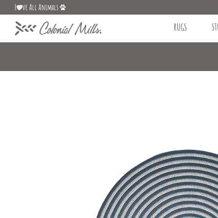
L
ve All Animals
RUGS
ST