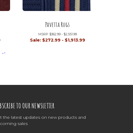
Pavetta Rugs
MSRP:
$362.99 - $2,551.99
9
Sale:
$272.99 - $1,913.99
+1
BSCRIBE TO OUR NEWSLETTER
t the latest updates on new products and
coming sales