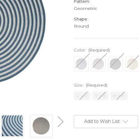
Pattern:
Geometric
Shape:
Round
Color:
(Required)
Size:
(Required)
4' x 4'
6' x 6'
8' x 8'
Current
Stock:
Add to Wish List