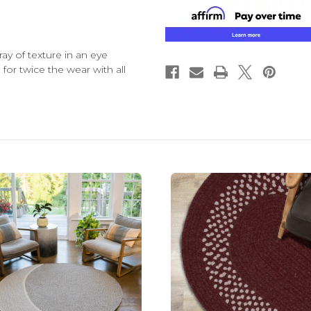
ay of texture in an eye
 for twice the wear with all