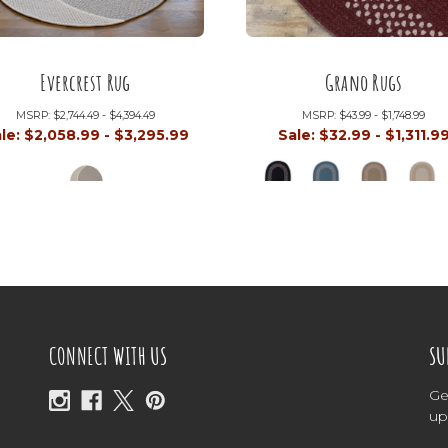
Evercrest Rug
Grano Rugs
MSRP:
$2,744.49 - $4,394.49
MSRP:
$43.99 - $1,748.99
le:
$2,058.99 - $3,295.99
Sale:
$32.99 - $1,311.9
CONNECT WITH US
SU
Ge
up