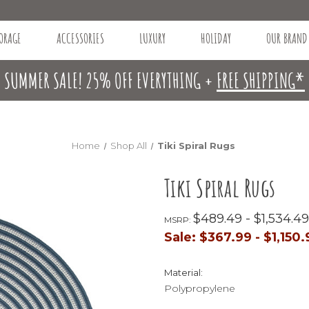
ORAGE
ACCESSORIES
LUXURY
HOLIDAY
OUR BRAND
SUMMER SALE! 25% OFF EVERYTHING +
FREE SHIPPING*
Home
Shop All
Tiki Spiral Rugs
Tiki Spiral Rugs
$489.49 - $1,534.49
MSRP:
Sale:
$367.99 - $1,150.
Material:
Polypropylene