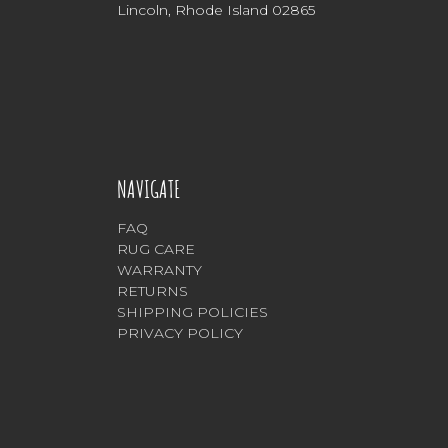
Lincoln, Rhode Island 02865
NAVIGATE
FAQ
RUG CARE
WARRANTY
RETURNS
SHIPPING POLICIES
PRIVACY POLICY