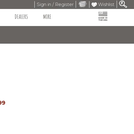
Sign in / Register
Wishlist
DEALERS
MORE
99