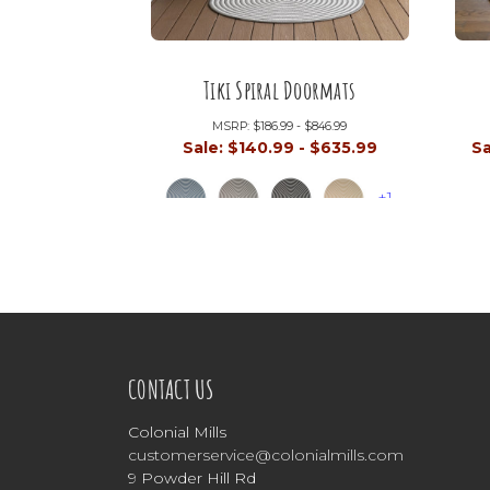
Tiki Spiral Doormats
MSRP:
$186.99 - $846.99
Sale:
$140.99 - $635.99
Sa
+1
CONTACT US
Colonial Mills
customerservice@colonialmills.com
9 Powder Hill Rd