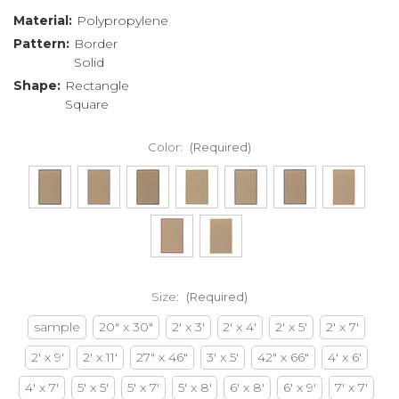
Material:
Polypropylene
Pattern:
Border
Solid
Shape:
Rectangle
Square
Color:
(Required)
Size:
(Required)
sample
20" x 30"
2' x 3'
2' x 4'
2' x 5'
2' x 7'
2' x 9'
2' x 11'
27" x 46"
3' x 5'
42" x 66"
4' x 6'
4' x 7'
5' x 5'
5' x 7'
5' x 8'
6' x 8'
6' x 9'
7' x 7'