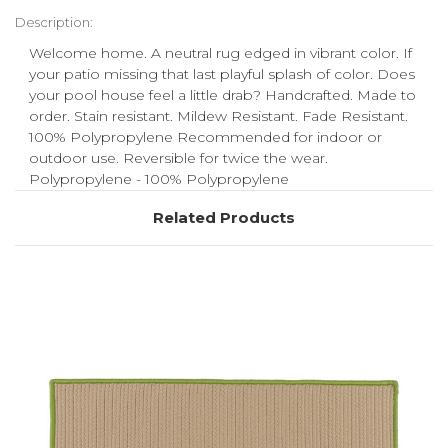
Description:
Welcome home. A neutral rug edged in vibrant color. If
your patio missing that last playful splash of color. Does
your pool house feel a little drab? Handcrafted. Made to
order. Stain resistant. Mildew Resistant. Fade Resistant.
100% Polypropylene Recommended for indoor or
outdoor use. Reversible for twice the wear.
Polypropylene - 100% Polypropylene
Related Products