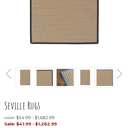
Seville Rugs
$54.99 - $1,682.99
MSRP:
Sale:
$41.99 - $1,262.99