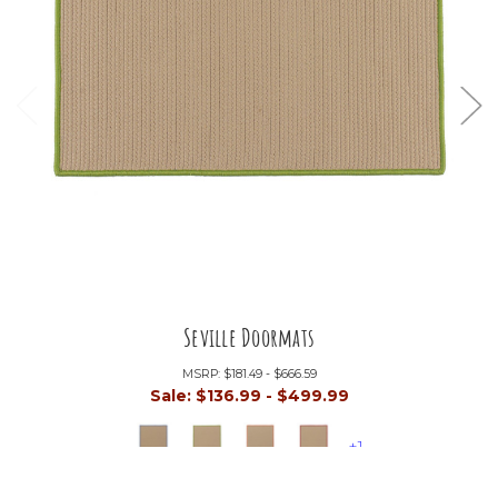
Seville Doormats
MSRP:
$181.49 - $666.59
Sale:
$136.99 - $499.99
+1