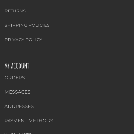
RETURNS
SHIPPING POLICIES
PRIVACY POLICY
MY ACCOUNT
ORDERS
MESSAGES
ADDRESSES
PAYMENT METHODS