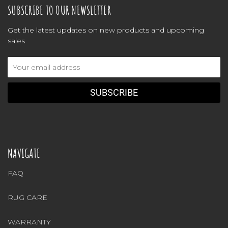
SUBSCRIBE TO OUR NEWSLETTER
Get the latest updates on new products and upcoming
sales
Email
Address
NAVIGATE
FAQ
RUG CARE
WARRANTY