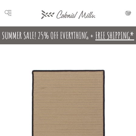
SUMMER SALE! 25% OFF EVERYTHING +
FREE SHIPPING*