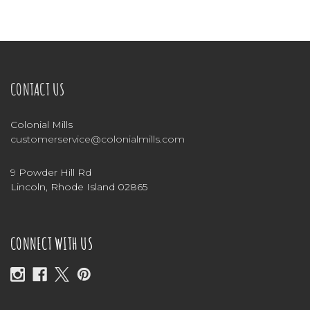
CONTACT US
Colonial Mills
customerservice@colonialmills.com
9 Powder Hill Rd
Lincoln, Rhode Island 02865
CONNECT WITH US