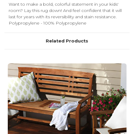
Want to make a bold, colorful statement in your kids'
room? Lay this rug down! And feel confident that it will
last for years with its reversibility and stain resistance.
Polypropylene - 100% Polypropylene
Related Products