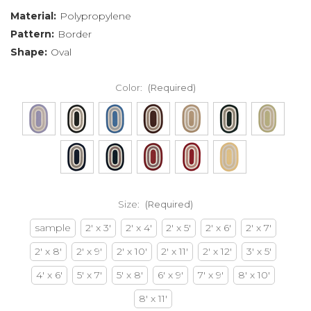
Material:
Polypropylene
Pattern:
Border
Shape:
Oval
Color:
(Required)
Size:
(Required)
sample
2' x 3'
2' x 4'
2' x 5'
2' x 6'
2' x 7'
2' x 8'
2' x 9'
2' x 10'
2' x 11'
2' x 12'
3' x 5'
4' x 6'
5' x 7'
5' x 8'
6' x 9'
7' x 9'
8' x 10'
8' x 11'