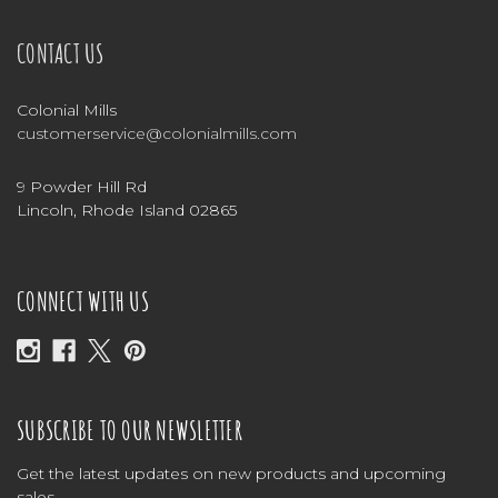
CONTACT US
Colonial Mills
customerservice@colonialmills.com
9 Powder Hill Rd
Lincoln, Rhode Island 02865
CONNECT WITH US
SUBSCRIBE TO OUR NEWSLETTER
Get the latest updates on new products and upcoming
sales