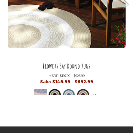
Flowers Bay Round Rugs
MSRP:
$197.99 - $923.99
Sale:
$148.99 - $692.99
+8