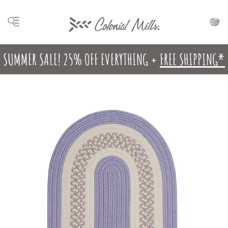
SUMMER SALE! 25% OFF EVERYTHING +
FREE SHIPPING*