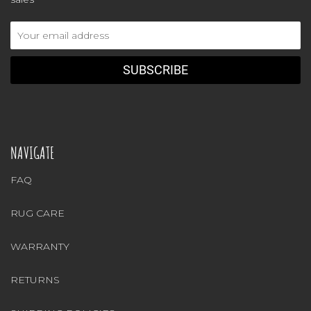
Email
Address
NAVIGATE
FAQ
RUG CARE
WARRANTY
RETURNS