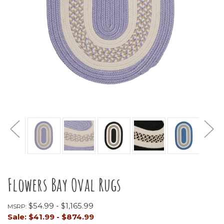
Flowers Bay Oval Rugs
$54.99 - $1,165.99
MSRP:
Sale:
$41.99 - $874.99