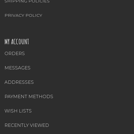
SHIPPING POLICIES
PRIVACY POLICY
MY ACCOUNT
ORDERS
MESSAGES
ADDRESSES
PAYMENT METHODS
WISH LISTS
RECENTLY VIEWED