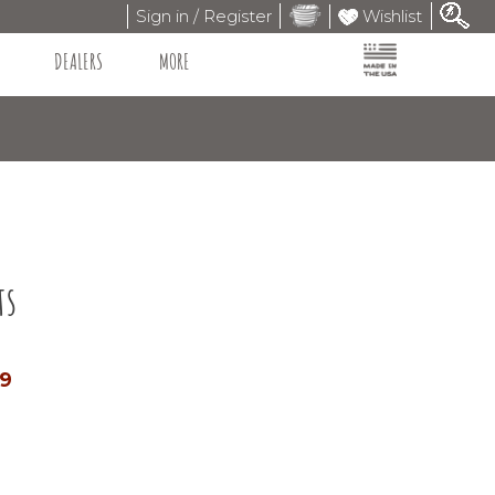
Sign in / Register
Wishlist
DEALERS
MORE
ts
99