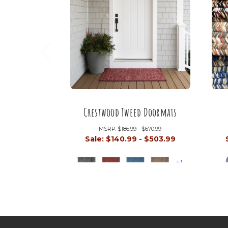
Crestwood Tweed Doormats
MSRP:
$186.99 - $670.99
Sale:
$140.99 - $503.99
+1