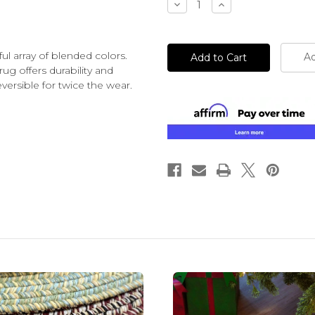
Decrease
Increase
Quantity
Quantity
of
of
undefined
undefined
l array of blended colors.
Ad
rug offers durability and
ersible for twice the wear.