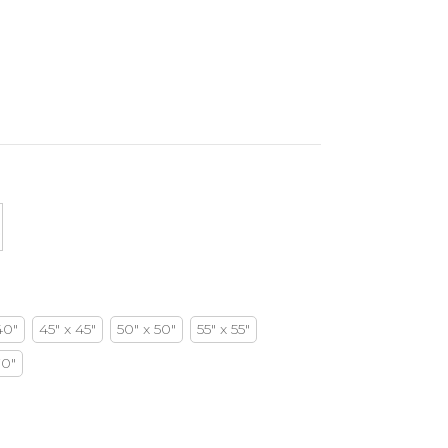
40"
45" x 45"
50" x 50"
55" x 55"
70"