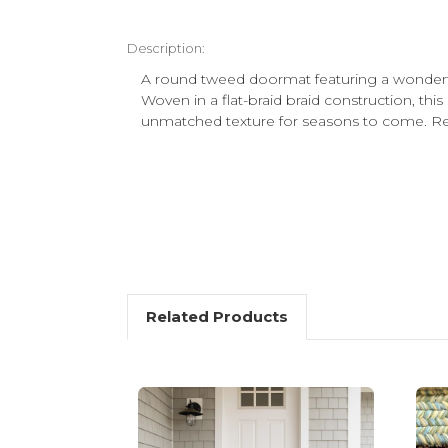
Description:
A round tweed doormat featuring a wonderfu
Woven in a flat-braid braid construction, this 
unmatched texture for seasons to come. Rev
Related Products