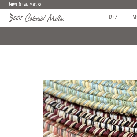
L
ve All Animals
RUGS
ST