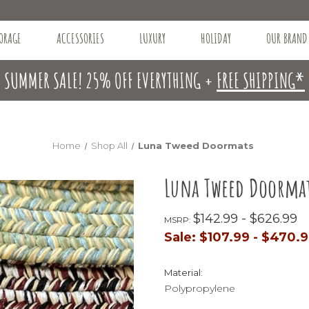
ORAGE
ACCESSORIES
LUXURY
HOLIDAY
OUR BRAND
SUMMER SALE! 25% OFF EVERYTHING +
FREE SHIPPING*
Home
Shop All
Luna Tweed Doormats
Luna Tweed Doorma
$142.99 - $626.99
MSRP:
Sale:
$107.99 - $470.
Material:
Polypropylene