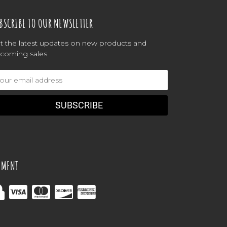
BSCRIBE TO OUR NEWSLETTER
t the latest updates on new products and
coming sales
ail
dress
YMENT