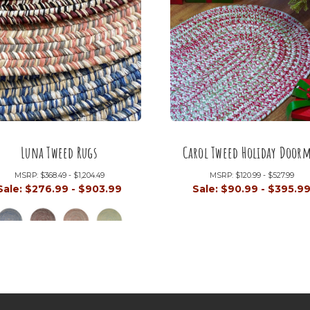
Luna Tweed Rugs
Carol Tweed Holiday Door
MSRP:
$368.49 - $1,204.49
MSRP:
$120.99 - $527.99
Sale:
$276.99 - $903.99
Sale:
$90.99 - $395.9