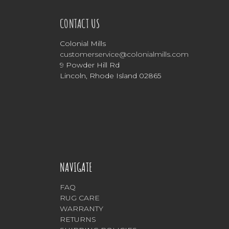
CONTACT US
Colonial Mills
customerservice@colonialmills.com
9 Powder Hill Rd
Lincoln, Rhode Island 02865
NAVIGATE
FAQ
RUG CARE
WARRANTY
RETURNS