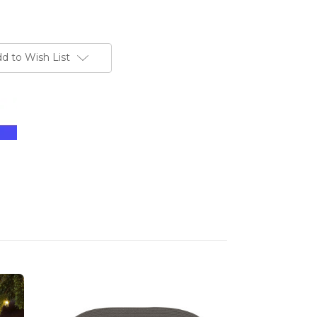
d to Wish List