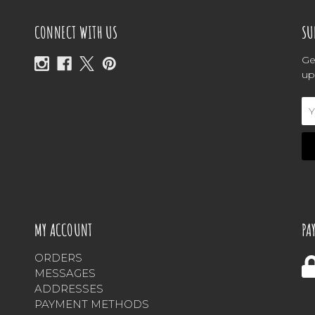
CONNECT WITH US
SU
Ge
up
Em
Ad
MY ACCOUNT
PA
ORDERS
MESSAGES
ADDRESSES
PAYMENT METHODS