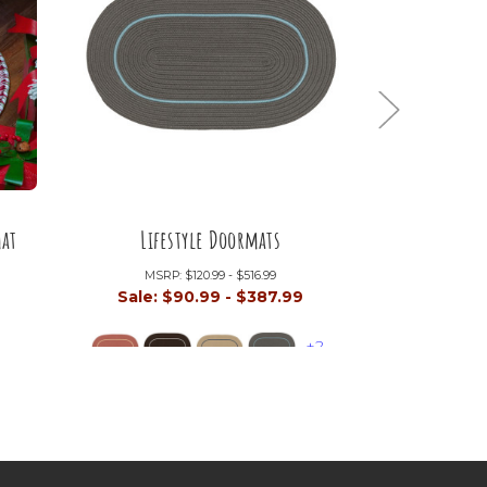
mat
Lifestyle Doormats
Mend
MSRP:
$120.99 - $516.99
MSRP:
9
Sale:
$90.99 - $387.99
Sale:
$9
+2