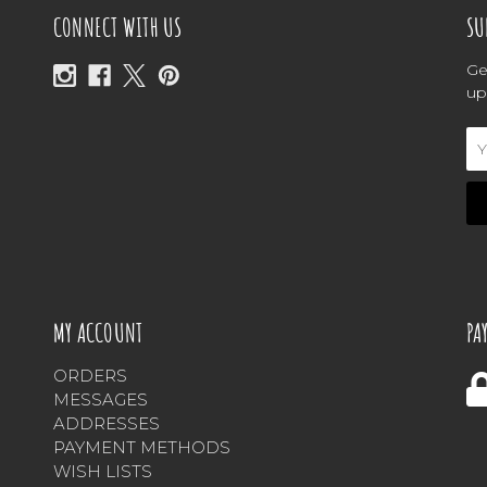
CONNECT WITH US
SU
Ge
up
Em
Ad
MY ACCOUNT
PA
ORDERS
MESSAGES
ADDRESSES
PAYMENT METHODS
WISH LISTS