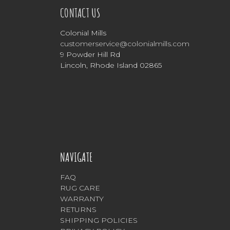
CONTACT US
Colonial Mills
customerservice@colonialmills.com
9 Powder Hill Rd
Lincoln, Rhode Island 02865
NAVIGATE
FAQ
RUG CARE
WARRANTY
RETURNS
SHIPPING POLICIES