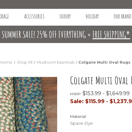
ORAGE
ACCESSORIES
LUXURY
HOLIDAY
OUR BRAND
SUMMER SALE! 25% OFF EVERYTHING +
FREE SHIPPING*
Home
Shop All
Mudroom Essentials
Colgate Multi Oval Rugs
Colgate Multi Oval 
$153.99 - $1,649.99
MSRP:
Sale:
$115.99 - $1,237.
Material:
Space-Dye