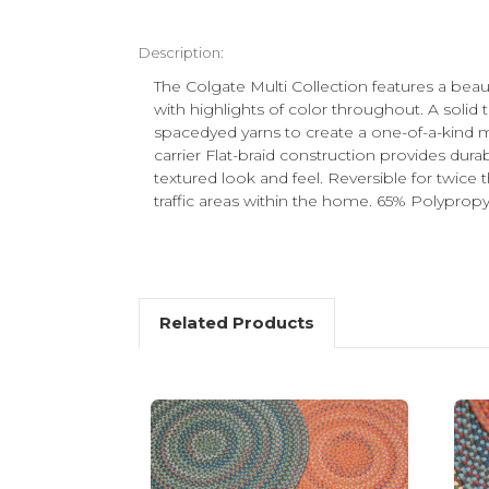
Description:
The Colgate Multi Collection features a beaut
with highlights of color throughout. A solid
spacedyed yarns to create a one-of-a-kind m
carrier Flat-braid construction provides dura
textured look and feel. Reversible for twice 
traffic areas within the home. 65% Polyprop
Related Products