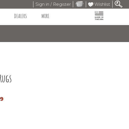
Sign in / Register
Wishlist
DEALERS
MORE
Rugs
99