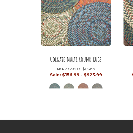
Colgate Multi Round Rugs
MSRP:
$208.99 - $1,231.99
Sale:
$156.99 - $923.99