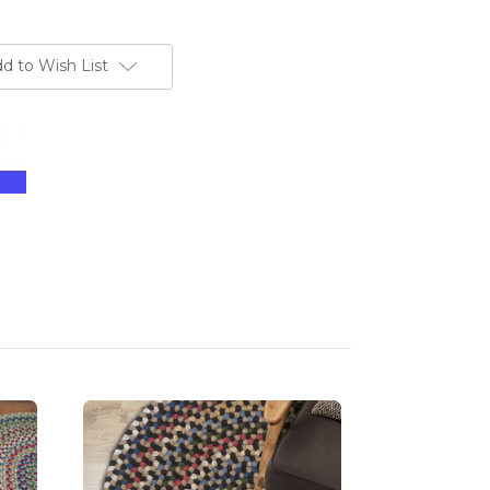
d to Wish List