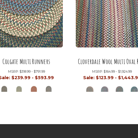
Colgate Multi Runners
Cloverdale Wool Multi Oval 
MSRP:
$318.99 - $791.99
MSRP:
$164.99 - $1,924.99
Sale:
$239.99 - $593.99
Sale:
$123.99 - $1,443.