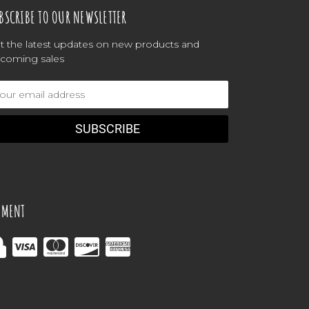
BSCRIBE TO OUR NEWSLETTER
t the latest updates on new products and
coming sales
ail
dress
YMENT