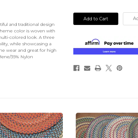
of
of
undefined
undefined
Ad
iful and traditional design
 theme color is woven with
ulti-colored look. A three
bility, while showcasing a
the wear and great for high
ylene/35% Nylon