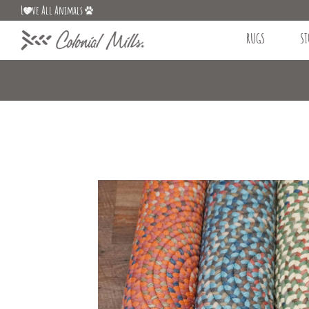
L
ve All Animals
RUGS
ST