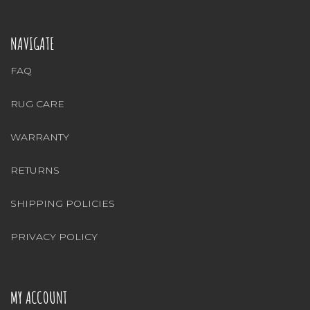
NAVIGATE
FAQ
RUG CARE
WARRANTY
RETURNS
SHIPPING POLICIES
PRIVACY POLICY
MY ACCOUNT