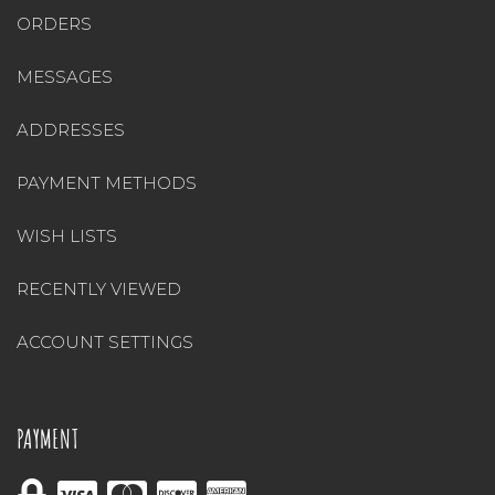
ORDERS
MESSAGES
ADDRESSES
PAYMENT METHODS
WISH LISTS
RECENTLY VIEWED
ACCOUNT SETTINGS
PAYMENT