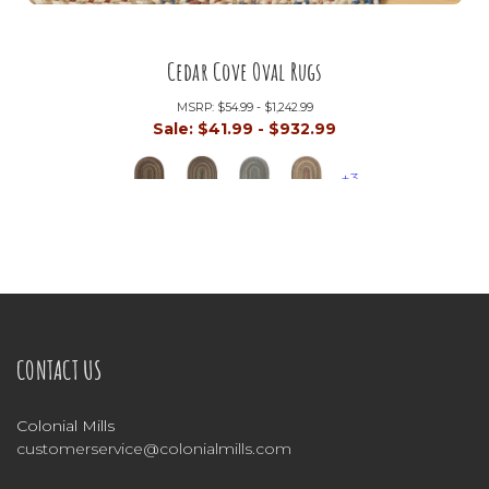
Cedar Cove Oval Rugs
MSRP:
$54.99 - $1,242.99
Sale:
$41.99 - $932.99
+3
CONTACT US
Colonial Mills
customerservice@colonialmills.com