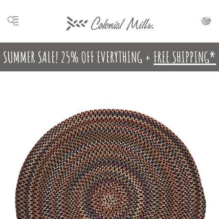
SUMMER SALE! 25% OFF EVERYTHING +
FREE SHIPPING*