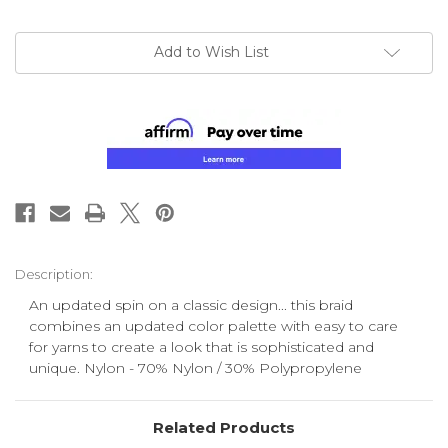
Add to Wish List
Description:
An updated spin on a classic design... this braid
combines an updated color palette with easy to care
for yarns to create a look that is sophisticated and
unique. Nylon - 70% Nylon / 30% Polypropylene
Related Products