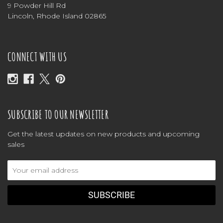
9 Powder Hill Rd
Lincoln, Rhode Island 02865
CONNECT WITH US
SUBSCRIBE TO OUR NEWSLETTER
Get the latest updates on new products and upcoming
sales
Email
Address