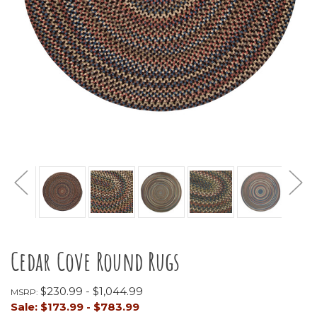
Cedar Cove Round Rugs
$230.99 - $1,044.99
MSRP:
Sale:
$173.99 - $783.99