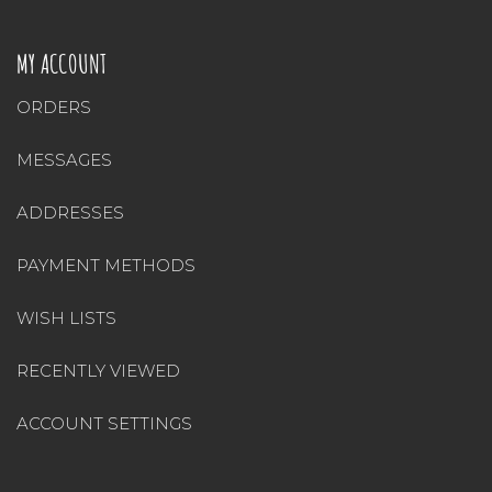
MY ACCOUNT
ORDERS
MESSAGES
ADDRESSES
PAYMENT METHODS
WISH LISTS
RECENTLY VIEWED
ACCOUNT SETTINGS