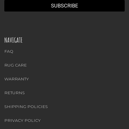
NAVIGATE
FAQ
RUG CARE
WARRANTY
RETURNS
SHIPPING POLICIES
PRIVACY POLICY