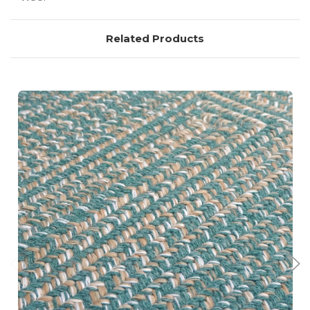
Related Products