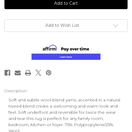
Add to Wish List
Description:
Soft and subtle wool-blend yarns, accented in a natural
tweed blend create a welcoming and warm look and
feel. Soft underfoot and reversible for twice the wear
and tear this rug is perfect for any family room,
bedroom, kitchen or foyer. 75% Polypropylene/25%
Wool