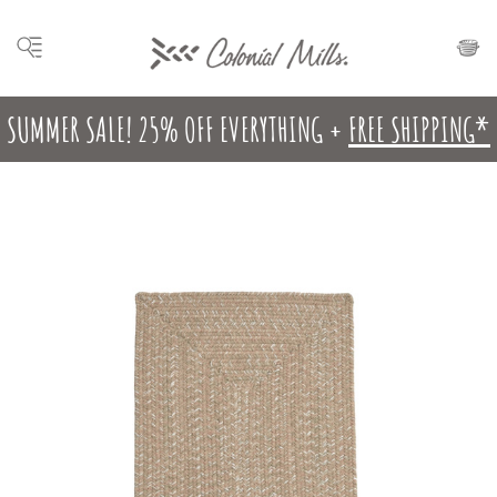
SUMMER SALE! 25% OFF EVERYTHING +
FREE SHIPPING*