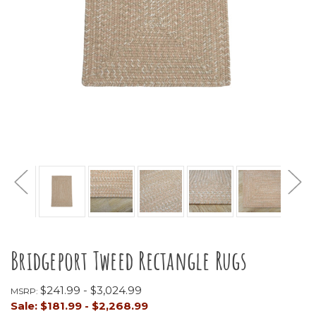
Bridgeport Tweed Rectangle Rugs
$241.99 - $3,024.99
MSRP:
Sale:
$181.99 - $2,268.99