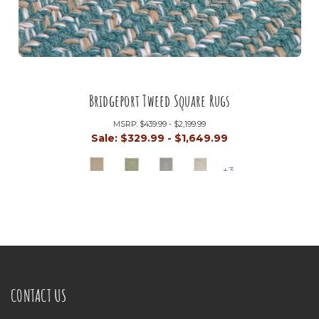
Bridgeport Tweed Square Rugs
MSRP:
$439.99 - $2,199.99
Sale:
$329.99 - $1,649.99
+3
CONTACT US