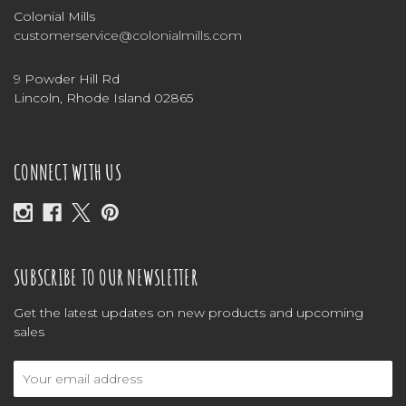
Colonial Mills
customerservice@colonialmills.com
9 Powder Hill Rd
Lincoln, Rhode Island 02865
CONNECT WITH US
SUBSCRIBE TO OUR NEWSLETTER
Get the latest updates on new products and upcoming
sales
Email
Address